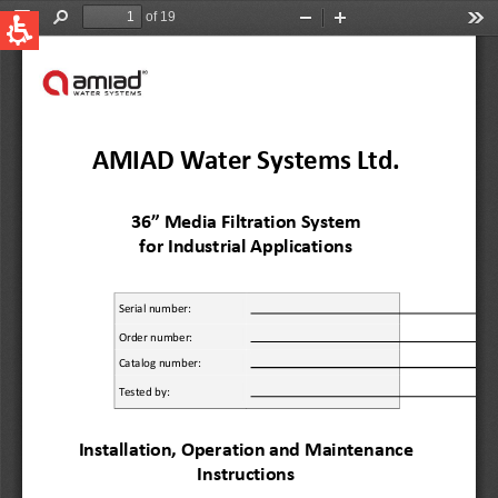
QUICK LINKS
Water Filtration
Global
News & Events
English
United States
English
Australia
English
Spain & LATAM
Spanish