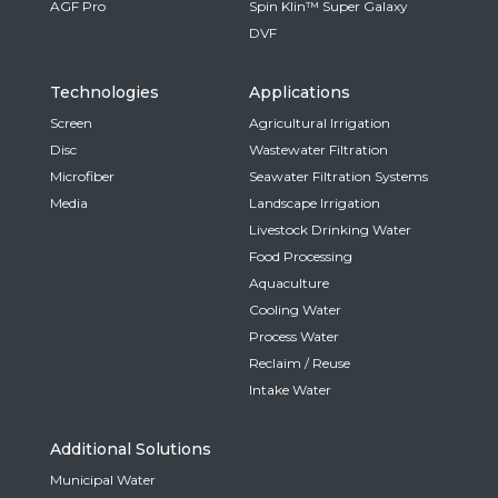
AGF Pro
Spin Klin™ Super Galaxy
DVF
Technologies
Applications
Screen
Agricultural Irrigation
Disc
Wastewater Filtration
Microfiber
Seawater Filtration Systems
Media
Landscape Irrigation
Livestock Drinking Water
Food Processing
Aquaculture
Cooling Water
Process Water
Reclaim / Reuse
Intake Water
Additional Solutions
Municipal Water