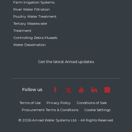
Farm Irrigation Systems
River Water Filtration
Poultry Water Treatment
Tertiary Wastewater
Treatment
Controlling Zebra Mussels
Water Desalination
Get the latest Amiad updates
Follow us
Terms of Use
Privacy Policy
Conditions of Sale
Procurement Terms & Conditions
Cookie Settings
© 2026 Amiad Water Systems Ltd. - All Rights Reserved.