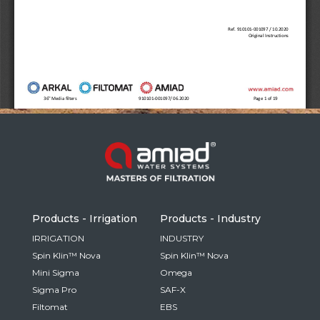
Russia
Russian
France
French
Germany
Based on your current location, we recommend
German
this Amiad website for you
North America
Israel
- English
Hebrew
Products - Irrigation
Products - Industry
China
IRRIGATION
INDUSTRY
Spin Klin™ Nova
Spin Klin™ Nova
Chinese
Mini Sigma
Omega
Sigma Pro
SAF-X
Filtomat
EBS