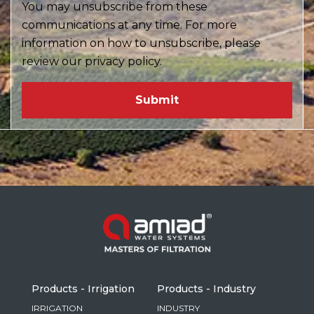
You may unsubscribe from these
communications at any time. For more
information on how to unsubscribe, please
review our privacy policy.
Products - Irrigation
Products - Industry
IRRIGATION
INDUSTRY