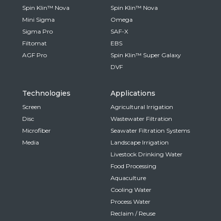
Spin Klin™ Nova
Spin Klin™ Nova
Mini Sigma
Omega
Sigma Pro
SAF-X
Filtomat
EBS
AGF Pro
Spin Klin™ Super Galaxy
DVF
Technologies
Applications
Screen
Agricultural Irrigation
Disc
Wastewater Filtration
Microfiber
Seawater Filtration Systems
Media
Landscape Irrigation
Livestock Drinking Water
Food Processing
Aquaculture
Cooling Water
Process Water
Reclaim / Reuse