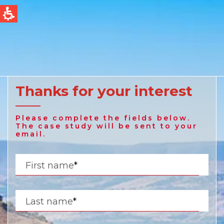
QUICK LINKS
Water Filtration
Global
News & Events
English
Thanks for your interest
United States
Please complete the fields below.
English
The case study will be sent to your
email.
Australia
First name
*
English
Spain & LATAM
Last name
*
Spanish