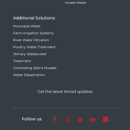
Intake Water
Additional Solutions
Municipal Water
Farm Irrigation Systems
River Water Filtration
Poultry Water Treatment
Tertiary Wastewater
Treatment
Controlling Zebra Mussels
Water Desalination
Get the latest Amiad updates
Follow us