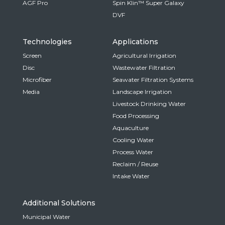
AGF Pro
Spin Klin™ Super Galaxy
DVF
Technologies
Applications
Screen
Agricultural Irrigation
Disc
Wastewater Filtration
Microfiber
Seawater Filtration Systems
Media
Landscape Irrigation
Livestock Drinking Water
Food Processing
Aquaculture
Cooling Water
Process Water
Reclaim / Reuse
Intake Water
Additional Solutions
Municipal Water