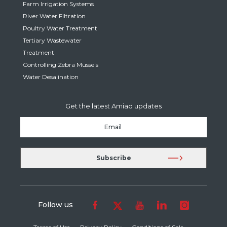
Farm Irrigation Systems
River Water Filtration
Poultry Water Treatment
Tertiary Wastewater
Treatment
Controlling Zebra Mussels
Water Desalination
Get the latest Amiad updates
Follow us