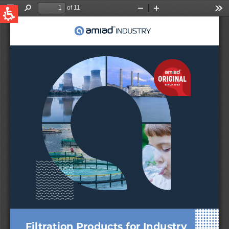
QUICK LINKS
Water Filtration
Global
News & Events
English
United States
English
Australia
English
Spain & LATAM
Spanish