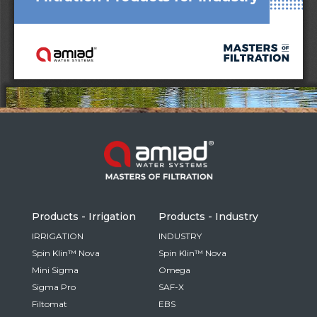
Russia
Russian
France
French
Germany
Based on your current location, we recommend
German
this Amiad website for you
- English
Israel
Hebrew
Products - Irrigation
Products - Industry
China
IRRIGATION
INDUSTRY
Spin Klin™ Nova
Spin Klin™ Nova
Chinese
Mini Sigma
Omega
Sigma Pro
SAF-X
Filtomat
EBS