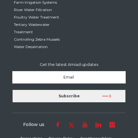
Farm Irrigation Systems
River Water Filtration
Poultry Water Treatment
Tertiary Wastewater
Treatment
Controlling Zebra Mussels
Water Desalination
Get the latest Amiad updates
Follow us