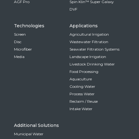
AGF Pro
Spin Klin™ Super Galaxy
DVF
Technologies
Applications
Screen
Agricultural Irrigation
Disc
Wastewater Filtration
Microfiber
Seawater Filtration Systems
Media
Landscape Irrigation
Livestock Drinking Water
Food Processing
Aquaculture
Cooling Water
Process Water
Reclaim / Reuse
Intake Water
Additional Solutions
Municipal Water