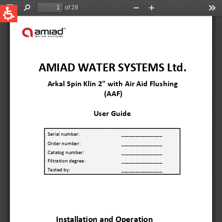
QUICK LINKS
Water Filtration
Global
News & Events
English
United States
English
Australia
English
Spain & LATAM
Spanish