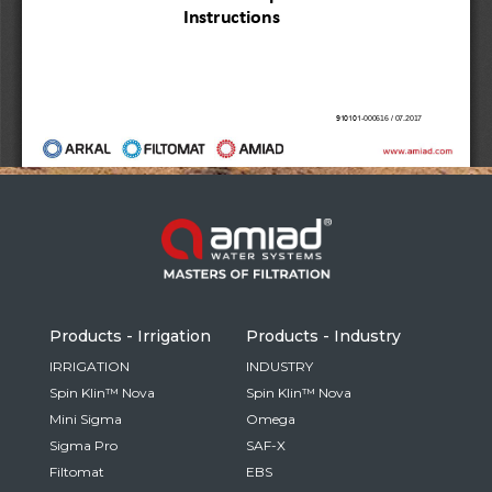
Russia
Russian
France
French
Germany
Based on your current location, we recommend
German
this Amiad website for you
North America
Israel
- English
Hebrew
Products - Irrigation
Products - Industry
China
IRRIGATION
INDUSTRY
Spin Klin™ Nova
Spin Klin™ Nova
Chinese
Mini Sigma
Omega
Sigma Pro
SAF-X
Filtomat
EBS