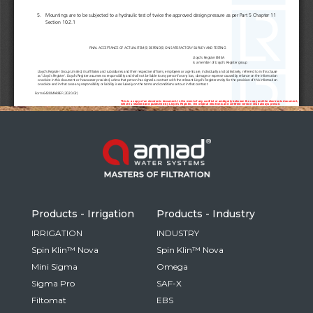
Russia
Russian
France
French
Germany
Based on your current location, we recommend
German
this Amiad website for you
North America
Israel
- English
Hebrew
Products - Irrigation
Products - Industry
China
IRRIGATION
INDUSTRY
Spin Klin™ Nova
Spin Klin™ Nova
Chinese
Mini Sigma
Omega
Sigma Pro
SAF-X
Filtomat
EBS