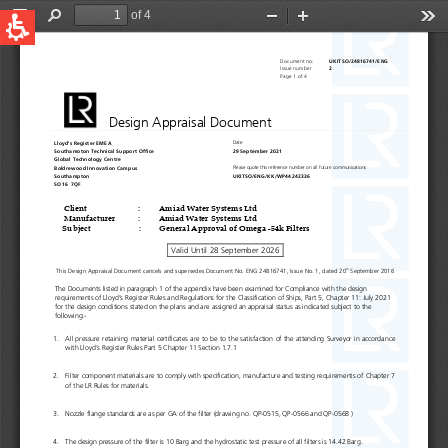
QUICK LINKS
Water Filtration
Global
News & Events
English
United States
English
Australia
English
Spain & LATAM
Spanish