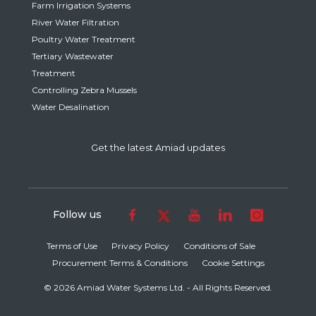
Farm Irrigation Systems
River Water Filtration
Poultry Water Treatment
Tertiary Wastewater
Treatment
Controlling Zebra Mussels
Water Desalination
Get the latest Amiad updates
Follow us
Terms of Use
Privacy Policy
Conditions of Sale
Procurement Terms & Conditions
Cookie Settings
© 2026 Amiad Water Systems Ltd. - All Rights Reserved.