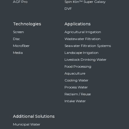
AGF Pro
Spin Klin™ Super Galaxy
DVF
Technologies
Applications
Screen
Agricultural Irrigation
Disc
Wastewater Filtration
Microfiber
Seawater Filtration Systems
Media
Landscape Irrigation
Livestock Drinking Water
Food Processing
Aquaculture
Cooling Water
Process Water
Reclaim / Reuse
Intake Water
Additional Solutions
Municipal Water