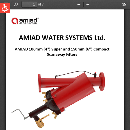
QUICK LINKS
Water Filtration
Global
News & Events
English
United States
English
Australia
English
Spain & LATAM
Spanish