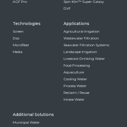
AGF Pro
Spin Klin™ Super Galaxy
DVF
Technologies
Applications
Screen
Agricultural Irrigation
Disc
Wastewater Filtration
Microfiber
Seawater Filtration Systems
Media
Landscape Irrigation
Livestock Drinking Water
Food Processing
Aquaculture
Cooling Water
Process Water
Reclaim / Reuse
Intake Water
Additional Solutions
Municipal Water