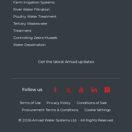
Farm Irrigation Systems
River Water Filtration
Poultry Water Treatment
Tertiary Wastewater
Treatment
Controlling Zebra Mussels
Water Desalination
Get the latest Amiad updates
Follow us