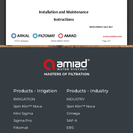
Russia
Russian
France
French
Germany
Based on your current location, we recommend
German
this Amiad website for you
North America
Israel
- English
Hebrew
Products - Irrigation
Products - Industry
China
IRRIGATION
INDUSTRY
Spin Klin™ Nova
Spin Klin™ Nova
Chinese
Mini Sigma
Omega
Sigma Pro
SAF-X
Filtomat
EBS