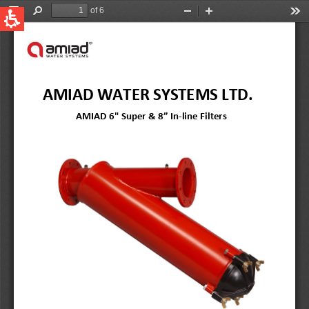
QUICK LINKS
Water Filtration
Global
News & Events
English
United States
English
Australia
English
Spain & LATAM
Spanish