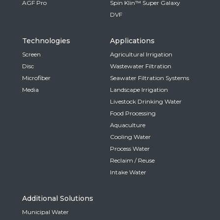
AGF Pro
Spin Klin™ Super Galaxy
DVF
Technologies
Applications
Screen
Agricultural Irrigation
Disc
Wastewater Filtration
Microfiber
Seawater Filtration Systems
Media
Landscape Irrigation
Livestock Drinking Water
Food Processing
Aquaculture
Cooling Water
Process Water
Reclaim / Reuse
Intake Water
Additional Solutions
Municipal Water