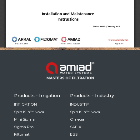
Russia
Russian
France
French
Germany
Based on your current location, we recommend
German
this Amiad website for you
North America
Israel
- English
Hebrew
Products - Irrigation
Products - Industry
China
IRRIGATION
INDUSTRY
Spin Klin™ Nova
Spin Klin™ Nova
Chinese
Mini Sigma
Omega
Sigma Pro
SAF-X
Filtomat
EBS