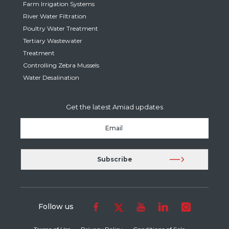
Farm Irrigation Systems
River Water Filtration
Poultry Water Treatment
Tertiary Wastewater
Treatment
Controlling Zebra Mussels
Water Desalination
Get the latest Amiad updates
Follow us