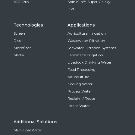
AGF Pro
Spin Klin™ Super Galaxy
DVF
Technologies
Applications
Screen
Agricultural Irrigation
Disc
Wastewater Filtration
Microfiber
Seawater Filtration Systems
Media
Landscape Irrigation
Livestock Drinking Water
Food Processing
Aquaculture
Cooling Water
Process Water
Reclaim / Reuse
Intake Water
Additional Solutions
Municipal Water