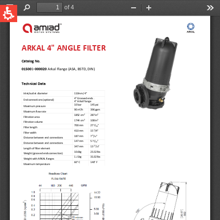
QUICK LINKS
Water Filtration
Global
News & Events
English
United States
English
Australia
English
Spain & LATAM
Spanish