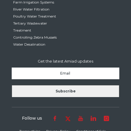
Farm Irrigation Systems
River Water Filtration
Poultry Water Treatment
Tertiary Wastewater
Treatment
Controlling Zebra Mussels
Water Desalination
Get the latest Amiad updates
Follow us