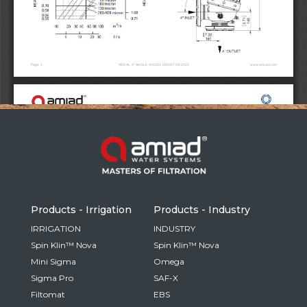
Russia
Russian
France
French
Germany
Based on your current location, we recommend
German
this Amiad website for you
North America
Israel
- English
Hebrew
Products - Irrigation
Products - Industry
China
IRRIGATION
INDUSTRY
Spin Klin™ Nova
Spin Klin™ Nova
Chinese
Mini Sigma
Omega
Sigma Pro
SAF-X
Filtomat
EBS