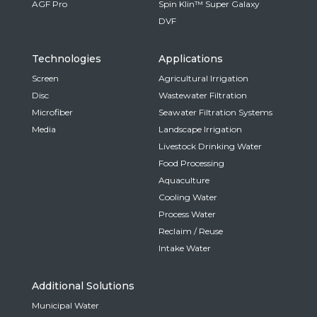
AGF Pro
Spin Klin™ Super Galaxy
DVF
Technologies
Applications
Screen
Agricultural Irrigation
Disc
Wastewater Filtration
Microfiber
Seawater Filtration Systems
Media
Landscape Irrigation
Livestock Drinking Water
Food Processing
Aquaculture
Cooling Water
Process Water
Reclaim / Reuse
Intake Water
Additional Solutions
Municipal Water