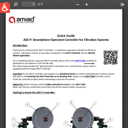
QUICK LINKS
Water Filtration
Global
News & Events
English
United States
English
Australia
English
Spain & LATAM
Spanish