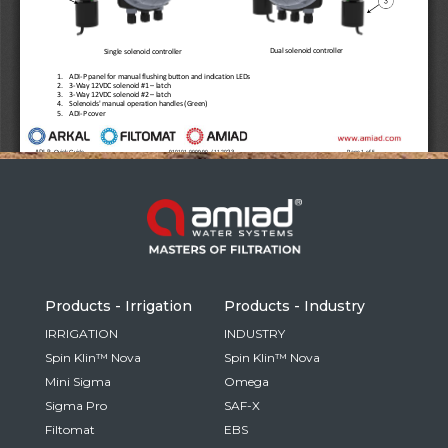
Russia
Russian
France
French
Germany
Based on your current location, we recommend
German
this Amiad website for you
North America
Israel
- English
Hebrew
Products - Irrigation
Products - Industry
China
IRRIGATION
INDUSTRY
Spin Klin™ Nova
Spin Klin™ Nova
Chinese
Mini Sigma
Omega
Sigma Pro
SAF-X
Filtomat
EBS