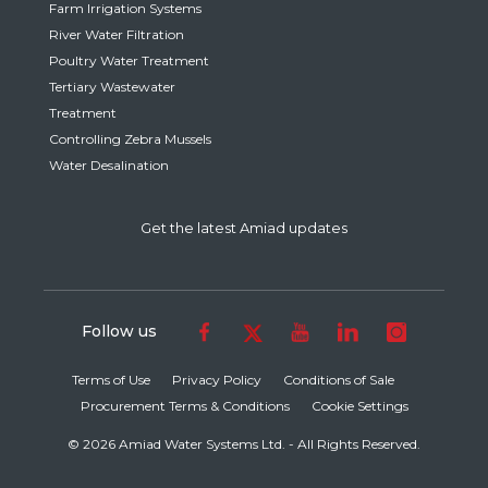
Farm Irrigation Systems
River Water Filtration
Poultry Water Treatment
Tertiary Wastewater
Treatment
Controlling Zebra Mussels
Water Desalination
Get the latest Amiad updates
Follow us