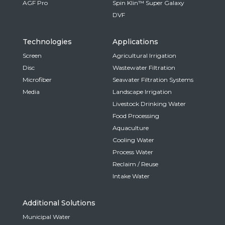
AGF Pro
Spin Klin™ Super Galaxy
DVF
Technologies
Applications
Screen
Agricultural Irrigation
Disc
Wastewater Filtration
Microfiber
Seawater Filtration Systems
Media
Landscape Irrigation
Livestock Drinking Water
Food Processing
Aquaculture
Cooling Water
Process Water
Reclaim / Reuse
Intake Water
Additional Solutions
Municipal Water