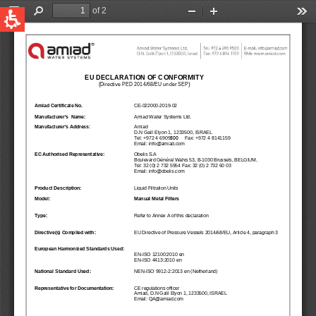
QUICK LINKS
Water Filtration
Global
News & Events
English
United States
English
Australia
English
Spain & LATAM
Spanish