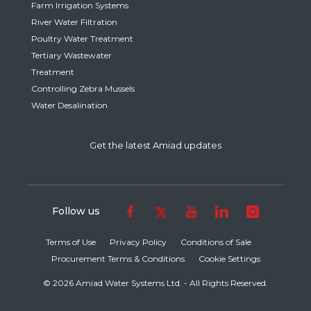
Farm Irrigation Systems
River Water Filtration
Poultry Water Treatment
Tertiary Wastewater
Treatment
Controlling Zebra Mussels
Water Desalination
Get the latest Amiad updates
Follow us
Terms of Use
Privacy Policy
Conditions of Sale
Procurement Terms & Conditions
Cookie Settings
© 2026 Amiad Water Systems Ltd. - All Rights Reserved.