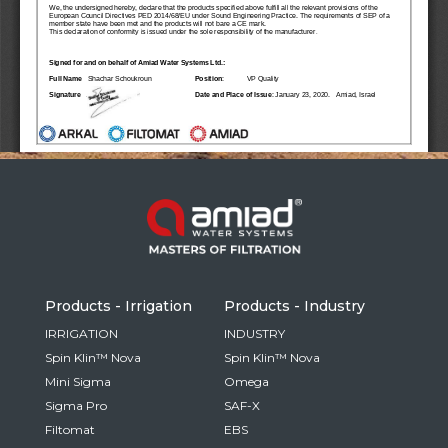
Russia
Russian
France
French
Germany
Based on your current location, we recommend
German
this Amiad website for you
North America
Israel
- English
Hebrew
Products - Irrigation
Products - Industry
China
IRRIGATION
INDUSTRY
Spin Klin™ Nova
Spin Klin™ Nova
Chinese
Mini Sigma
Omega
Sigma Pro
SAF-X
Filtomat
EBS