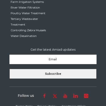
Farm Irrigation Systems
River Water Filtration
Poultry Water Treatment
Tertiary Wastewater
Treatment
Controlling Zebra Mussels
Water Desalination
Get the latest Amiad updates
Follow us