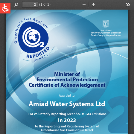
QUICK LINKS
Water Filtration
Global
News & Events
English
United States
English
Australia
English
Spain & LATAM
Spanish