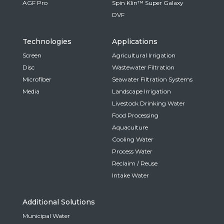
AGF Pro
Spin Klin™ Super Galaxy
DVF
Technologies
Applications
Screen
Agricultural Irrigation
Disc
Wastewater Filtration
Microfiber
Seawater Filtration Systems
Media
Landscape Irrigation
Livestock Drinking Water
Food Processing
Aquaculture
Cooling Water
Process Water
Reclaim / Reuse
Intake Water
Additional Solutions
Municipal Water