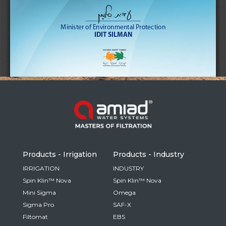
Russia
Russian
France
French
Germany
Based on your current location, we recommend
German
this Amiad website for you
North America
Israel
- English
Hebrew
Products - Irrigation
Products - Industry
China
IRRIGATION
INDUSTRY
Spin Klin™ Nova
Spin Klin™ Nova
Chinese
Mini Sigma
Omega
Sigma Pro
SAF-X
Filtomat
EBS