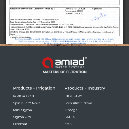
Russia
Russian
France
French
Germany
Based on your current location, we recommend
German
this Amiad website for you
North America
Israel
- English
Hebrew
Products - Irrigation
Products - Industry
China
IRRIGATION
INDUSTRY
Spin Klin™ Nova
Spin Klin™ Nova
Chinese
Mini Sigma
Omega
Sigma Pro
SAF-X
Filtomat
EBS