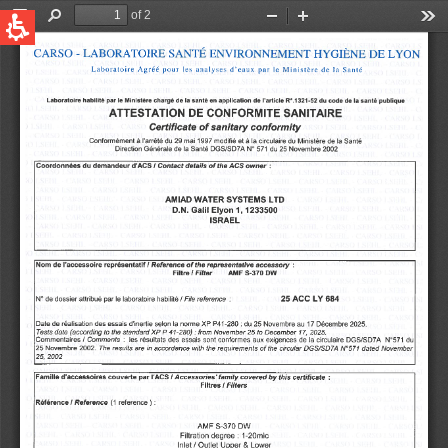
QUICK LINKS
Water Filtration
Global
News & Events
English
United States
English
Australia
English
Spain & LATAM
Spanish