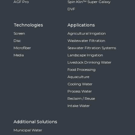
AGF Pro
Spin Klin™ Super Galaxy
DVF
Technologies
Applications
Screen
Agricultural Irrigation
Disc
Wastewater Filtration
Microfiber
Seawater Filtration Systems
Media
Landscape Irrigation
Livestock Drinking Water
Food Processing
Aquaculture
Cooling Water
Process Water
Reclaim / Reuse
Intake Water
Additional Solutions
Municipal Water