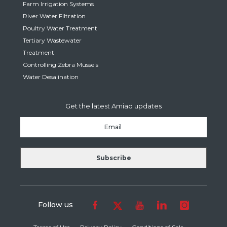
Farm Irrigation Systems
River Water Filtration
Poultry Water Treatment
Tertiary Wastewater
Treatment
Controlling Zebra Mussels
Water Desalination
Get the latest Amiad updates
Follow us