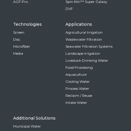
AGF Pro
Spin Klin™ Super Galaxy
DVF
Technologies
Applications
Screen
Agricultural Irrigation
Disc
Wastewater Filtration
Microfiber
Seawater Filtration Systems
Media
Landscape Irrigation
Livestock Drinking Water
Food Processing
Aquaculture
Cooling Water
Process Water
Reclaim / Reuse
Intake Water
Additional Solutions
Municipal Water