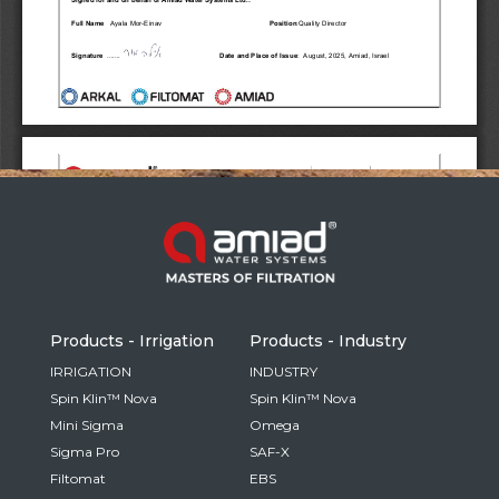
Russia
Russian
France
French
Germany
Based on your current location, we recommend
German
this Amiad website for you
North America
Israel
- English
Hebrew
Products - Irrigation
Products - Industry
China
IRRIGATION
INDUSTRY
Spin Klin™ Nova
Spin Klin™ Nova
Chinese
Mini Sigma
Omega
Sigma Pro
SAF-X
Filtomat
EBS