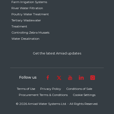
Farm Irrigation Systems
River Water Filtration
Poultry Water Treatment
Tertiary Wastewater
Treatment
Controlling Zebra Mussels
Water Desalination
Get the latest Amiad updates
Follow us
Terms of Use
Privacy Policy
Conditions of Sale
Procurement Terms & Conditions
Cookie Settings
© 2026 Amiad Water Systems Ltd. - All Rights Reserved.