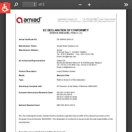
QUICK LINKS
Water Filtration
Global
News & Events
English
United States
English
Australia
English
Spain & LATAM
Spanish