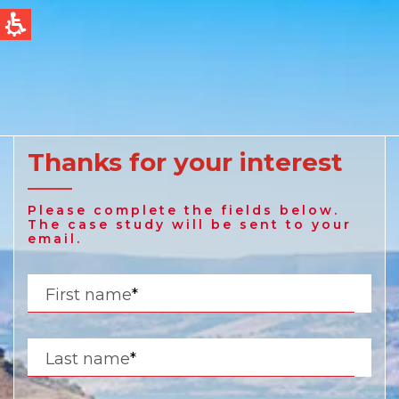
QUICK LINKS
Water Filtration
Global
News & Events
English
Thanks for your interest
United States
Please complete the fields below.
English
The case study will be sent to your
email.
Australia
First name
*
English
Spain & LATAM
Last name
*
Spanish