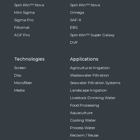
Spin Klin™ Nova
Spin Klin™ Nova
Mini Sigma
Omega
Sigma Pro
SAF-X
Filtomat
EBS
AGF Pro
Spin Klin™ Super Galaxy
DVF
Technologies
Applications
Screen
Agricultural Irrigation
Disc
Wastewater Filtration
Microfiber
Seawater Filtration Systems
Media
Landscape Irrigation
Livestock Drinking Water
Food Processing
Aquaculture
Cooling Water
Process Water
Reclaim / Reuse