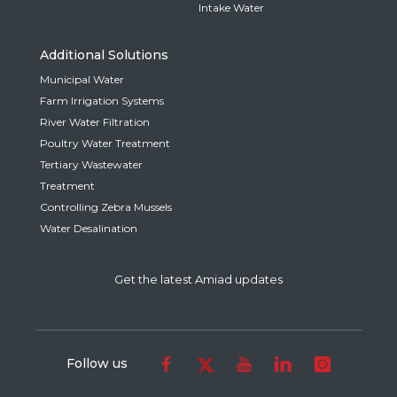
Intake Water
Additional Solutions
Municipal Water
Farm Irrigation Systems
River Water Filtration
Poultry Water Treatment
Tertiary Wastewater
Treatment
Controlling Zebra Mussels
Water Desalination
Get the latest Amiad updates
Follow us