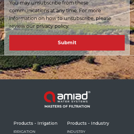
You may unsubscribe from these
communications at any time. For more
information on how to unsubscribe, please
review our privacy policy.
Products - Irrigation
Products - Industry
IRRIGATION
INDUSTRY