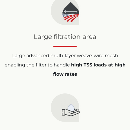
Large filtration area
Large advanced multi-layer weave-wire mesh
enabling the filter to handle
high TSS loads at high
flow rates