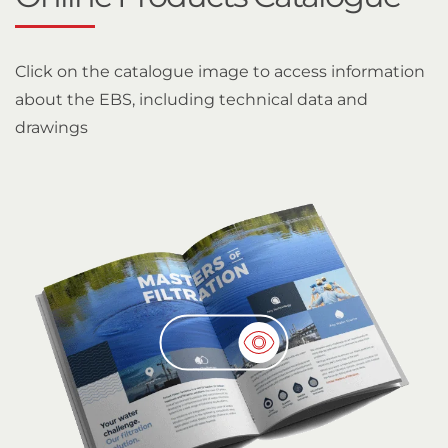
Click on the catalogue image to access information
about the EBS, including technical data and
drawings