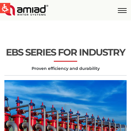
QUICK LINKS
Water Filtration
News & Events
EBS SERIES FOR INDUSTRY
Global
Proven efficiency and durability
English
United States
English
Australia
English
Spain & LATAM