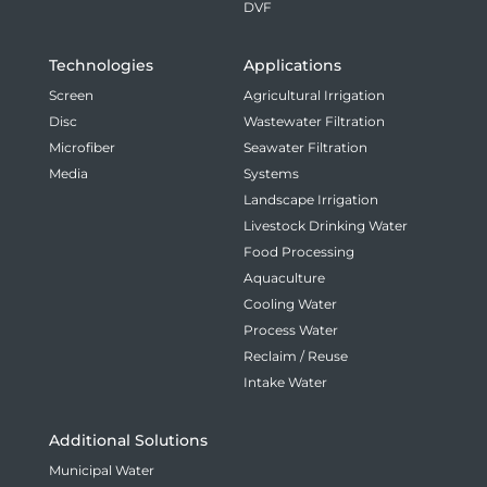
DVF
Technologies
Applications
Screen
Agricultural Irrigation
Disc
Wastewater Filtration
Microfiber
Seawater Filtration
Media
Systems
Landscape Irrigation
Livestock Drinking Water
Food Processing
Aquaculture
Cooling Water
Process Water
Reclaim / Reuse
Intake Water
Additional Solutions
Municipal Water