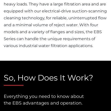
heavy loads. They have a large filtration area and are
equipped with our electrical-drive suction-scanning
cleaning technology, for reliable, uninterrupted flow
and a minimal volume of reject water. With four
models and a variety of flanges and sizes, the EBS
Series can handle the unique requirements of
various industrial water filtration applications.
So, How Does It Work?
Everything you need to know about
the EBS advantages and operation.