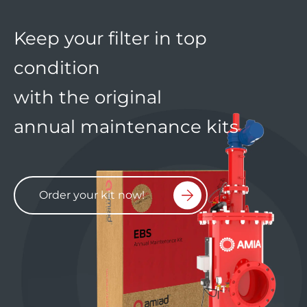
Keep your filter in top
condition
with the original
annual maintenance kits
Order your kit now!