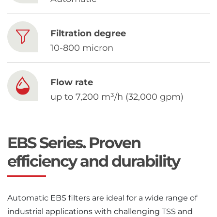
Chinese
Filtration degree
10-800 micron
Flow rate
up to 7,200 m³/h (32,000 gpm)
EBS Series. Proven
efficiency and durability
Automatic EBS filters are ideal for a wide range of
industrial applications with challenging TSS and