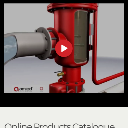
Online Products Catalogue