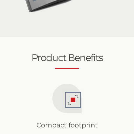
Product Benefits
Compact footprint