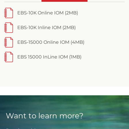
EBS-10K Online IOM (2MB)
EBS-10K Inline IOM (2MB)
EBS-15000 Online IOM (4MB)
EBS 15000 InLine IOM (1MB)
Want to learn more?