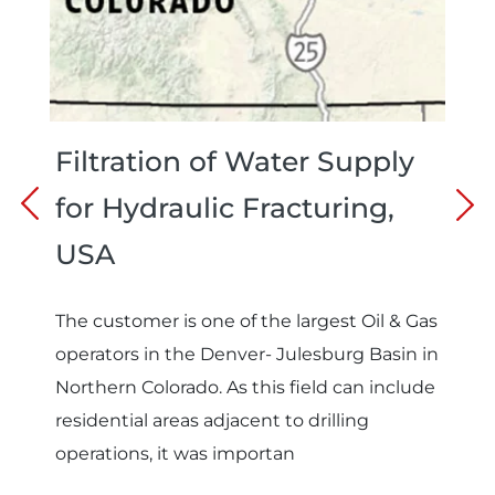
Filtration of Water Supply
for Hydraulic Fracturing,
USA
The customer is one of the largest Oil & Gas
operators in the Denver- Julesburg Basin in
Northern Colorado. As this field can include
residential areas adjacent to drilling
operations, it was importan