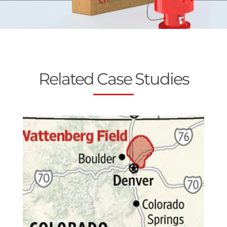
Related Case Studies