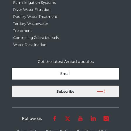
Farm Irrigation Systems
River Water Filtration
Poultry Water Treatment
Tertiary Wastewater
Treatment
Controlling Zebra Mussels
Water Desalination
Get the latest Amiad updates
Follow us