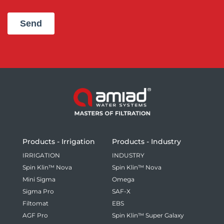
Products - Irrigation
Products - Industry
IRRIGATION
INDUSTRY
Spin Klin™ Nova
Spin Klin™ Nova
Mini Sigma
Omega
Sigma Pro
SAF-X
Filtomat
EBS
AGF Pro
Spin Klin™ Super Galaxy