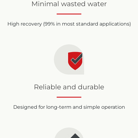
Minimal wasted water
High recovery (99% in most standard applications)
Reliable and durable
Designed for long-term and simple operation