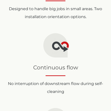
Designed to handle big jobs in small areas. Two
installation orientation options.
Continuous flow
No interruption of downstream flow during self-
cleaning