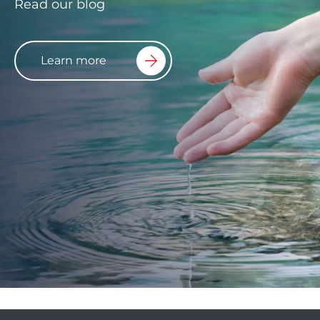
Read our blog
Learn more