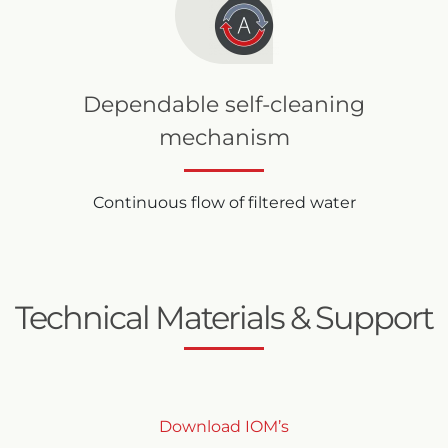
Dependable self-cleaning
mechanism
Continuous flow of filtered water
Technical Materials & Support
Download IOM’s