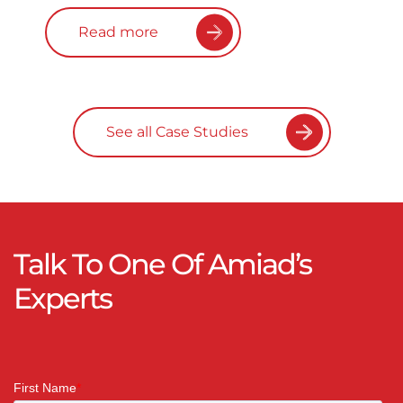
Read more
See all Case Studies
Talk To One Of Amiad’s
Experts