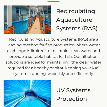
Recirculating
Aquaculture
Systems (RAS)
Recirculating Aquaculture Systems (RAS) are a
leading method for fish production where water
exchange is limited, to maintain clean water and
provide a suitable habitat for fish. Our filtration
solutions are ideal for maintaining the clean water
required for a healthy habitat, keeping your RAS
systems running smoothly and efficiently.
UV Systems
Protection