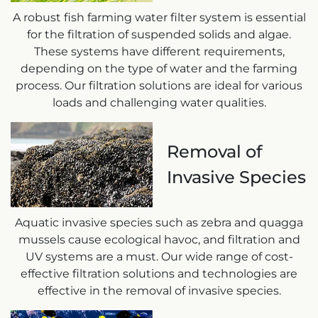
A robust fish farming water filter system is essential
for the filtration of suspended solids and algae.
These systems have different requirements,
depending on the type of water and the farming
process. Our filtration solutions are ideal for various
loads and challenging water qualities.
Removal of
Invasive Species
Aquatic invasive species such as zebra and quagga
mussels cause ecological havoc, and filtration and
UV systems are a must. Our wide range of cost-
effective filtration solutions and technologies are
effective in the removal of invasive species.