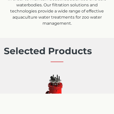
waterbodies. Our filtration solutions and
technologies provide a wide range of effective
aquaculture water treatments for zoo water
management.
Selected Products