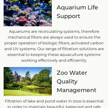
Aquarium Life
Support
Aquariums are recirculating systems, therefore
mechanical filters are always used to ensure the
proper operation of biologic filters, activated carbon
and UV systems. Our range of filtration solutions are
essential to keeping these aquaculture systems
working effectively and efficiently.
Zoo Water
Quality
Management
Filtration of lake and pond water in zoos is essential
in order to maintain beautiful, balanced and safe