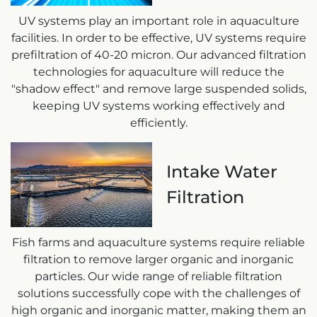
UV systems play an important role in aquaculture
facilities. In order to be effective, UV systems require
prefiltration of 40-20 micron. Our advanced filtration
technologies for aquaculture will reduce the
"shadow effect" and remove large suspended solids,
keeping UV systems working effectively and
efficiently.
Intake Water
Filtration
Fish farms and aquaculture systems require reliable
filtration to remove larger organic and inorganic
particles. Our wide range of reliable filtration
solutions successfully cope with the challenges of
high organic and inorganic matter, making them an