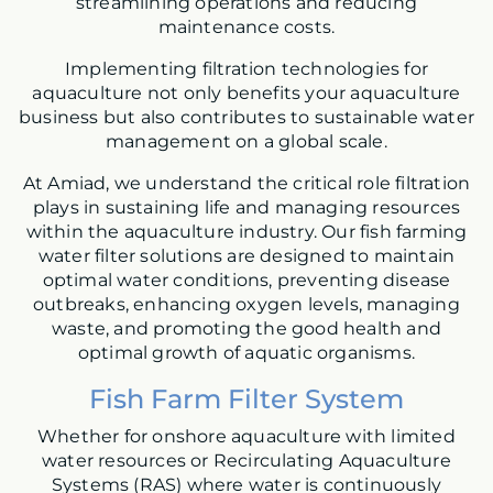
streamlining operations and reducing
maintenance costs.
Implementing filtration technologies for
aquaculture not only benefits your aquaculture
business but also contributes to sustainable water
management on a global scale.
At Amiad, we understand the critical role filtration
plays in sustaining life and managing resources
within the aquaculture industry. Our fish farming
water filter solutions are designed to maintain
optimal water conditions, preventing disease
outbreaks, enhancing oxygen levels, managing
waste, and promoting the good health and
optimal growth of aquatic organisms.
Fish Farm Filter System
Whether for onshore aquaculture with limited
water resources or Recirculating Aquaculture
Systems (RAS) where water is continuously