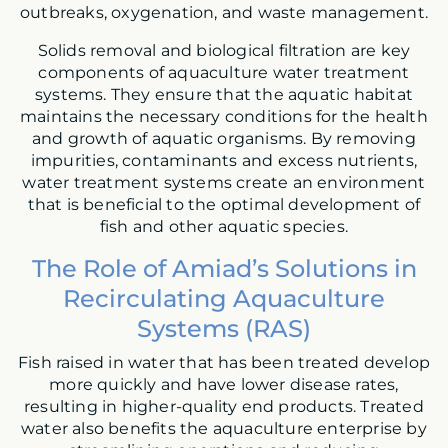
outbreaks, oxygenation, and waste management.
Solids removal and biological filtration are key
components of aquaculture water treatment
systems. They ensure that the aquatic habitat
maintains the necessary conditions for the health
and growth of aquatic organisms. By removing
impurities, contaminants and excess nutrients,
water treatment systems create an environment
that is beneficial to the optimal development of
fish and other aquatic species.
The Role of Amiad’s Solutions in
Recirculating Aquaculture
Systems (RAS)
Fish raised in water that has been treated develop
more quickly and have lower disease rates,
resulting in higher-quality end products. Treated
water also benefits the aquaculture enterprise by