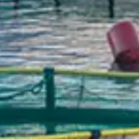
Chinese