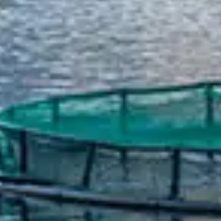
Spanish
Russia
Russian
France
French
Germany
Based on your current location, we recommend
German
this Amiad website for you
North America
Israel
- English
Hebrew
China