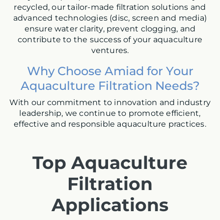
recycled, our tailor-made filtration solutions and
advanced technologies (disc, screen and media)
ensure water clarity, prevent clogging, and
contribute to the success of your aquaculture
ventures.
W
hy Choose Amiad for Your
Aquaculture Filtration Needs?
With our commitment to innovation and industry
leadership, we continue to promote efficient,
effective and responsible aquaculture practices.
Top Aquaculture
Filtration
Applications