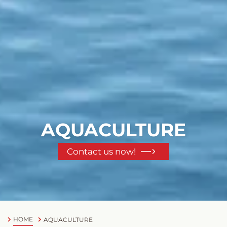
AQUACULTURE
Contact us now!
HOME
AQUACULTURE