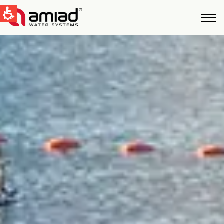
QUICK LINKS
Water Filtration
News & Events
Global
English
United States
English
Australia
English
Spain & LATAM