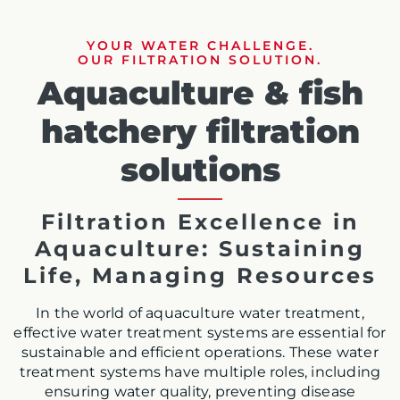
YOUR WATER CHALLENGE.
OUR FILTRATION SOLUTION.
Aquaculture & fish
hatchery filtration
solutions
Filtration Excellence in
Aquaculture: Sustaining
Life, Managing Resources
In the world of aquaculture water treatment,
effective water treatment systems are essential for
sustainable and efficient operations. These water
treatment systems have multiple roles, including
ensuring water quality, preventing disease