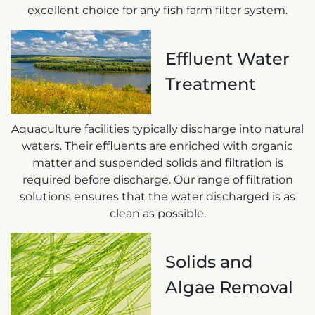
excellent choice for any fish farm filter system.
Effluent Water
Treatment
Aquaculture facilities typically discharge into natural
waters. Their effluents are enriched with organic
matter and suspended solids and filtration is
required before discharge. Our range of filtration
solutions ensures that the water discharged is as
clean as possible.
Solids and
Algae Removal