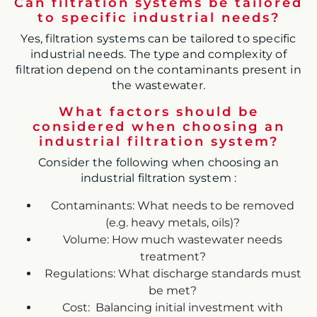
Can filtration systems be tailored
to specific industrial needs?
Yes, filtration systems can be tailored to specific
industrial needs. The type and complexity of
filtration depend on the contaminants present in
the wastewater.
What factors should be
considered when choosing an
industrial filtration system?
Consider the following when choosing an
industrial filtration system :
Contaminants: What needs to be removed
(e.g. heavy metals, oils)?
Volume: How much wastewater needs
treatment?
Regulations: What discharge standards must
be met?
Cost: Balancing initial investment with