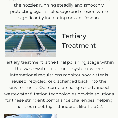
the nozzles running steadily and smoothly,
protecting against blockage and erosion while
significantly increasing nozzle lifespan.
Tertiary
Treatment
Tertiary treatment is the final polishing stage within
the wastewater treatment system, where
international regulations monitor how water is
reused, recycled, or discharged back into the
environment. Our complete range of advanced
wastewater filtration technologies provide solutions
for these stringent compliance challenges, helping
facilities meet high standards like Title 22.