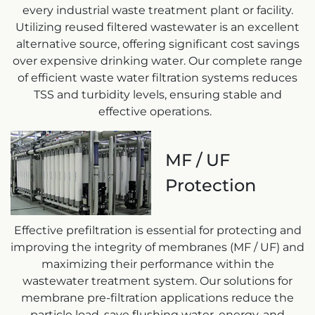
every industrial waste treatment plant or facility.
Utilizing reused filtered wastewater is an excellent
alternative source, offering significant cost savings
over expensive drinking water. Our complete range
of efficient waste water filtration systems reduces
TSS and turbidity levels, ensuring stable and
effective operations.
MF / UF
Protection
Effective prefiltration is essential for protecting and
improving the integrity of membranes (MF / UF) and
maximizing their performance within the
wastewater treatment system. Our solutions for
membrane pre-filtration applications reduce the
particle load, save flushing water, energy, and