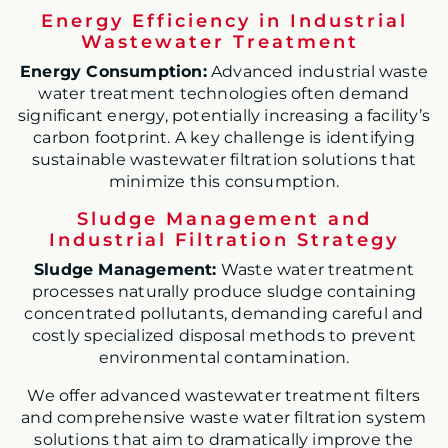
Energy Efficiency in Industrial
Wastewater Treatment
Energy Consumption:
Advanced industrial waste
water treatment technologies often demand
significant energy, potentially increasing a facility’s
carbon footprint. A key challenge is identifying
sustainable wastewater filtration solutions that
minimize this consumption.
Sludge Management and
Industrial Filtration Strategy
Sludge Management:
Waste water treatment
processes naturally produce sludge containing
concentrated pollutants, demanding careful and
costly specialized disposal methods to prevent
environmental contamination.
We offer advanced wastewater treatment filters
and comprehensive waste water filtration system
solutions that aim to dramatically improve the