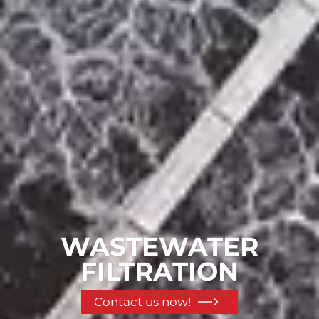
WASTEWATER
FILTRATION
Contact us now!