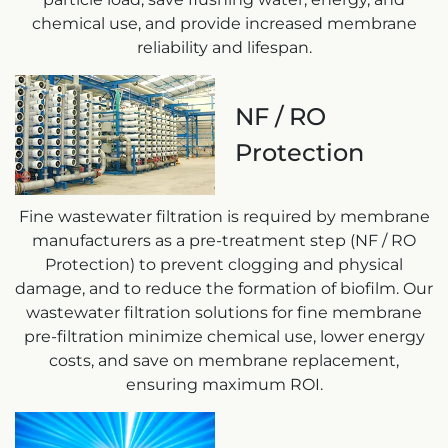
chemical use, and provide increased membrane
reliability and lifespan.
NF / RO
Protection
Fine wastewater filtration is required by membrane
manufacturers as a pre-treatment step (NF / RO
Protection) to prevent clogging and physical
damage, and to reduce the formation of biofilm. Our
wastewater filtration solutions for fine membrane
pre-filtration minimize chemical use, lower energy
costs, and save on membrane replacement,
ensuring maximum ROI.