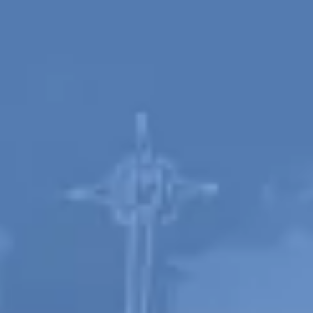
Spanish
Russia
Russian
France
French
Germany
Based on your current location, we recommend
German
this Amiad website for you
North America
Israel
- English
Hebrew
China