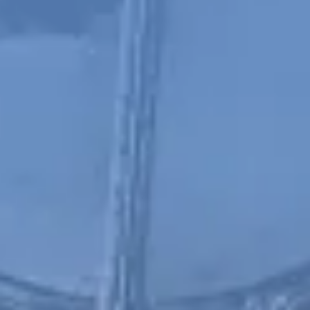
Chinese