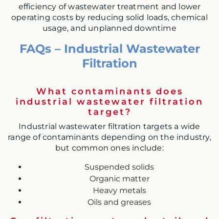
efficiency of wastewater treatment and lower
operating costs by reducing solid loads, chemical
usage, and unplanned downtime
FAQs – Industrial Wastewater
Filtration
What contaminants does
industrial wastewater filtration
target?
Industrial wastewater filtration targets a wide
range of contaminants depending on the industry,
but common ones include:
Suspended solids
Organic matter
Heavy metals
Oils and greases