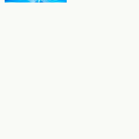
UV Protection
Prefiltration for UV water treatment is required to
remove large particles that shield microorganisms
from UV light, and to reduce turbidity for improved
UVT (UV transmittance). Our advanced industrial
waste water treatment technologies will reduce the
"shadow effect" and remove large suspended solids,
keeping UV systems working effectively and
efficiently.
Selected Products