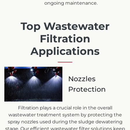
ongoing maintenance.
Top Wastewater
Filtration
Applications
Nozzles
Protection
Filtration plays a crucial role in the overall
wastewater treatment system by protecting the
spray nozzles used during the sludge dewatering
stage. Our efficient wastewater filter solutions keep