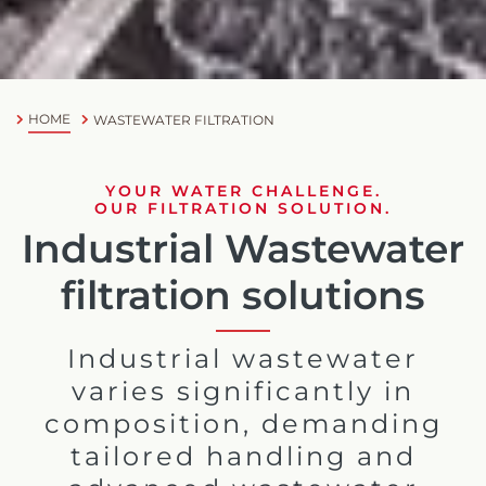
HOME
WASTEWATER FILTRATION
YOUR WATER CHALLENGE.
OUR FILTRATION SOLUTION.
Industrial Wastewater
filtration solutions
Industrial wastewater
varies significantly in
composition, demanding
tailored handling and