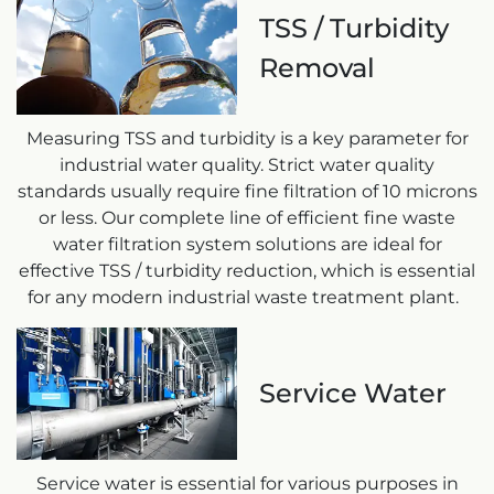
TSS / Turbidity
Removal
Measuring TSS and turbidity is a key parameter for
industrial water quality. Strict water quality
standards usually require fine filtration of 10 microns
or less. Our complete line of efficient fine waste
water filtration system solutions are ideal for
effective TSS / turbidity reduction, which is essential
for any modern industrial waste treatment plant.
Service Water
Service water is essential for various purposes in