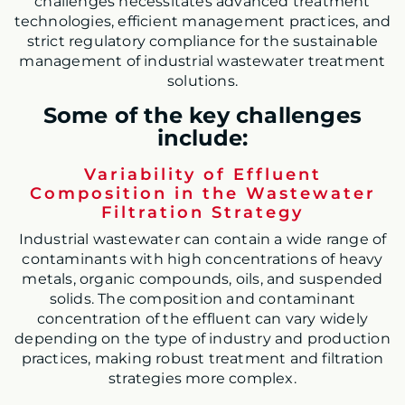
challenges necessitates advanced treatment
technologies, efficient management practices, and
strict regulatory compliance for the sustainable
management of industrial wastewater treatment
solutions.
Some of the key challenges
include:
Variability of Effluent
Composition in the Wastewater
Filtration Strategy
Industrial wastewater
can contain a wide range of
contaminants with high concentrations of heavy
metals, organic compounds, oils, and suspended
solids. The composition and contaminant
concentration of the effluent can vary widely
depending on the type of industry and producti
on
practices, making robust treatment and filtration
strategies more complex.