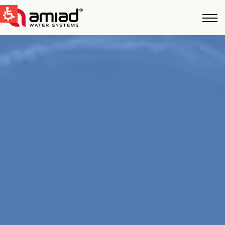
QUICK LINKS
Water Filtration
News & Events
Global
English
United States
English
Australia
English
Spain & LATAM