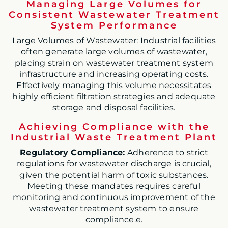
Managing Large Volumes for
Consistent Wastewater Treatment
System Performance
Large Volumes of Wastewater: Industrial facilities
often generate large volumes of wastewater,
placing strain on wastewater treatment system
infrastructure and increasing operating costs.
Effectively managing this volume necessitates
highly efficient filtration strategies and adequate
storage and disposal facilities.
Achieving Compliance with the
Industrial Waste Treatment Plant
Regulatory Compliance:
Adherence to strict
regulations for wastewater discharge is crucial,
given the potential harm of toxic substances.
Meeting these mandates requires careful
monitoring and continuous improvement of the
wastewater treatment system to ensure
compliance.e.