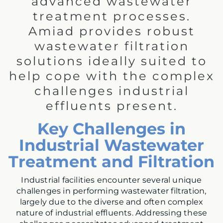
advanced wastewater
treatment processes.
Amiad provides robust
wastewater filtration
solutions ideally suited to
help cope with the complex
challenges industrial
effluents present.
Key Challenges in
Industrial Wastewater
Treatment and Filtration
Industrial facilities encounter several unique
challenges in performing wastewater filtration,
largely due to the diverse and often complex
nature of industrial effluents. Addressing these