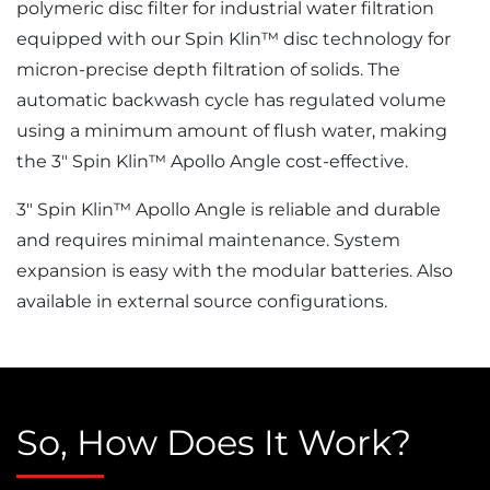
polymeric disc filter for industrial water filtration
equipped with our Spin Klin™ disc technology for
micron-precise depth filtration of solids. The
automatic backwash cycle has regulated volume
using a minimum amount of flush water, making
the 3″ Spin Klin™ Apollo Angle cost-effective.
3″ Spin Klin™ Apollo Angle is reliable and durable
and requires minimal maintenance. System
expansion is easy with the modular batteries. Also
available in external source configurations.
So, How Does It Work?