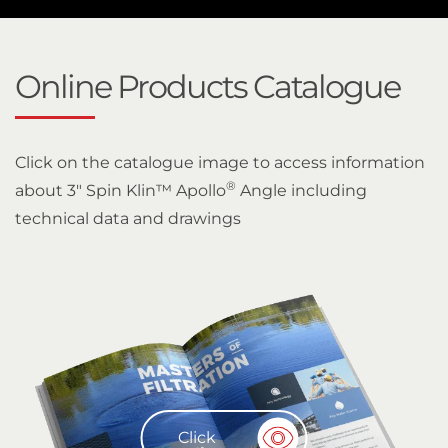
Online Products Catalogue
Click on the catalogue image to access information
®
about 3" Spin Klin™ Apollo
Angle including
technical data and drawings
Click