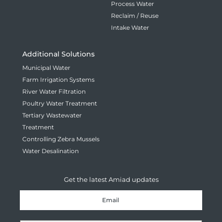
Process Water
Reclaim / Reuse
Intake Water
Additional Solutions
Municipal Water
Farm Irrigation Systems
River Water Filtration
Poultry Water Treatment
Tertiary Wastewater
Treatment
Controlling Zebra Mussels
Water Desalination
Get the latest Amiad updates