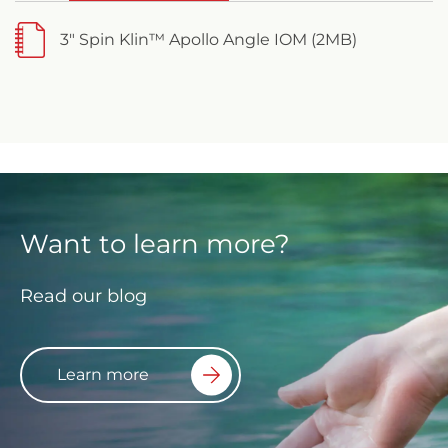
3" Spin Klin™ Apollo Angle IOM (2MB)
Want to learn more?
Read our blog
Learn more