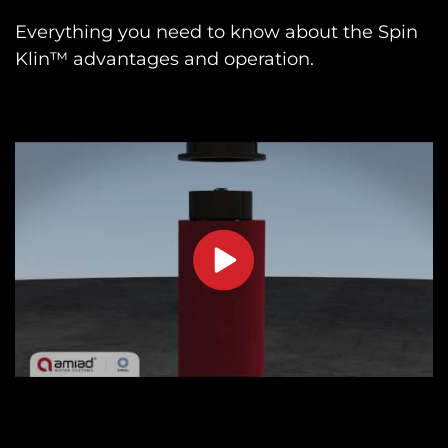
Everything you need to know about the Spin
Klin™ advantages and operation.