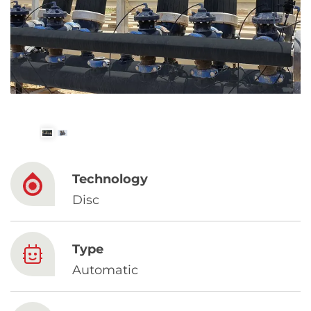
Spanish
Russia
Russian
France
French
Germany
Technology
Based on your current location, we recommend
German
Disc
this Amiad website for you
North America
Israel
- English
Type
Hebrew
Automatic
China