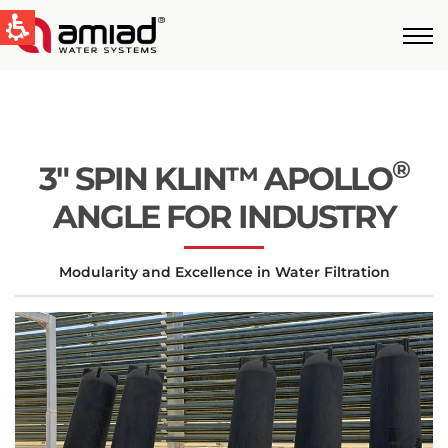
QUICK LINKS
Water Filtration
News & Events
®
3″ SPIN KLIN™ APOLLO
Global
ANGLE FOR INDUSTRY
English
Modularity and Excellence in Water Filtration
United States
English
Australia
English
Spain & LATAM