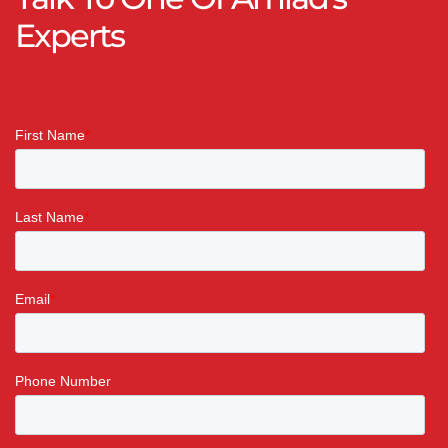
Experts