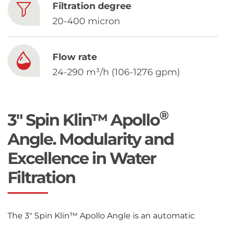
Chinese
Filtration degree
20-400 micron
Flow rate
24-290 m³/h (106-1276 gpm)
®
3" Spin Klin™ Apollo
Angle. Modularity and
Excellence in Water
Filtration
The 3″ Spin Klin™ Apollo Angle is an automatic