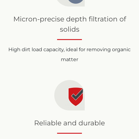
Micron-precise depth filtration of
solids
High dirt load capacity, ideal for removing organic
matter
Reliable and durable