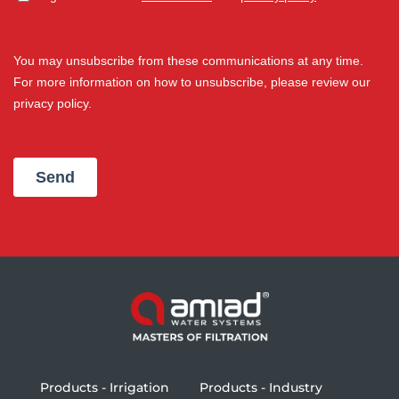
Products - Irrigation
Products - Industry