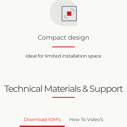
Compact design
Ideal for limited installation space
Technical Materials & Support
Download IOM’s
How To Video’s