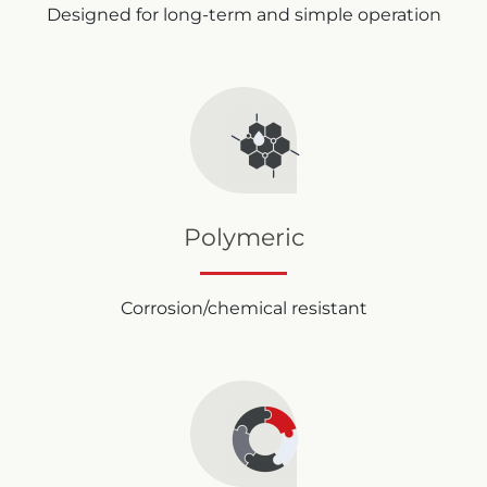
Designed for long-term and simple operation
Polymeric
Corrosion/chemical resistant