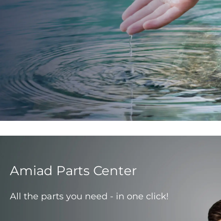
Amiad Parts Center
All the parts you need - in one click!