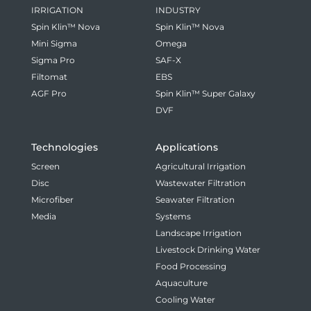
IRRIGATION
INDUSTRY
Spin Klin™ Nova
Spin Klin™ Nova
Mini Sigma
Omega
Sigma Pro
SAF-X
Filtomat
EBS
AGF Pro
Spin Klin™ Super Galaxy
DVF
Technologies
Applications
Screen
Agricultural Irrigation
Disc
Wastewater Filtration
Microfiber
Seawater Filtration
Media
Systems
Landscape Irrigation
Livestock Drinking Water
Food Processing
Aquaculture
Cooling Water