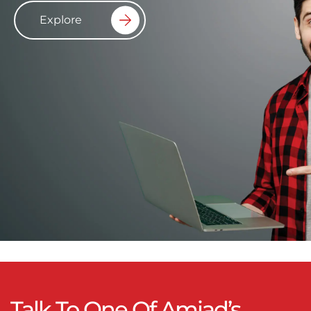
Explore
Talk To One Of Amiad’s