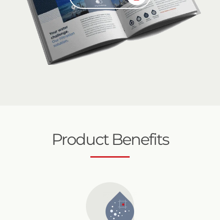
Product Benefits