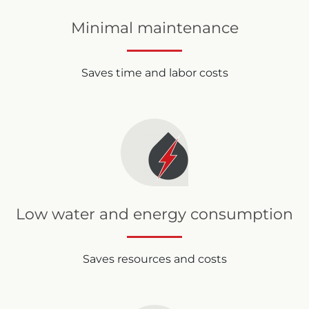
Minimal maintenance
Saves time and labor costs
Low water and energy consumption
Saves resources and costs