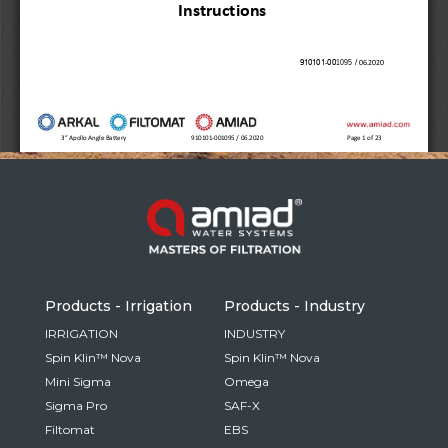
Russia
Russian
France
French
Germany
Based on your current location, we recommend
German
this Amiad website for you
North America
Israel
- English
Hebrew
Products - Irrigation
Products - Industry
China
IRRIGATION
INDUSTRY
Spin Klin™ Nova
Spin Klin™ Nova
Chinese
Mini Sigma
Omega
Sigma Pro
SAF-X
Filtomat
EBS