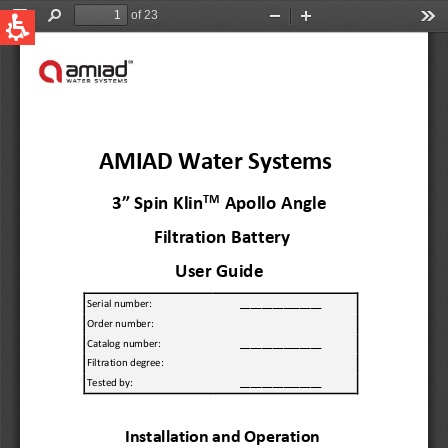
QUICK LINKS
Water Filtration
Global
News & Events
English
United States
English
Australia
English
Spain & LATAM
Spanish