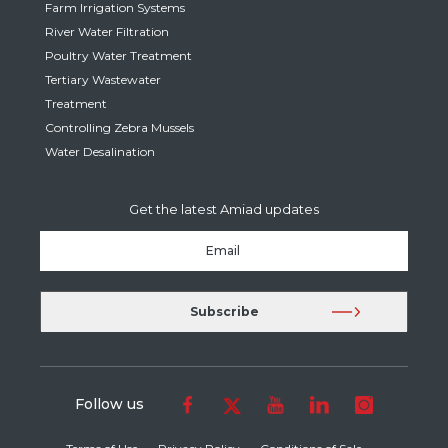
Farm Irrigation Systems
River Water Filtration
Poultry Water Treatment
Tertiary Wastewater
Treatment
Controlling Zebra Mussels
Water Desalination
Get the latest Amiad updates
Follow us