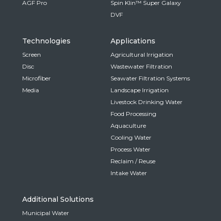
AGF Pro
Spin Klin™ Super Galaxy
DVF
Technologies
Applications
Screen
Agricultural Irrigation
Disc
Wastewater Filtration
Microfiber
Seawater Filtration Systems
Media
Landscape Irrigation
Livestock Drinking Water
Food Processing
Aquaculture
Cooling Water
Process Water
Reclaim / Reuse
Intake Water
Additional Solutions
Municipal Water