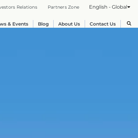
English - Global
vestors Relations
Partners Zone
ws & Events
Blog
About Us
Contact Us
Australia
English
France