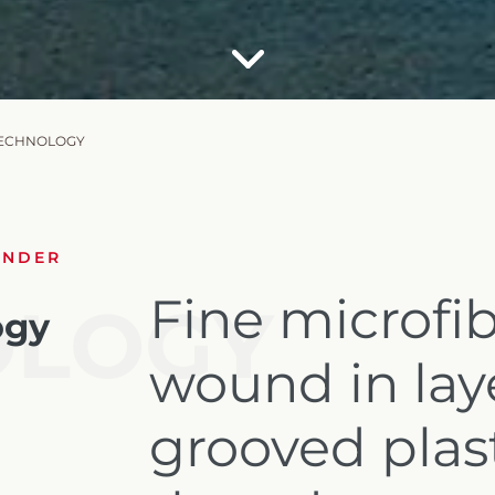
TECHNOLOGY
UNDER
Fine microfib
OLOGY
ogy
wound in lay
grooved plas