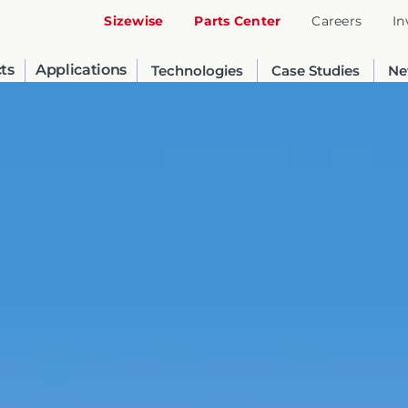
Sizewise
Parts Center
Careers
In
ts
Applications
Technologies
Case Studies
Ne
United States
English
Russia