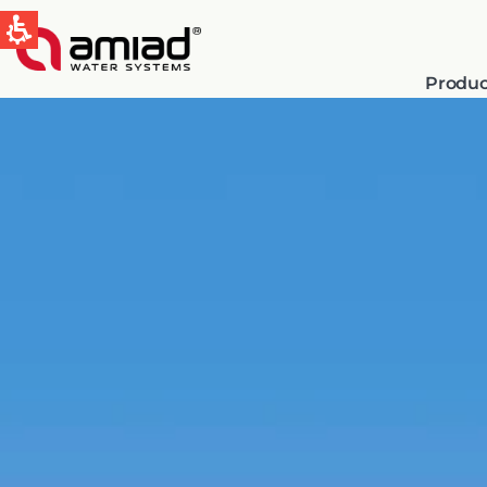
Produc
QUICK LINKS
Water Filtration
News & Events
Global
English
Spain & LATAM