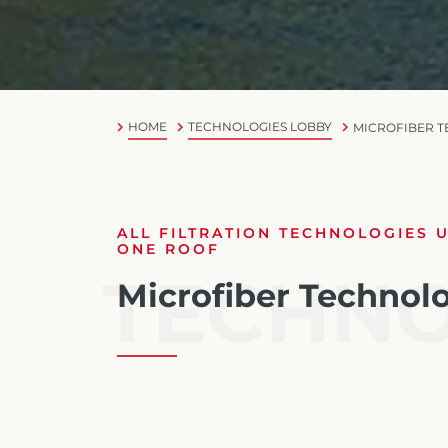
HOME
TECHNOLOGIES LOBBY
MICROFIBER 
ALL FILTRATION TECHNOLOGIES 
ONE ROOF
TECHN
Microfiber Technol