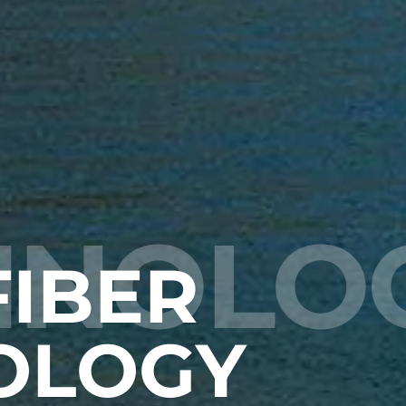
HNOLO
IBER
OLOGY