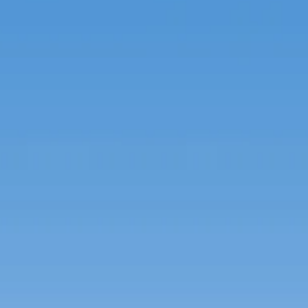
Russian
Israel
Hebrew
 your current location, we recommend this Amiad websit
th America
- Eng