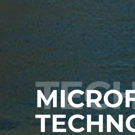
TEC
MICROF
TECHN