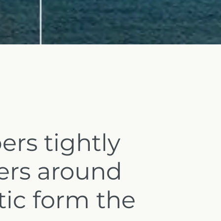
ers tightly
ers around
tic form the