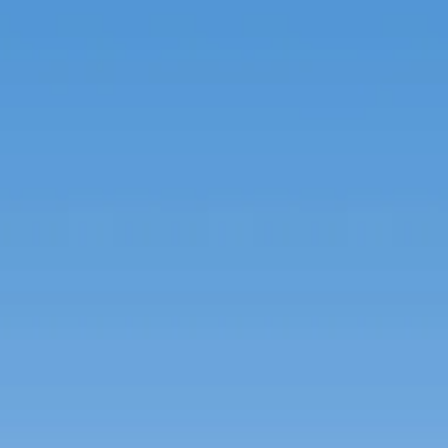
Spanish
Germany
German
Based on
Nor