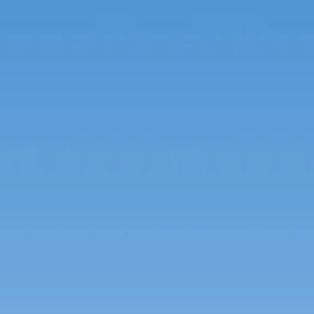
French
China
Chinese
e for you
lish