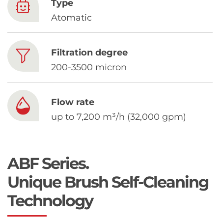
Chinese
Type
Atomatic
Filtration degree
200-3500 micron
Flow rate
up to 7,200 m³/h (32,000 gpm)
ABF Series.
Unique Brush Self-Cleaning
Technology