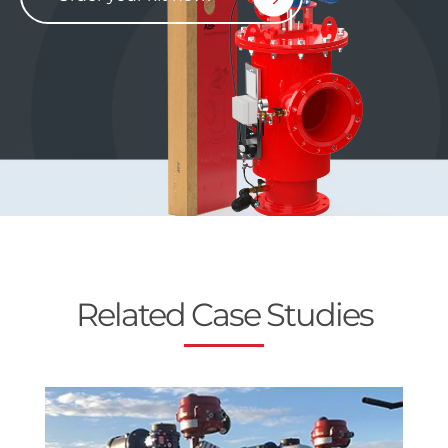
Related Case Studies