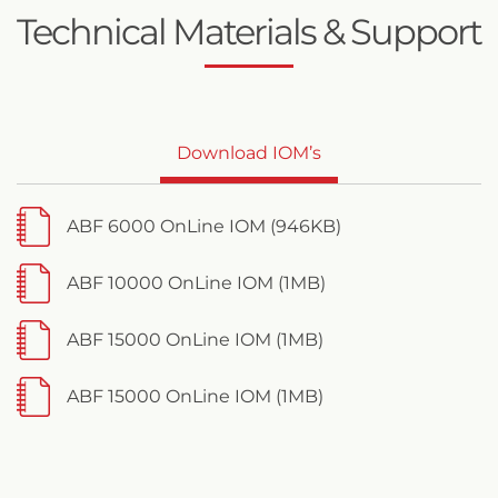
Technical Materials & Support
Download IOM’s
ABF 6000 OnLine IOM (946KB)
ABF 10000 OnLine IOM (1MB)
ABF 15000 OnLine IOM (1MB)
ABF 15000 OnLine IOM (1MB)