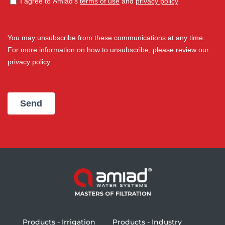
Products - Irrigation
Products - Industry