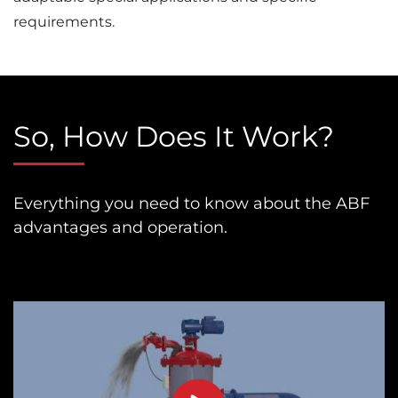
requirements.
So, How Does It Work?
Everything you need to know about the ABF
advantages and operation.