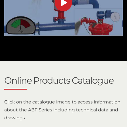
Online Products Catalogue
Click on the catalogue image to access information
about the ABF Series including technical data and
drawings