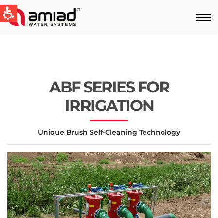
QUICK LINKS
Water Filtration
News & Events
ABF SERIES FOR
Global
IRRIGATION
English
Unique Brush Self-Cleaning Technology
United States
English
Australia
English
Spain & LATAM