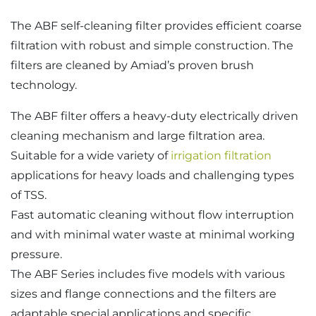
The ABF self-cleaning filter provides efficient coarse
filtration with robust and simple construction. The
filters are cleaned by Amiad’s proven brush
technology.
The ABF filter offers a heavy-duty electrically driven
cleaning mechanism and large filtration area.
Suitable for a wide variety of
irrigation filtration
applications for heavy loads and challenging types
of TSS.
Fast automatic cleaning without flow interruption
and with minimal water waste at minimal working
pressure.
The ABF Series includes five models with various
sizes and flange connections and the filters are
adaptable special applications and specific