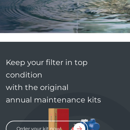
Keep your filter in top
condition
with the original
annual maintenance kits
Order your kit now!