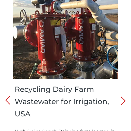
Recycling Dairy Farm
Wastewater for Irrigation,
USA