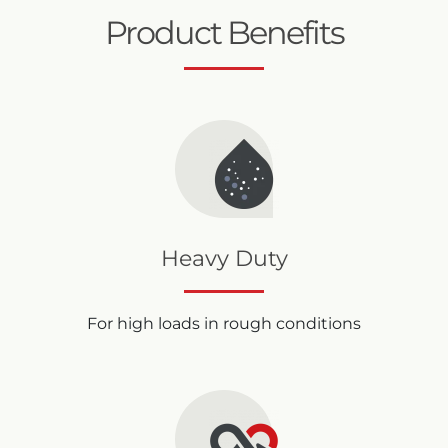
Product Benefits
Heavy Duty
For high loads in rough conditions