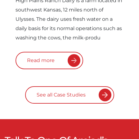
High Plains Ranch Dairy is a farm located in
southwest Kansas, 12 miles north of
Ulysses. The dairy uses fresh water on a
daily basis for its normal operations such as
washing the cows, the milk-produ
Read more
See all Case Studies