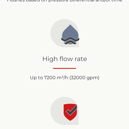
High flow rate
Up to 7200 m³/h (32000 gpm)