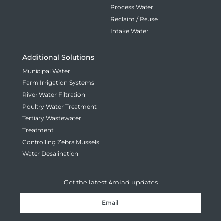
Process Water
Reclaim / Reuse
Intake Water
Additional Solutions
Municipal Water
Farm Irrigation Systems
River Water Filtration
Poultry Water Treatment
Tertiary Wastewater
Treatment
Controlling Zebra Mussels
Water Desalination
Get the latest Amiad updates