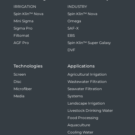
IRRIGATION
INDUSTRY
Spin Klin™ Nova
Spin Klin™ Nova
Mini Sigma
Omega
Sigma Pro
SAF-X
Filtomat
EBS
AGF Pro
Spin Klin™ Super Galaxy
DVF
Technologies
Applications
Screen
Agricultural Irrigation
Disc
Wastewater Filtration
Microfiber
Seawater Filtration
Media
Systems
Landscape Irrigation
Livestock Drinking Water
Food Processing
Aquaculture
Cooling Water