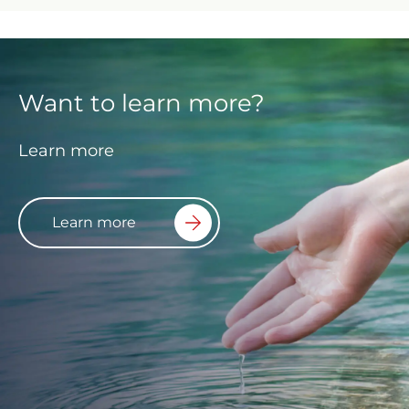
Want to learn more?
Learn more
Learn more