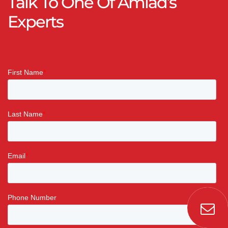
Talk To One Of Amiad’s
Experts