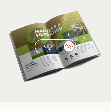
Click