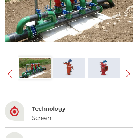
Spanish
Russia
Russian
France
French
Germany
Based on your current location, we recommend
German
this Amiad website for you
North America
Israel
- English
Technology
Hebrew
Screen
China