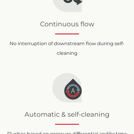
Continuous flow
No interruption of downstream flow during self-
cleaning
Automatic & self-cleaning
Flushes based on pressure differential and/or time