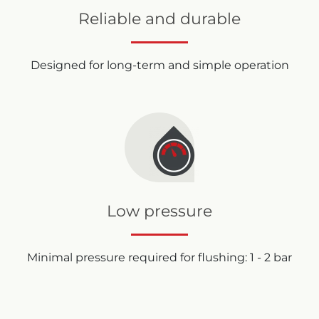
Reliable and durable
Designed for long-term and simple operation
Low pressure
Minimal pressure required for flushing: 1 - 2 bar