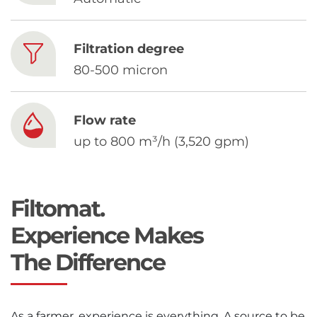
Chinese
Filtration degree
80-500 micron
Flow rate
up to 800 m³/h (3,520 gpm)
Filtomat.
Experience Makes
The Difference
As a farmer, experience is everything. A source to be