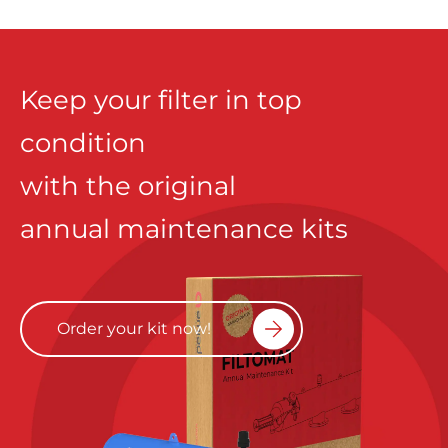
Keep your filter in top
condition
with the original
annual maintenance kits
Order your kit now!