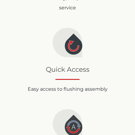
service
Quick Access
Easy access to flushing assembly