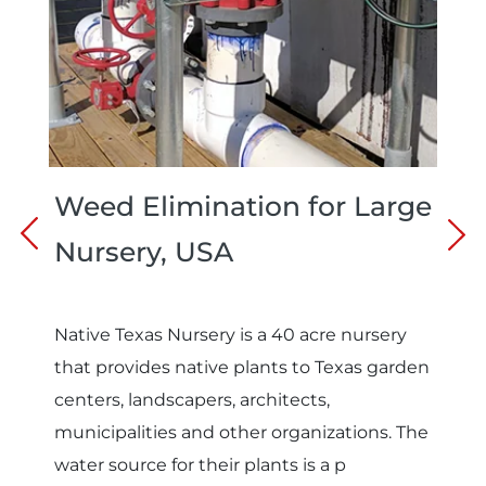
Weed Elimination for Large
Nursery, USA
Native Texas Nursery is a 40 acre nursery
that provides native plants to Texas garden
centers, landscapers, architects,
municipalities and other organizations. The
water source for their plants is a p