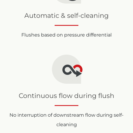
Automatic & self-cleaning
Flushes based on pressure differential
Continuous flow during flush
No interruption of downstream flow during self-
cleaning