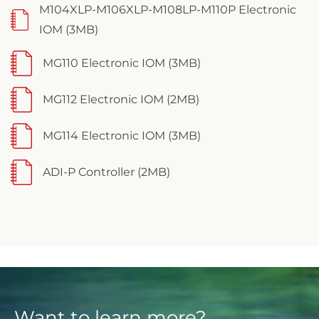
M104XLP-M106XLP-M108LP-M110P Electronic
IOM (3MB)
MG110 Electronic IOM (3MB)
MG112 Electronic IOM (2MB)
MG114 Electronic IOM (3MB)
ADI-P Controller (2MB)
Want to learn more?