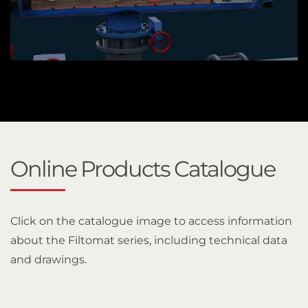
Online Products Catalogue
Click on the catalogue image to access information
about the Filtomat series, including technical data
and drawings.