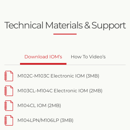
Technical Materials & Support
Download IOM’s
How To Video’s
M102C-M103C Electronic IOM (3MB)
M103CL-M104C Electronic IOM (2MB)
M104CL IOM (2MB)
M104LPN/M106LP (3MB)