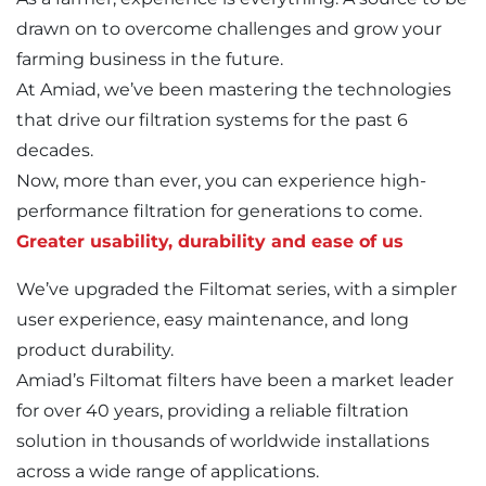
drawn on to overcome challenges and grow your
farming business in the future.
At Amiad, we’ve been mastering the technologies
that drive our filtration systems for the past 6
decades.
Now, more than ever, you can experience high-
performance filtration for generations to come.
Greater usability, durability and ease of us
We’ve upgraded the Filtomat series, with a simpler
user experience, easy maintenance, and long
product durability.
Amiad’s Filtomat filters have been a market leader
for over 40 years, providing a reliable filtration
solution in thousands of worldwide installations
across a wide range of applications.