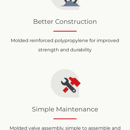
Better Construction
Molded reinforced polypropylene for improved
strength and durability
Simple Maintenance
Molded valve assembly, simple to assemble and