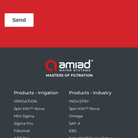
Products - Irrigation
Products - Industry
IRRIGATION
INDUSTRY
Spin Klin™ Nova
Spin Klin™ Nova
Mini Sigma
Omega
Sigma Pro
SAF-X
Filtomat
EBS