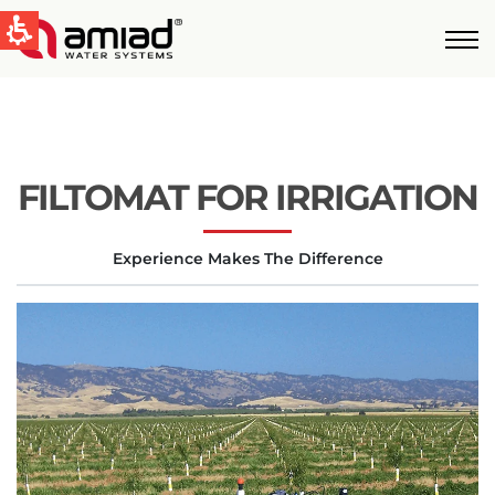
QUICK LINKS
Water Filtration
News & Events
FILTOMAT FOR IRRIGATION
Global
Experience Makes The Difference
English
United States
English
Australia
English
Spain & LATAM