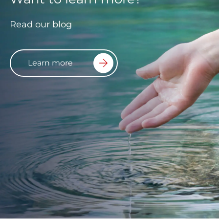
Read our blog
Learn more