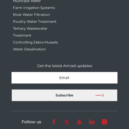
Municipal Water
Farm Irrigation Systems
River Water Filtration
Poultry Water Treatment
Tertiary Wastewater
Treatment
Controlling Zebra Mussels
Water Desalination
Get the latest Amiad updates
Follow us