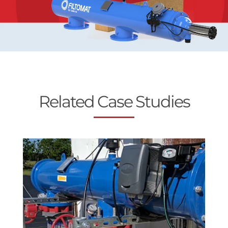
Related Case Studies