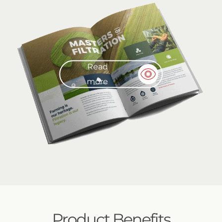
Read
more
Product Benefits