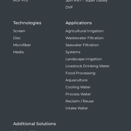
AGF Pro
Spin Klin™ Super Galaxy
DVF
Technologies
Applications
Screen
Agricultural Irrigation
Disc
Wastewater Filtration
Microfiber
Seawater Filtration
Media
Systems
Landscape Irrigation
Livestock Drinking Water
Food Processing
Aquaculture
Cooling Water
Process Water
Reclaim / Reuse
Intake Water
Additional Solutions