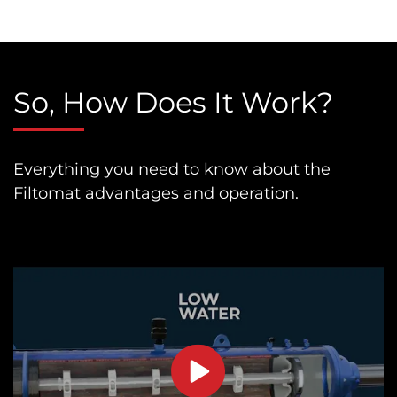
So, How Does It Work?
Everything you need to know about the
Filtomat advantages and operation.