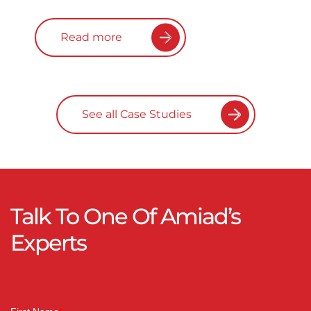
Read more
See all Case Studies
Talk To One Of Amiad’s
Experts