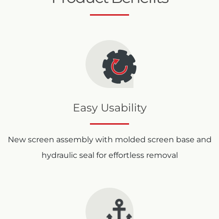
Easy Usability
New screen assembly with molded screen base and
hydraulic seal for effortless removal