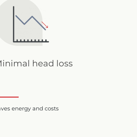
inimal head loss
aves energy and costs