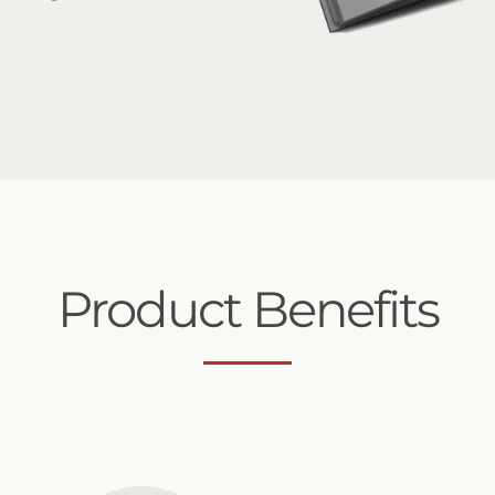
Product Benefits