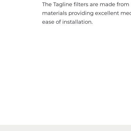
The Tagline filters are made from
materials providing excellent mec
ease of installation.
Tagline Series