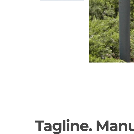
Tagline. Man