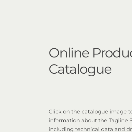
Online Produ
Catalogue
Click on the catalogue image t
information about the Tagline S
including technical data and d