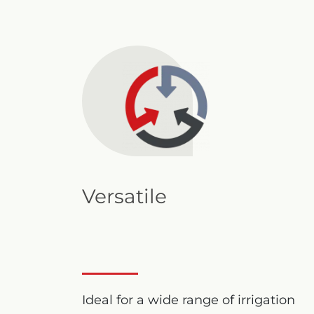
Versatile
Ideal for a wide range of irrigation