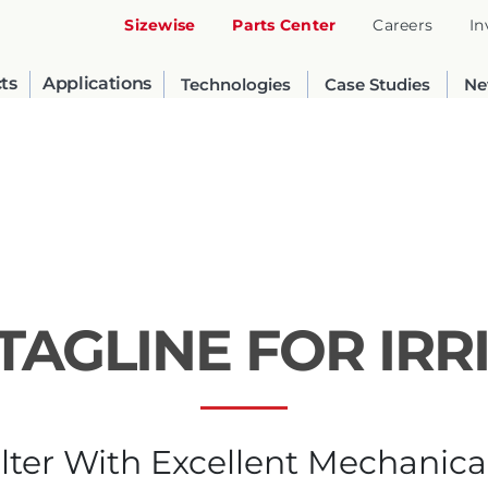
Sizewise
Parts Center
Careers
In
ts
Applications
Technologies
Case Studies
Ne
TAGLINE FOR IRR
United States
English
lter With Excellent Mechanica
Russia