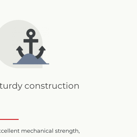
turdy construction
cellent mechanical strength,