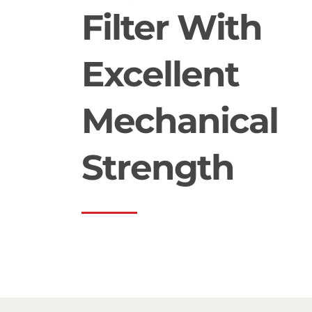
Filter With
Excellent
Mechanical
Strength