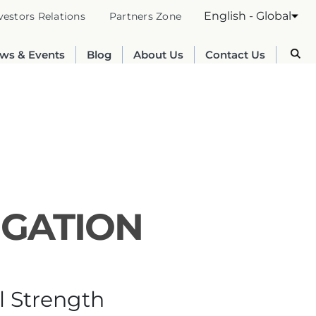
English - Global
vestors Relations
Partners Zone
ws & Events
Blog
About Us
Contact Us
IGATION
Australia
English
l Strength
France