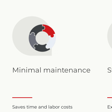
Minimal maintenance
S
Saves time and labor costs
Ex