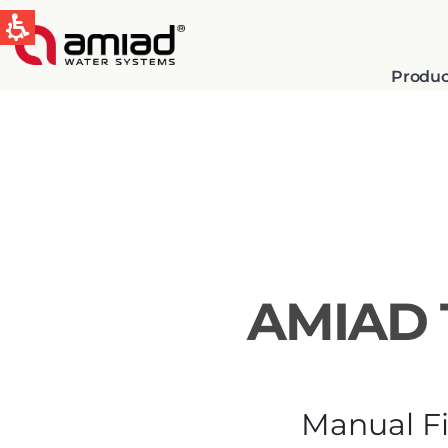
Produc
QUICK LINKS
Water Filtration
News & Events
AMIAD 
Global
English
Manual Fi
Spain & LATAM