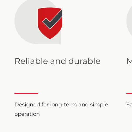
Reliable and durable
M
Designed for long-term and simple
S
operation