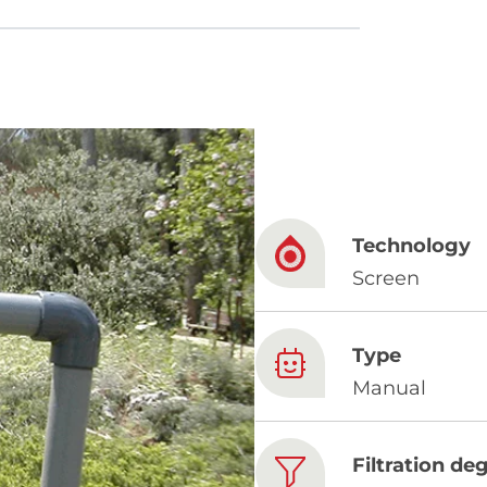
French
China
Chinese
Technology
e for you
Screen
lish
Type
Manual
Filtration de