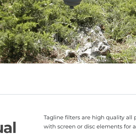
Tagline filters are high quality all p
ual
with screen or disc elements for a