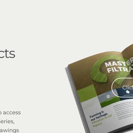
cts
Clic
o access
eries,
rawings