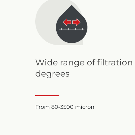
Wide range of filtration
degrees
From 80-3500 micron