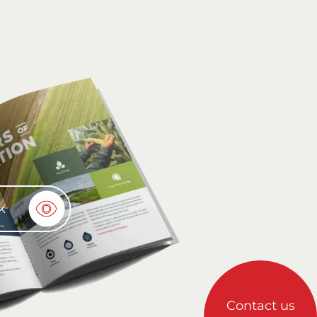
k
Contact us