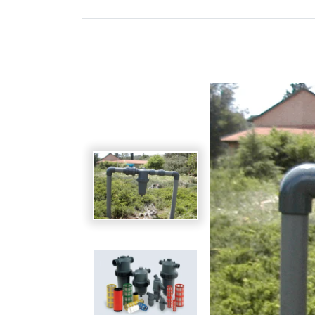
Spanish
Germany
German
Based on
Nor