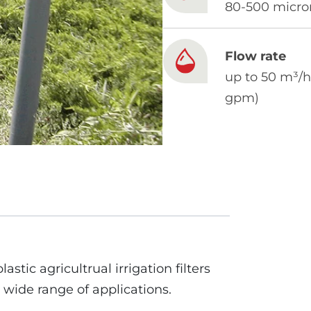
80-500 micro
Flow rate
up to 50 m³/h
gpm)
lastic agricultrual irrigation filters
 wide range of applications.