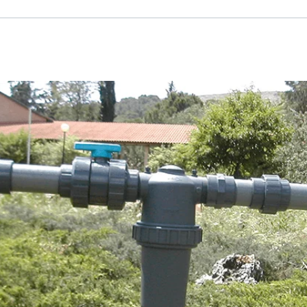
Russian
Israel
Hebrew
 your current location, we recommend this Amiad websit
th America
- Eng