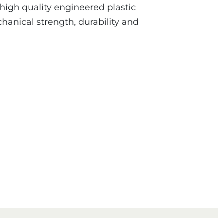
 high quality engineered plastic
hanical strength, durability and