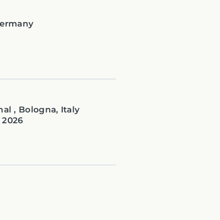
 Germany
al , Bologna, Italy
 2026