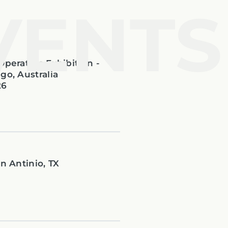
VENTS
Operators Exhibition -
go, Australia
26
n Antinio, TX