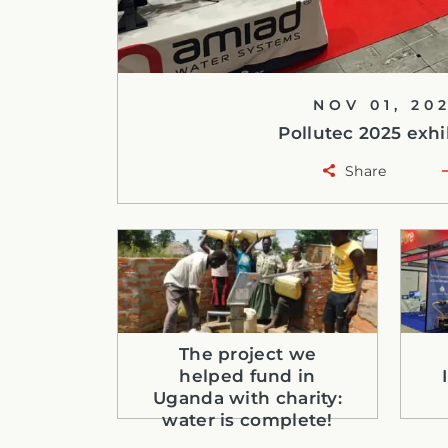
NOV 01, 20
Pollutec 2025 exhi
Share
The project we
helped fund in
Uganda with charity:
water is complete!