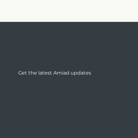
Get the latest Amiad updates