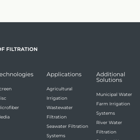
echnologies
Applications
Additional
Solutions
creen
Agricultural
Municipal Water
isc
Irrigation
Farm Irrigation
icrofiber
Wastewater
Systems
edia
Filtration
River Water
Seawater Filtration
Filtration
Systems