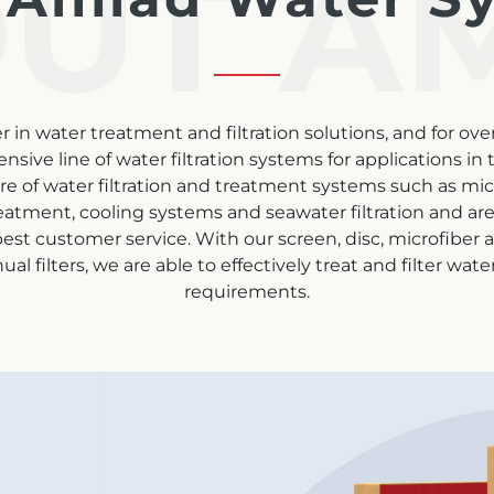
UT A
 in water treatment and filtration solutions, and for ove
e line of water filtration systems for applications in th
re of water filtration and treatment systems such as mi
eatment, cooling systems and seawater filtration and are b
st customer service. With our screen, disc, microfiber
 filters, we are able to effectively treat and filter wat
requirements.