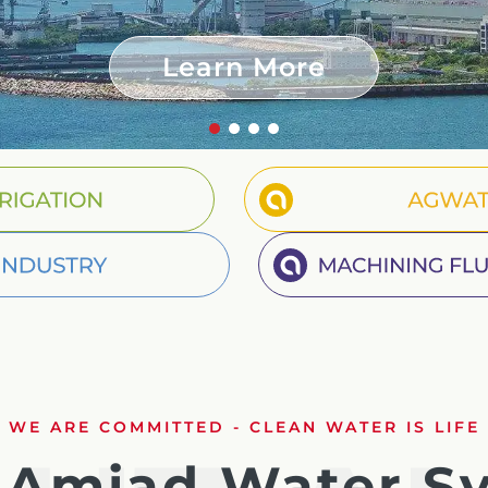
Russian
Learn More
Israel
Hebrew
Segment Irrigation
Agwat
 your current location, we recommend this Amiad websit
Segment Industry
Mach
th America
- Eng
WE ARE COMMITTED - CLEAN WATER IS LIFE
Amiad Water S