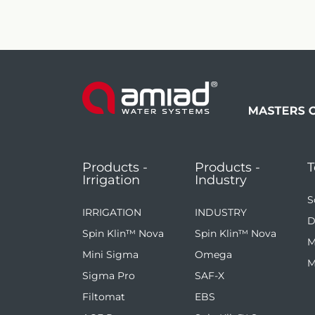
Products -
Products -
T
Irrigation
Industry
S
IRRIGATION
INDUSTRY
D
Spin Klin™ Nova
Spin Klin™ Nova
M
Mini Sigma
Omega
M
Sigma Pro
SAF-X
Filtomat
EBS