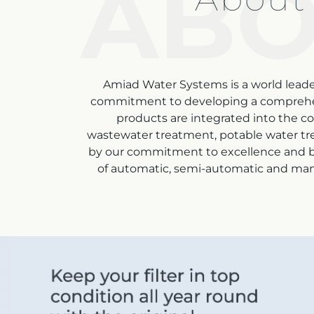
ABO
Amiad Water Systems is a world leader
commitment to developing a comprehensiv
products are integrated into the co
wastewater treatment
, potable water tr
by our commitment to excellence and be
of automatic, semi-automatic and manual