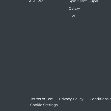
AGF Pro
Spin Klin™ Super
Galaxy
DVF
Terms of Use
Privacy Policy
Conditions o
Cookie Settings