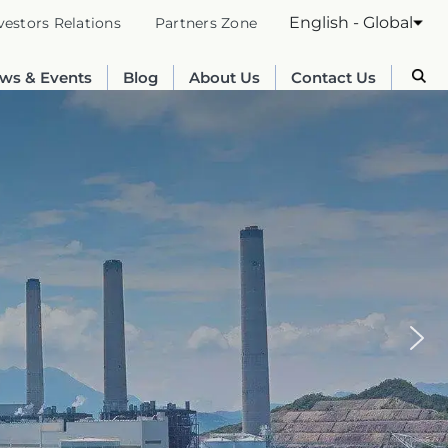
English - Global
vestors Relations
Partners Zone
ws & Events
Blog
About Us
Contact Us
Australia
English
France