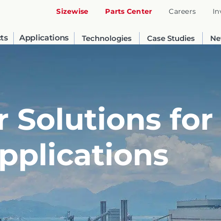
Sizewise
Parts Center
Careers
In
ts
Applications
Technologies
Case Studies
Ne
 Solutions for
Applications
United States
English
Russia