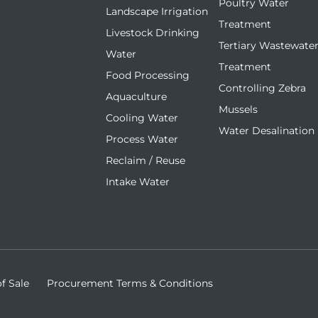
Poultry Water
Landscape Irrigation
Treatment
Livestock Drinking
Tertiary Wastewate
Water
Treatment
Food Processing
Controlling Zebra
Aquaculture
Mussels
Cooling Water
Water Desalination
Process Water
Reclaim / Reuse
Intake Water
f Sale
Procurement Terms & Conditions