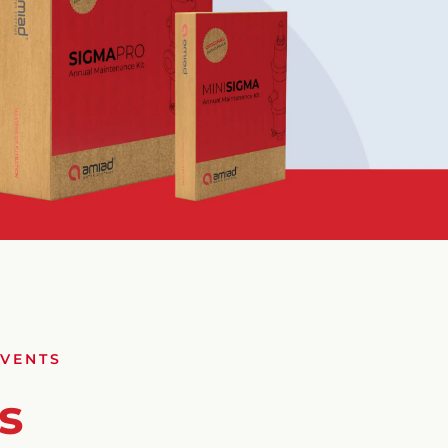
EVENTS
s