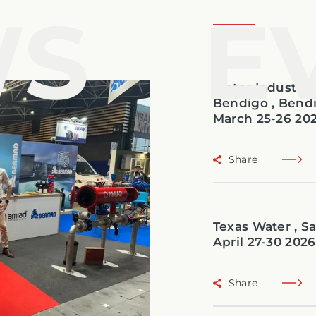
WS
E
Water Industry 
Bendigo , Bendi
March 25-26 20
Share
Texas Water , Sa
April 27-30 2026
Share