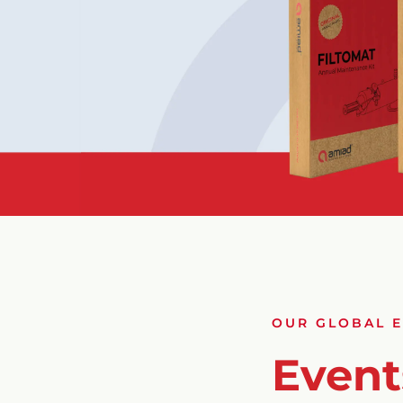
OUR GLOBAL 
Event