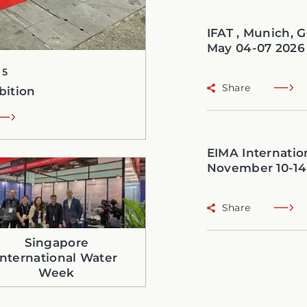
IFAT , Munich,
May 04-07 2026
25
Share
bition
EIMA Internation
November 10-14
Share
Singapore
International Water
Week