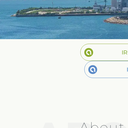
Spanish
Germany
German
Based on
Nor
About