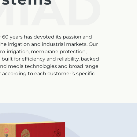
MIAD
r 60 years has devoted its passion and
e irrigation and industrial markets. Our
cro-irrigation, membrane protection,
uilt for efficiency and reliability, backed
 and media technologies and broad range
er according to each customer’s specific