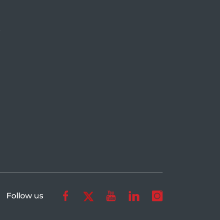
r
Follow us