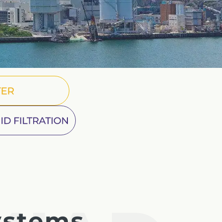
French
China
Chinese
er
e for you
ine Fluid Filtration
lish
ystems