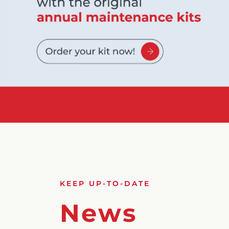
KEEP UP-TO-DATE
News