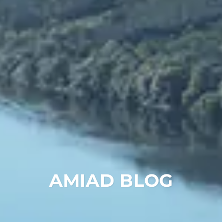
Chinese
AMIAD BLOG