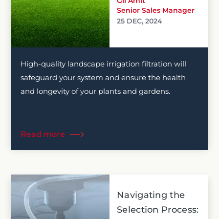
Gil Amit
Senior Sales Manager
25 DEC, 2024
High-quality landscape irrigation filtration will
safeguard your system and ensure the health
and longevity of your plants and gardens.
Read more
Navigating the
Selection Process: