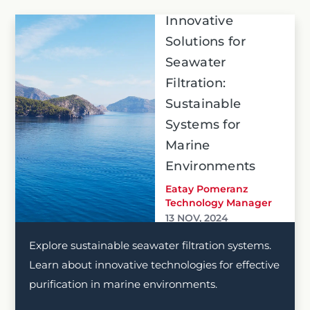
Innovative
Solutions for
Seawater
Filtration:
Sustainable
Systems for
Marine
Environments
Eatay Pomeranz
Technology Manager
13 NOV, 2024
Explore sustainable seawater filtration systems.
Learn about innovative technologies for effective
purification in marine environments.