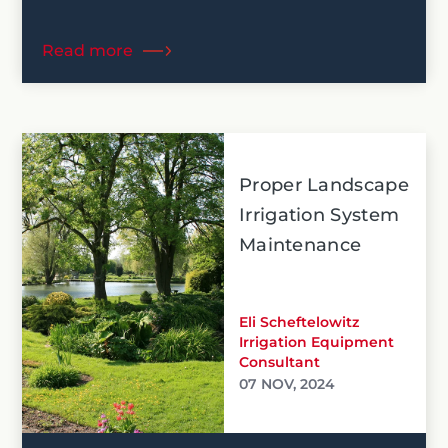
Read more
Proper Landscape
Irrigation System
Maintenance
Eli Scheftelowitz
Irrigation Equipment
Consultant
07 NOV, 2024