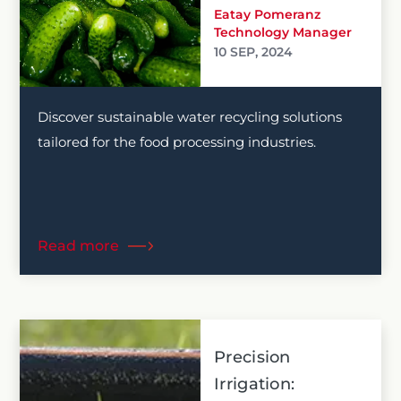
Eatay Pomeranz
Technology Manager
10 SEP, 2024
Discover sustainable water recycling solutions
tailored for the food processing industries.
Read more
Precision
Irrigation: