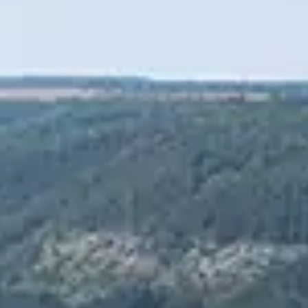
Spanish
Russia
Russian
France
French
Germany
Based on your current location, we recommend
German
this Amiad website for you
North America
Israel
- English
Hebrew
China