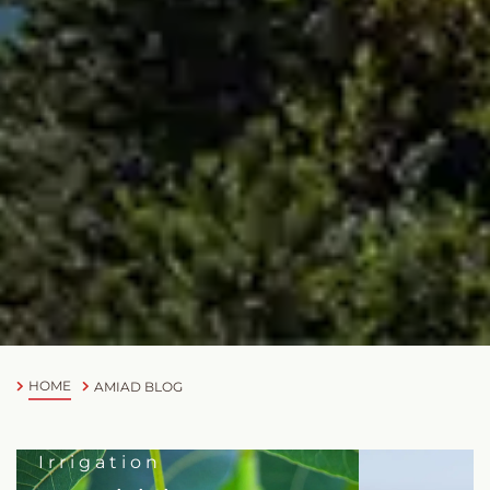
HOME
AMIAD BLOG
Irrigation