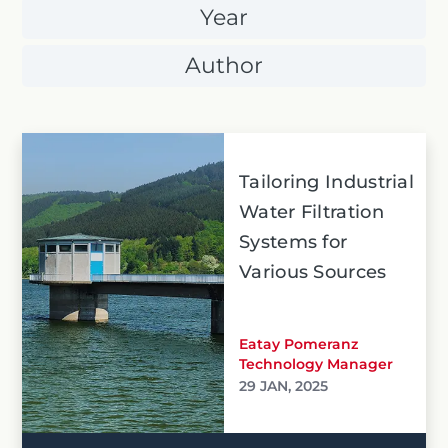
Year
Author
Tailoring Industrial
Water Filtration
Systems for
Various Sources
Eatay Pomeranz
Technology Manager
29 JAN, 2025