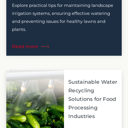
Explore practical tips for maintaining landscape
irrigation systems, ensuring effective watering
and preventing issues for healthy lawns and
plants.
Read more
Sustainable Water
Recycling
Solutions for Food
Processing
Industries