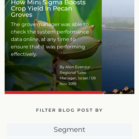
How Mini Sigma Boosts
Crop Yield In Pecan
Groves
The grove manager was able to
check the system performance
data online, at any time to
ensure that it was performing
effectively.
By Alon Evenzur
Regional Sales
Regional Sales
Manager,
Manager, Israel / 09
Israel">
Nov 2019
FILTER BLOG POST BY
Segment