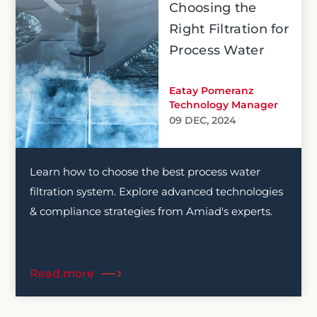
Choosing the
Right Filtration for
Process Water
Eatay Pomeranz
Technology Manager
09 DEC, 2024
Learn how to choose the best process water
filtration system. Explore advanced technologies
& compliance strategies from Amiad's experts.
Read more