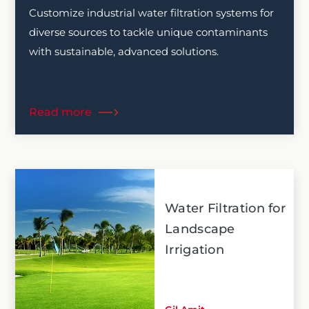
Customize industrial water filtration systems for
diverse sources to tackle unique contaminants
with sustainable, advanced solutions.
Read more
Water Filtration for
Landscape
Irrigation