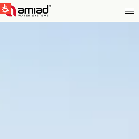
QUICK LINKS
Water Filtration
News & Events
Global
English
United States
English
Australia
English
Spain & LATAM