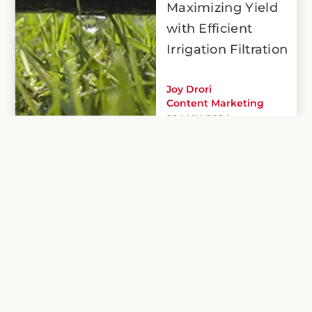
Maximizing Yield
with Efficient
Irrigation Filtration
Joy Drori
Content Marketing
22 MAY, 2024
Precision irrigation, paired with our filtration
solutions, empowers farmers to achieve
maximum yield while using water responsibly.
Read more