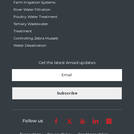
Farm Irrigation Systems
River Water Filtration
Poultry Water Treatment
Tertiary Wastewater
Treatment
Controlling Zebra Mussels
Water Desalination
Get the latest Amiad updates
Follow us