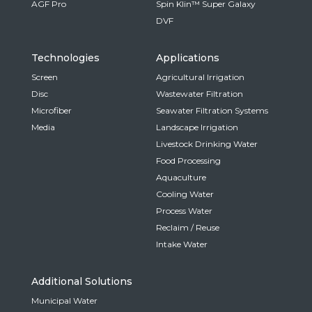
AGF Pro
Spin Klin™ Super Galaxy
DVF
Technologies
Applications
Screen
Agricultural Irrigation
Disc
Wastewater Filtration
Microfiber
Seawater Filtration Systems
Media
Landscape Irrigation
Livestock Drinking Water
Food Processing
Aquaculture
Cooling Water
Process Water
Reclaim / Reuse
Intake Water
Additional Solutions
Municipal Water