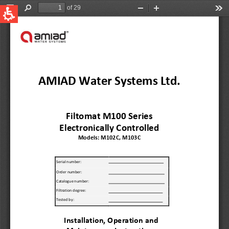
QUICK LINKS
Water Filtration
Global
News & Events
English
United States
English
Australia
English
Spain & LATAM
Spanish