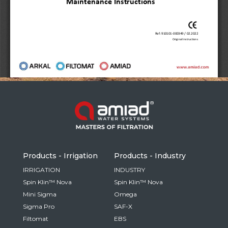
Russia
Russian
France
French
Germany
Based on your current location, we recommend
German
this Amiad website for you
North America
Israel
- English
Hebrew
Products - Irrigation
Products - Industry
China
IRRIGATION
INDUSTRY
Spin Klin™ Nova
Spin Klin™ Nova
Chinese
Mini Sigma
Omega
Sigma Pro
SAF-X
Filtomat
EBS