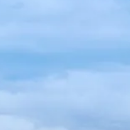
Spanish
Germany
German
Based on
Nor