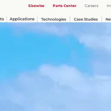
Sizewise
Parts Center
Careers
In
ts
Applications
Technologies
Case Studies
Ne
United States
English
Russia