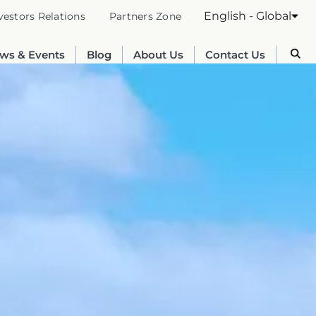
English - Global
vestors Relations
Partners Zone
ws & Events
Blog
About Us
Contact Us
Australia
English
France