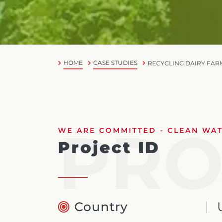
HOME
CASE STUDIES
RECYCLING DAIRY FAR
PRO
WE ARE COMMITTED - CLEAN WATE
Project ID
Country