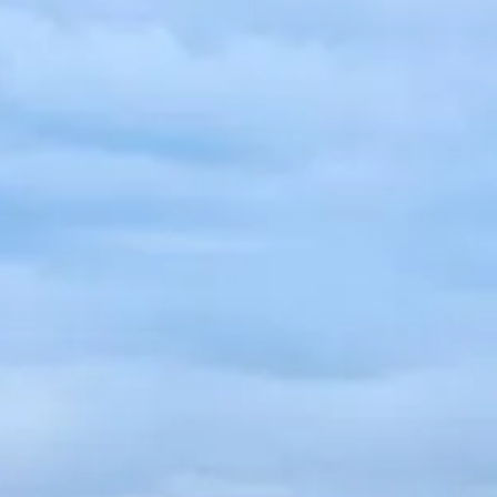
French
China
Chinese
e for you
lish