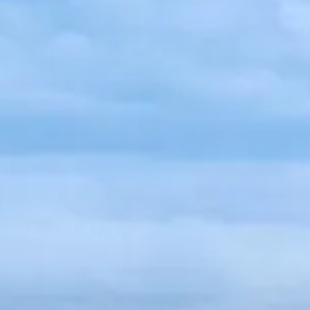
Russian
Israel
Hebrew
 your current location, we recommend this Amiad websit
th America
- Eng