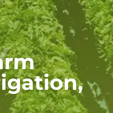
Y
Farm
igation,