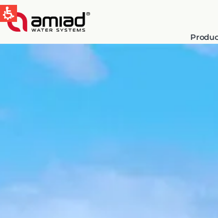
Produc
QUICK LINKS
Water Filtration
News & Events
Global
English
Spain & LATAM