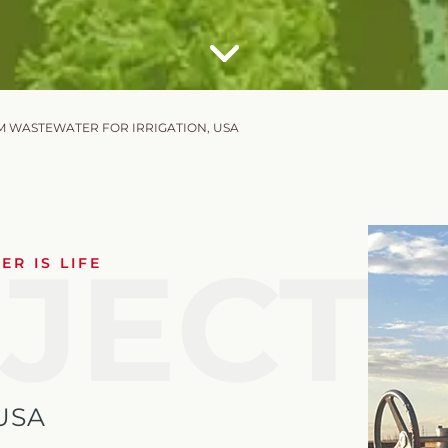
M WASTEWATER FOR IRRIGATION, USA
JECT
R IS LIFE
USA