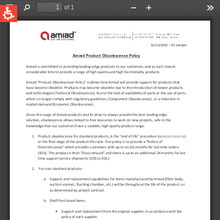
QUICK LINKS
Water Filtration
Global
News & Events
English
United States
English
Australia
English
Spain & LATAM
Spanish