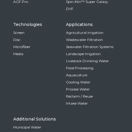
AGF Pro
Spin Klin™ Super Galaxy
DVF
Technologies
Applications
Screen
Agricultural Irrigation
Disc
Wastewater Filtration
Microfiber
Seawater Filtration Systems
Media
Landscape Irrigation
Livestock Drinking Water
Food Processing
Aquaculture
Cooling Water
Process Water
Reclaim / Reuse
Intake Water
Additional Solutions
Municipal Water