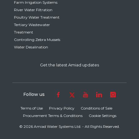
Farm Irrigation Systems
River Water Filtration
Poultry Water Treatment
Tertiary Wastewater
Treatment
Controlling Zebra Mussels
Water Desalination
Get the latest Amiad updates
Follow us
Terms of Use
Privacy Policy
Conditions of Sale
Procurement Terms & Conditions
Cookie Settings
© 2026 Amiad Water Systems Ltd. - All Rights Reserved.