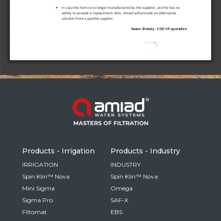
Russia
Russian
France
French
Germany
Based on your current location, we recommend
German
this Amiad website for you
North America
Israel
- English
Hebrew
Products - Irrigation
Products - Industry
China
IRRIGATION
INDUSTRY
Spin Klin™ Nova
Spin Klin™ Nova
Chinese
Mini Sigma
Omega
Sigma Pro
SAF-X
Filtomat
EBS