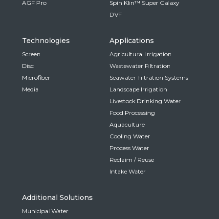
AGF Pro
Spin Klin™ Super Galaxy
DVF
Technologies
Applications
Screen
Agricultural Irrigation
Disc
Wastewater Filtration
Microfiber
Seawater Filtration Systems
Media
Landscape Irrigation
Livestock Drinking Water
Food Processing
Aquaculture
Cooling Water
Process Water
Reclaim / Reuse
Intake Water
Additional Solutions
Municipal Water