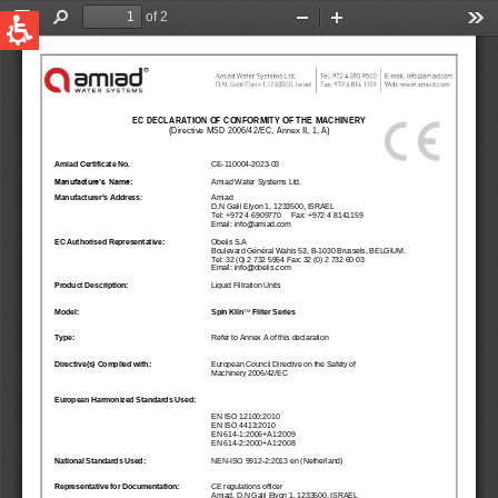
QUICK LINKS
Water Filtration
Global
News & Events
English
United States
English
Australia
English
Spain & LATAM
Spanish