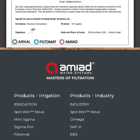
Russia
Russian
France
French
Germany
Based on your current location, we recommend
German
this Amiad website for you
North America
Israel
- English
Hebrew
Products - Irrigation
Products - Industry
China
IRRIGATION
INDUSTRY
Spin Klin™ Nova
Spin Klin™ Nova
Chinese
Mini Sigma
Omega
Sigma Pro
SAF-X
Filtomat
EBS