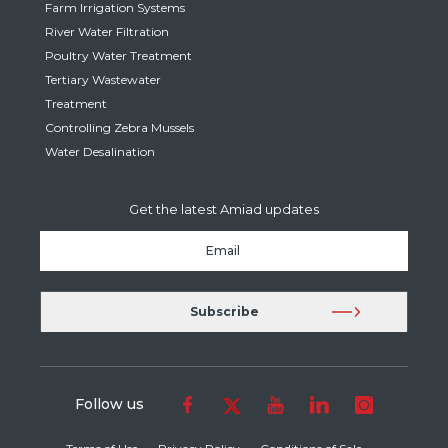
Farm Irrigation Systems
River Water Filtration
Poultry Water Treatment
Tertiary Wastewater
Treatment
Controlling Zebra Mussels
Water Desalination
Get the latest Amiad updates
Follow us