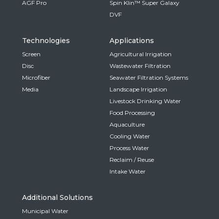
AGF Pro
Spin Klin™ Super Galaxy
DVF
Technologies
Applications
Screen
Agricultural Irrigation
Disc
Wastewater Filtration
Microfiber
Seawater Filtration Systems
Media
Landscape Irrigation
Livestock Drinking Water
Food Processing
Aquaculture
Cooling Water
Process Water
Reclaim / Reuse
Intake Water
Additional Solutions
Municipal Water