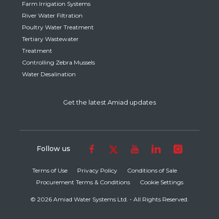
Farm Irrigation Systems
River Water Filtration
Poultry Water Treatment
Tertiary Wastewater
Treatment
Controlling Zebra Mussels
Water Desalination
Get the latest Amiad updates
Follow us