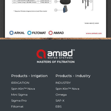
Russia
Russian
France
French
Germany
Based on your current location, we recommend
German
this Amiad website for you
North America
Israel
- English
Hebrew
Products - Irrigation
Products - Industry
China
IRRIGATION
INDUSTRY
Spin Klin™ Nova
Spin Klin™ Nova
Chinese
Mini Sigma
Omega
Sigma Pro
SAF-X
Filtomat
EBS