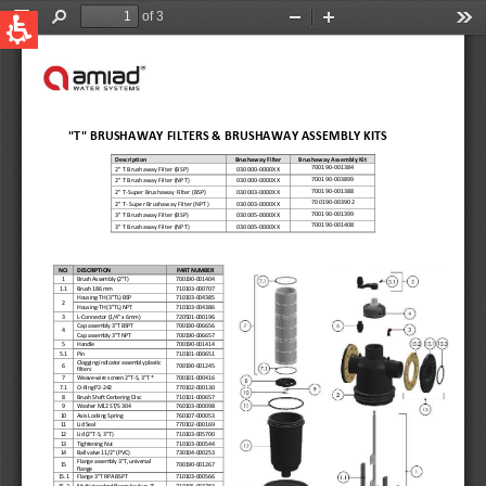
QUICK LINKS
Water Filtration
Global
News & Events
English
United States
English
Australia
English
Spain & LATAM
Spanish