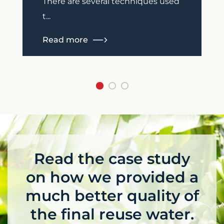
There are several techniques used
t...
Read more
Read the case study
on how we provided a
much better quality of
the final reuse water.