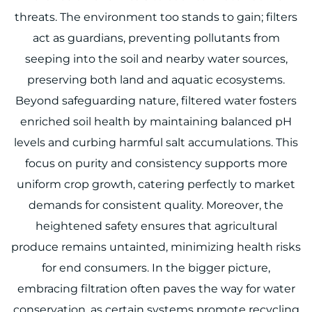
threats. The environment too stands to gain; filters
act as guardians, preventing pollutants from
seeping into the soil and nearby water sources,
preserving both land and aquatic ecosystems.
Beyond safeguarding nature, filtered water fosters
enriched soil health by maintaining balanced pH
levels and curbing harmful salt accumulations. This
focus on purity and consistency supports more
uniform crop growth, catering perfectly to market
demands for consistent quality. Moreover, the
heightened safety ensures that agricultural
produce remains untainted, minimizing health risks
for end consumers. In the bigger picture,
embracing filtration often paves the way for water
conservation, as certain systems promote recycling