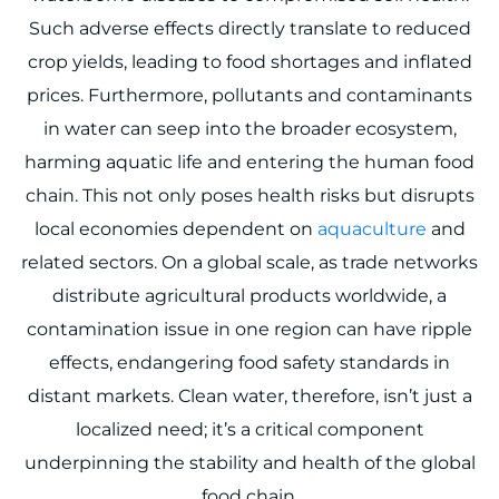
Such adverse effects directly translate to reduced
crop yields, leading to food shortages and inflated
prices. Furthermore, pollutants and contaminants
in water can seep into the broader ecosystem,
harming aquatic life and entering the human food
chain. This not only poses health risks but disrupts
local economies dependent on
aquaculture
and
related sectors. On a global scale, as trade networks
distribute agricultural products worldwide, a
contamination issue in one region can have ripple
effects, endangering food safety standards in
distant markets. Clean water, therefore, isn’t just a
localized need; it’s a critical component
underpinning the stability and health of the global
food chain.