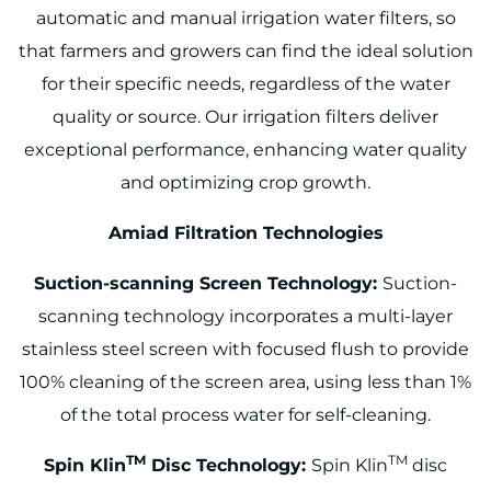
automatic and manual irrigation water filters, so
that farmers and growers can find the ideal solution
for their specific needs, regardless of the water
quality or source. Our irrigation filters deliver
exceptional performance, enhancing water quality
and optimizing crop growth.
Amiad Filtration Technologies
Suction-scanning Screen Technology:
Suction-
scanning technology incorporates a multi-layer
stainless steel screen with focused flush to provide
100% cleaning of the screen area, using less than 1%
of the total process water for self-cleaning.
TM
TM
Spin Klin
Disc Technology:
Spin Klin
disc