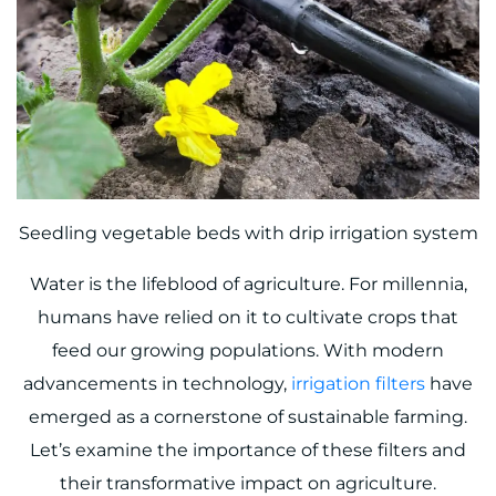
Seedling vegetable beds with drip irrigation system
Water is the lifeblood of agriculture. For millennia,
humans have relied on it to cultivate crops that
feed our growing populations. With modern
advancements in technology,
irrigation filters
have
emerged as a cornerstone of sustainable farming.
Let’s examine the importance of these filters and
their transformative impact on agriculture.