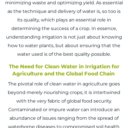
minimizing waste and optimizing yield. As essential
as the technique and delivery of water is, so too is
its quality, which plays an essential role in
determining the success of a crop. In essence,
understanding irrigation is not just about knowing
how to water plants, but about ensuring that the
water used is of the best quality possible.
The Need for Clean Water in Irrigation for
Agriculture and the Global Food Chain
The pivotal role of clean water in agriculture goes
beyond merely nourishing crops; it is intertwined
with the very fabric of global food security.
Contaminated or impure water can introduce an
abundance of issues ranging from the spread of
waterborne diseases to compromised soil health.