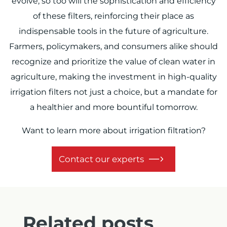
evolve, so too will the sophistication and efficiency
of these filters, reinforcing their place as
indispensable tools in the future of agriculture.
Farmers, policymakers, and consumers alike should
recognize and prioritize the value of clean water in
agriculture, making the investment in high-quality
irrigation filters not just a choice, but a mandate for
a healthier and more bountiful tomorrow.
Want to learn more about irrigation filtration?
Contact our experts
Related posts