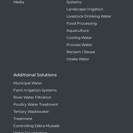
Media
Systems
Landscape Irrigation
Livestock Drinking Water
Food Processing
Aquaculture
Cooling Water
Process Water
Reclaim / Reuse
Intake Water
Additional Solutions
Municipal Water
Farm Irrigation Systems
River Water Filtration
Poultry Water Treatment
Tertiary Wastewater
Treatment
Controlling Zebra Mussels
Water Desalination