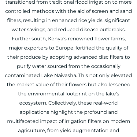
transitioned from traditional flood irrigation to more
controlled methods with the aid of screen and sand
filters, resulting in enhanced rice yields, significant
water savings, and reduced disease outbreaks.
Further south, Kenya’s renowned flower farms,
major exporters to Europe, fortified the quality of
their produce by adopting advanced disc filters to
purify water sourced from the occasionally
contaminated Lake Naivasha. This not only elevated
the market value of their flowers but also lessened
the environmental footprint on the lake’s
ecosystem. Collectively, these real-world
applications highlight the profound and
multifaceted impact of irrigation filters on modern
agriculture, from yield augmentation and