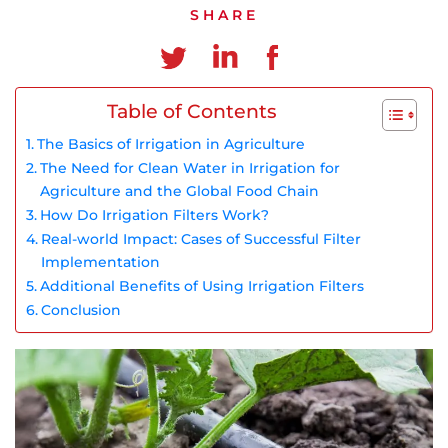
Chinese
SHARE
Table of Contents
The Basics of Irrigation in Agriculture
The Need for Clean Water in Irrigation for
Agriculture and the Global Food Chain
How Do Irrigation Filters Work?
Real-world Impact: Cases of Successful Filter
Implementation
Additional Benefits of Using Irrigation Filters
Conclusion