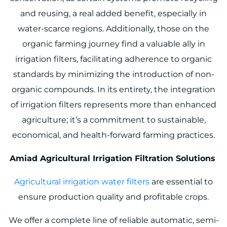
and reusing, a real added benefit, especially in
water-scarce regions. Additionally, those on the
organic farming journey find a valuable ally in
irrigation filters, facilitating adherence to organic
standards by minimizing the introduction of non-
organic compounds. In its entirety, the integration
of irrigation filters represents more than enhanced
agriculture; it’s a commitment to sustainable,
economical, and health-forward farming practices.
Amiad Agricultural Irrigation Filtration Solutions
Agricultural irrigation water filters
are essential to
ensure production quality and profitable crops.
We offer a complete line of reliable automatic, semi-