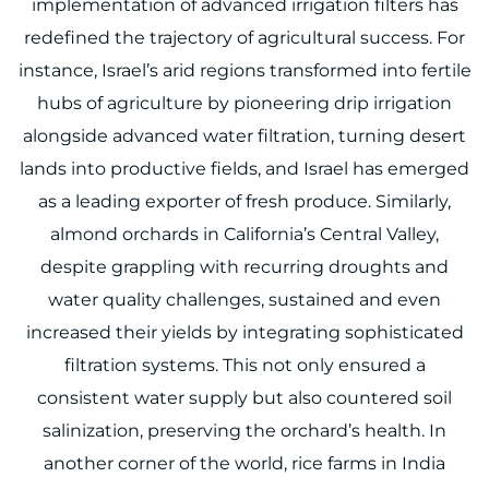
implementation of advanced irrigation filters has
redefined the trajectory of agricultural success. For
instance, Israel’s arid regions transformed into fertile
hubs of agriculture by pioneering drip irrigation
alongside advanced water filtration, turning desert
lands into productive fields, and Israel has emerged
as a leading exporter of fresh produce. Similarly,
almond orchards in California’s Central Valley,
despite grappling with recurring droughts and
water quality challenges, sustained and even
increased their yields by integrating sophisticated
filtration systems. This not only ensured a
consistent water supply but also countered soil
salinization, preserving the orchard’s health. In
another corner of the world, rice farms in India