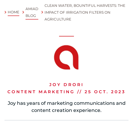
CLEAN WATER, BOUNTIFUL HARVESTS: THE
AMIAD
Spanish
HOME
IMPACT OF IRRIGATION FILTERS ON
BLOG
AGRICULTURE
Russia
Russian
France
French
Germany
Based on your current location, we recommend
German
JOY DRORI
this Amiad website for you
CONTENT MARKETING // 25 OCT. 2023
North America
Israel
- English
Joy has years of marketing communications and
Hebrew
content creation experience.
China