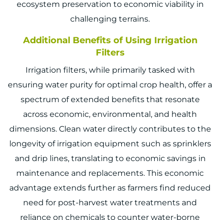
ecosystem preservation to economic viability in
challenging terrains.
Additional Benefits of Using Irrigation
Filters
Irrigation filters, while primarily tasked with
ensuring water purity for optimal crop health, offer a
spectrum of extended benefits that resonate
across economic, environmental, and health
dimensions. Clean water directly contributes to the
longevity of irrigation equipment such as sprinklers
and drip lines, translating to economic savings in
maintenance and replacements. This economic
advantage extends further as farmers find reduced
need for post-harvest water treatments and
reliance on chemicals to counter water-borne