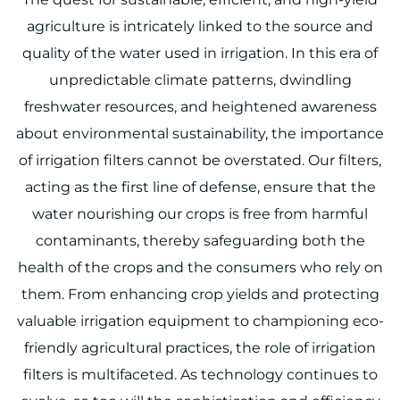
agriculture is intricately linked to the source and
quality of the water used in irrigation. In this era of
unpredictable climate patterns, dwindling
freshwater resources, and heightened awareness
about environmental sustainability, the importance
of irrigation filters cannot be overstated. Our filters,
acting as the first line of defense, ensure that the
water nourishing our crops is free from harmful
contaminants, thereby safeguarding both the
health of the crops and the consumers who rely on
them. From enhancing crop yields and protecting
valuable irrigation equipment to championing eco-
friendly agricultural practices, the role of irrigation
filters is multifaceted. As technology continues to