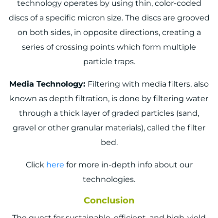
technology operates by using thin, color-coded
discs of a specific micron size. The discs are grooved
on both sides, in opposite directions, creating a
series of crossing points which form multiple
particle traps.
Media Technology:
Filtering with media filters, also
known as depth filtration, is done by filtering water
through a thick layer of graded particles (sand,
gravel or other granular materials), called the filter
bed.
Click
here
for more in-depth info about our
technologies.
Conclusion
The quest for sustainable, efficient, and high-yield