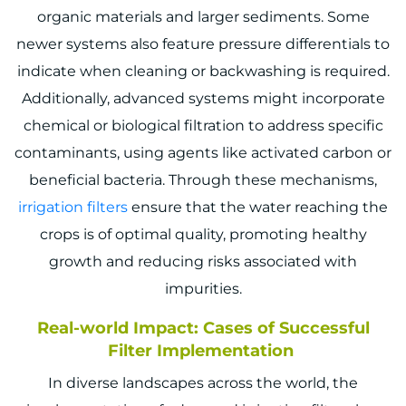
organic materials and larger sediments. Some
newer systems also feature pressure differentials to
indicate when cleaning or backwashing is required.
Additionally, advanced systems might incorporate
chemical or biological filtration to address specific
contaminants, using agents like activated carbon or
beneficial bacteria. Through these mechanisms,
irrigation filters
ensure that the water reaching the
crops is of optimal quality, promoting healthy
growth and reducing risks associated with
impurities.
Real-world Impact: Cases of Successful
Filter Implementation
In diverse landscapes across the world, the