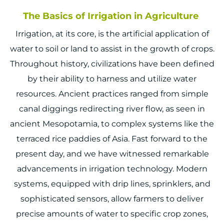
The Basics of Irrigation in Agriculture
Irrigation, at its core, is the artificial application of
water to soil or land to assist in the growth of crops.
Throughout history, civilizations have been defined
by their ability to harness and utilize water
resources. Ancient practices ranged from simple
canal diggings redirecting river flow, as seen in
ancient Mesopotamia, to complex systems like the
terraced rice paddies of Asia. Fast forward to the
present day, and we have witnessed remarkable
advancements in irrigation technology. Modern
systems, equipped with drip lines, sprinklers, and
sophisticated sensors, allow farmers to deliver
precise amounts of water to specific crop zones,