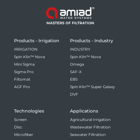
Products - Irrigation
Products - Industry
IRRIGATION
INDUSTRY
Spin Klin™ Nova
Spin Klin™ Nova
Mini Sigma
Omega
Sigma Pro
SAF-X
Filtomat
EBS
AGF Pro
Spin Klin™ Super Galaxy
DVF
Technologies
Applications
Screen
Agricultural Irrigation
Disc
Wastewater Filtration
Microfiber
Seawater Filtration