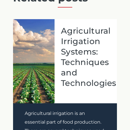
Agricultural
Irrigation
Systems:
Techniques
and
Technologies
Previous
Next
Agricultural irrigation is an
essential part of food production.