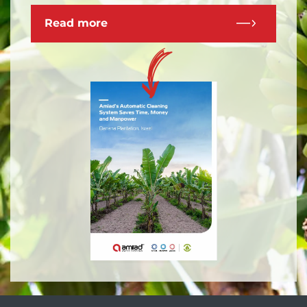
Read more