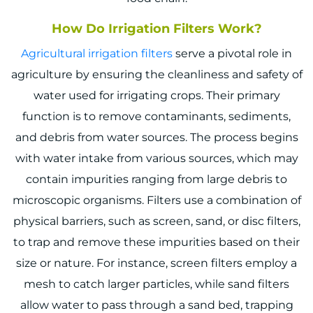
How Do Irrigation Filters Work?
Agricultural i
rrigation filters
serve a pivotal role in
agriculture by ensuring the cleanliness and safety of
water used for irrigating crops. Their primary
function is to remove contaminants, sediments,
and debris from water sources. The process begins
with water intake from various sources, which may
contain impurities ranging from large debris to
microscopic organisms. Filters use a combination of
physical barriers, such as screen, sand, or disc filters,
to trap and remove these impurities based on their
size or nature. For instance, screen filters employ a
mesh to catch larger particles, while sand filters
allow water to pass through a sand bed, trapping