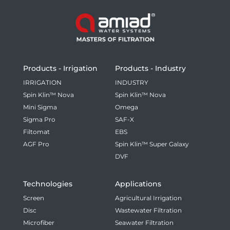
Products - Irrigation
Products - Industry
IRRIGATION
INDUSTRY
Spin Klin™ Nova
Spin Klin™ Nova
Mini Sigma
Omega
Sigma Pro
SAF-X
Filtomat
EBS
AGF Pro
Spin Klin™ Super Galaxy
DVF
Technologies
Applications
Screen
Agricultural Irrigation
Disc
Wastewater Filtration
Microfiber
Seawater Filtration