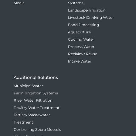
Media
Systems
Landscape Irrigation
Livestock Drinking Water
Food Processing
Aquaculture
Cooling Water
Process Water
Reclaim / Reuse
Intake Water
Additional Solutions
Municipal Water
Farm Irrigation Systems
River Water Filtration
Poultry Water Treatment
Tertiary Wastewater
Treatment
Controlling Zebra Mussels