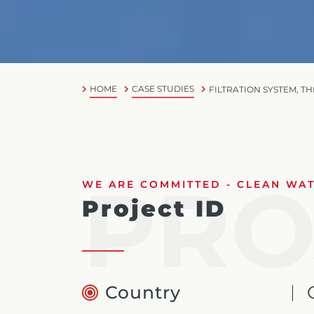
HOME
CASE STUDIES
FILTRATION SYSTEM, T
PRO
WE ARE COMMITTED - CLEAN WATE
Project ID
Country