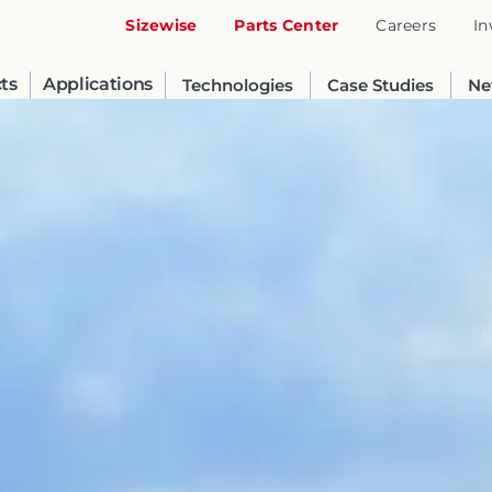
Sizewise
Parts Center
Careers
In
ts
Applications
Technologies
Case Studies
Ne
United States
English
Russia