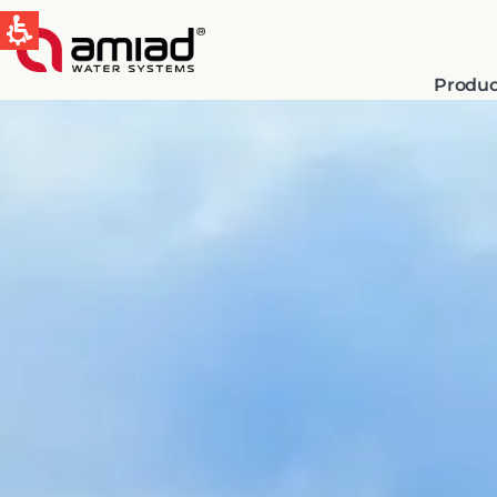
Produc
QUICK LINKS
Water Filtration
News & Events
Global
English
Spain & LATAM