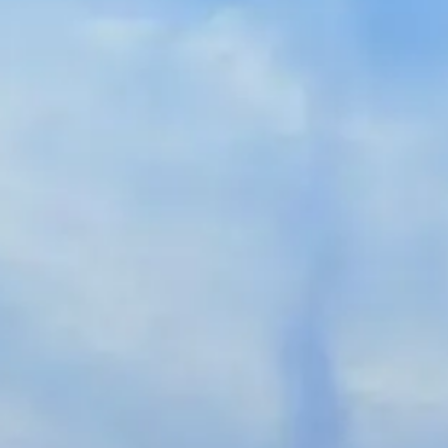
Spanish
Germany
German
Based on
Nor