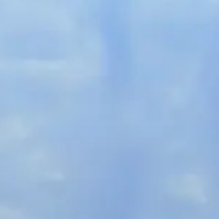
French
China
Chinese
e for you
lish