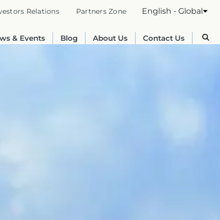
English - Global
vestors Relations
Partners Zone
ws & Events
Blog
About Us
Contact Us
Australia
English
France