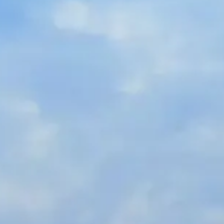
Russian
Israel
Hebrew
 your current location, we recommend this Amiad websit
th America
- Eng