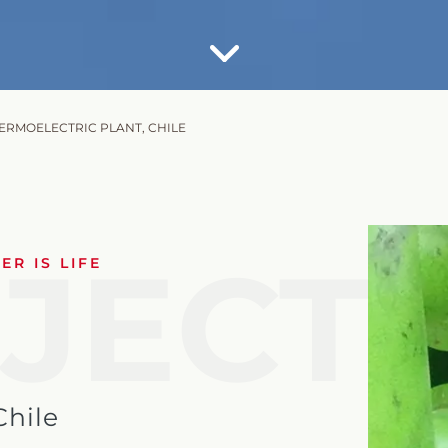
HERMOELECTRIC PLANT, CHILE
JECT
R IS LIFE
Chile