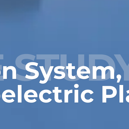
 STUD
ion System,
lectric Pl