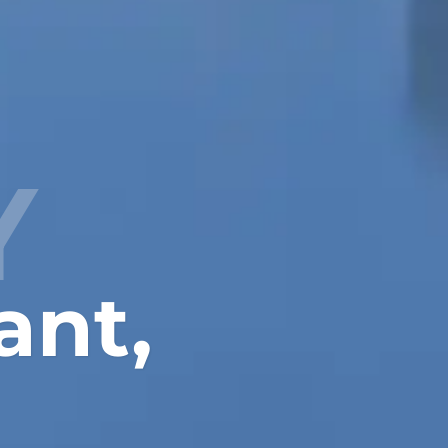
Y
ant,