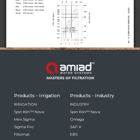
Russia
Russian
France
French
Germany
Based on your current location, we recommend
German
this Amiad website for you
North America
Israel
- English
Hebrew
Products - Irrigation
Products - Industry
China
IRRIGATION
INDUSTRY
Spin Klin™ Nova
Spin Klin™ Nova
Chinese
Mini Sigma
Omega
Sigma Pro
SAF-X
Filtomat
EBS