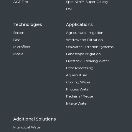
AGF Pro
Spin Klin™ Super Galaxy
DVF
Technologies
Applications
Screen
Agricultural Irrigation
Disc
Wastewater Filtration
Microfiber
Seawater Filtration Systems
Media
Landscape Irrigation
Livestock Drinking Water
Food Processing
Aquaculture
Cooling Water
Process Water
Reclaim / Reuse
Intake Water
Additional Solutions
Municipal Water