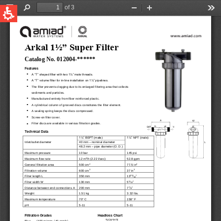
QUICK LINKS
Water Filtration
Global
News & Events
English
United States
English
Australia
English
Spain & LATAM
Spanish