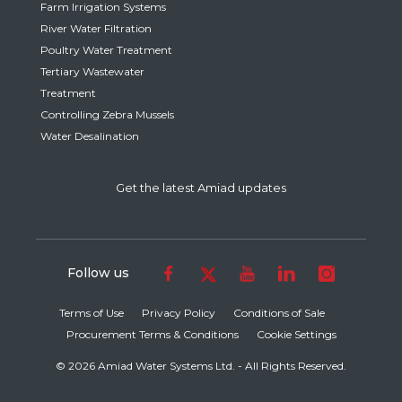
Farm Irrigation Systems
River Water Filtration
Poultry Water Treatment
Tertiary Wastewater
Treatment
Controlling Zebra Mussels
Water Desalination
Get the latest Amiad updates
Follow us