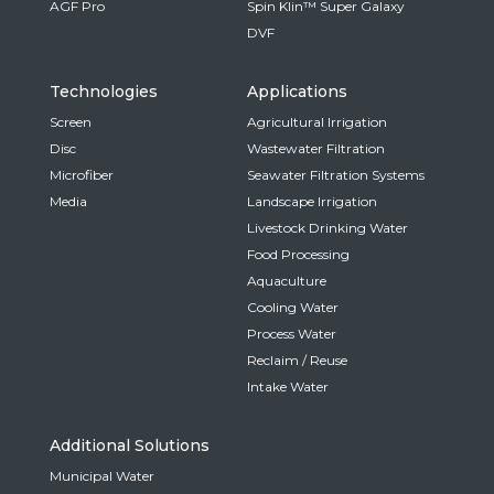
AGF Pro
Spin Klin™ Super Galaxy
DVF
Technologies
Applications
Screen
Agricultural Irrigation
Disc
Wastewater Filtration
Microfiber
Seawater Filtration Systems
Media
Landscape Irrigation
Livestock Drinking Water
Food Processing
Aquaculture
Cooling Water
Process Water
Reclaim / Reuse
Intake Water
Additional Solutions
Municipal Water