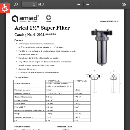
QUICK LINKS
Water Filtration
Global
News & Events
English
United States
English
Australia
English
Spain & LATAM
Spanish