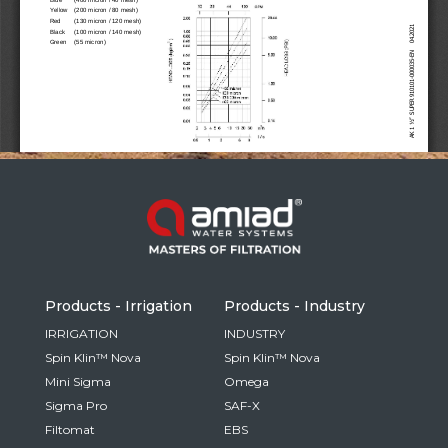
Russia
Russian
France
French
Germany
Based on your current location, we recommend
German
this Amiad website for you
North America
Israel
- English
Hebrew
Products - Irrigation
Products - Industry
China
IRRIGATION
INDUSTRY
Spin Klin™ Nova
Spin Klin™ Nova
Chinese
Mini Sigma
Omega
Sigma Pro
SAF-X
Filtomat
EBS