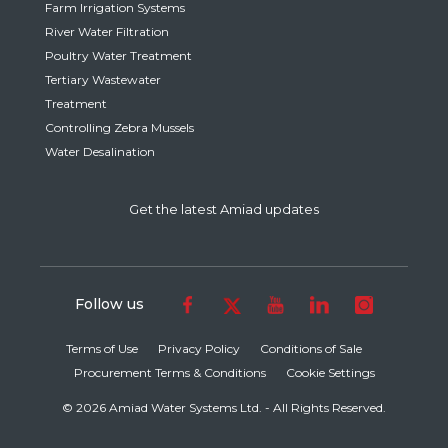
Farm Irrigation Systems
River Water Filtration
Poultry Water Treatment
Tertiary Wastewater
Treatment
Controlling Zebra Mussels
Water Desalination
Get the latest Amiad updates
Follow us