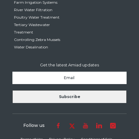
Farm Irrigation Systems
River Water Filtration
Poultry Water Treatment
Tertiary Wastewater
Treatment
Controlling Zebra Mussels
Water Desalination
Get the latest Amiad updates
Follow us