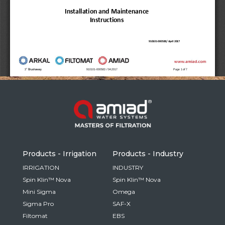
Russia
Russian
France
French
Germany
Based on your current location, we recommend
German
this Amiad website for you
North America
Israel
- English
Hebrew
Products - Irrigation
Products - Industry
China
IRRIGATION
INDUSTRY
Spin Klin™ Nova
Spin Klin™ Nova
Chinese
Mini Sigma
Omega
Sigma Pro
SAF-X
Filtomat
EBS