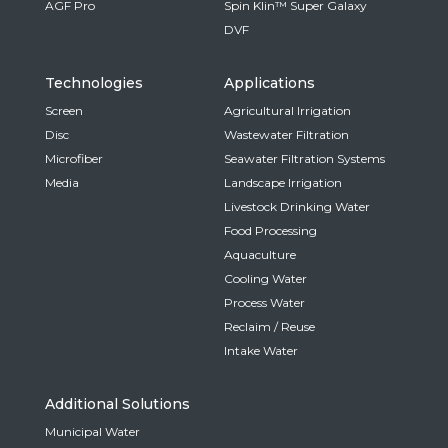
AGF Pro
Spin Klin™ Super Galaxy
DVF
Technologies
Applications
Screen
Agricultural Irrigation
Disc
Wastewater Filtration
Microfiber
Seawater Filtration Systems
Media
Landscape Irrigation
Livestock Drinking Water
Food Processing
Aquaculture
Cooling Water
Process Water
Reclaim / Reuse
Intake Water
Additional Solutions
Municipal Water