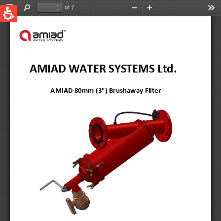
QUICK LINKS
Water Filtration
Global
News & Events
English
United States
English
Australia
English
Spain & LATAM
Spanish