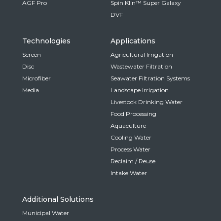
AGF Pro
Spin Klin™ Super Galaxy
DVF
Technologies
Applications
Screen
Agricultural Irrigation
Disc
Wastewater Filtration
Microfiber
Seawater Filtration Systems
Media
Landscape Irrigation
Livestock Drinking Water
Food Processing
Aquaculture
Cooling Water
Process Water
Reclaim / Reuse
Intake Water
Additional Solutions
Municipal Water