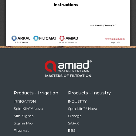
Russia
Russian
France
French
Germany
Based on your current location, we recommend
German
this Amiad website for you
North America
Israel
- English
Hebrew
Products - Irrigation
Products - Industry
China
IRRIGATION
INDUSTRY
Spin Klin™ Nova
Spin Klin™ Nova
Chinese
Mini Sigma
Omega
Sigma Pro
SAF-X
Filtomat
EBS