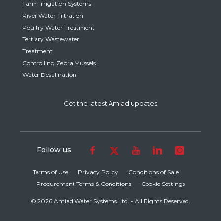
Farm Irrigation Systems
River Water Filtration
Poultry Water Treatment
Tertiary Wastewater
Treatment
Controlling Zebra Mussels
Water Desalination
Get the latest Amiad updates
Follow us
Terms of Use
Privacy Policy
Conditions of Sale
Procurement Terms & Conditions
Cookie Settings
© 2026 Amiad Water Systems Ltd. - All Rights Reserved.