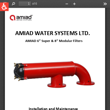
QUICK LINKS
Water Filtration
Global
News & Events
English
United States
English
Australia
English
Spain & LATAM
Spanish