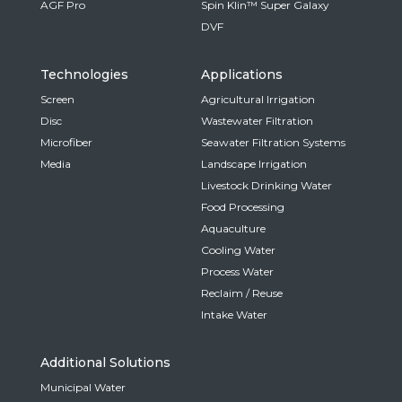
AGF Pro
Spin Klin™ Super Galaxy
DVF
Technologies
Applications
Screen
Agricultural Irrigation
Disc
Wastewater Filtration
Microfiber
Seawater Filtration Systems
Media
Landscape Irrigation
Livestock Drinking Water
Food Processing
Aquaculture
Cooling Water
Process Water
Reclaim / Reuse
Intake Water
Additional Solutions
Municipal Water