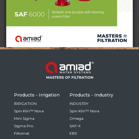
Russia
Russian
France
French
Germany
Based on your current location, we recommend
German
this Amiad website for you
North America
Israel
- English
Hebrew
Products - Irrigation
Products - Industry
China
IRRIGATION
INDUSTRY
Spin Klin™ Nova
Spin Klin™ Nova
Chinese
Mini Sigma
Omega
Sigma Pro
SAF-X
Filtomat
EBS