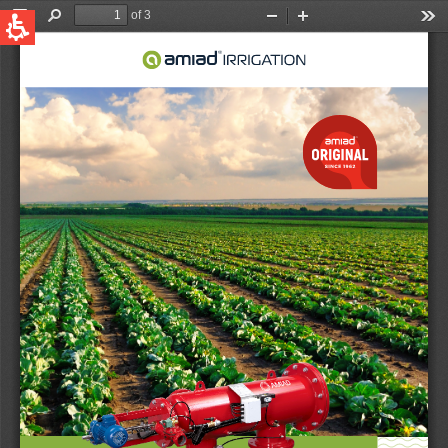
QUICK LINKS
Water Filtration
Global
News & Events
English
United States
English
Australia
English
Spain & LATAM
Spanish