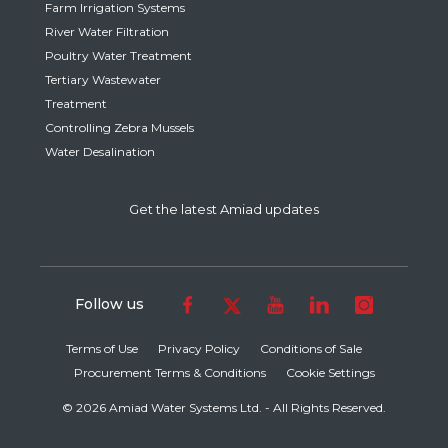
Farm Irrigation Systems
River Water Filtration
Poultry Water Treatment
Tertiary Wastewater
Treatment
Controlling Zebra Mussels
Water Desalination
Get the latest Amiad updates
Follow us