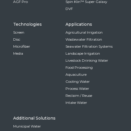
AGF Pro
Spin Klin™ Super Galaxy
DVF
Technologies
Applications
Screen
Agricultural Irrigation
Disc
Wastewater Filtration
Microfiber
Seawater Filtration Systems
Media
Landscape Irrigation
Livestock Drinking Water
Food Processing
Aquaculture
Cooling Water
Process Water
Reclaim / Reuse
Intake Water
Additional Solutions
Municipal Water