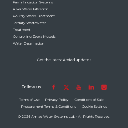
Farm Irrigation Systems
River Water Filtration
Poultry Water Treatment
Tertiary Wastewater
Treatment
Controlling Zebra Mussels
Water Desalination
Get the latest Amiad updates
Follow us
Terms of Use
Privacy Policy
Conditions of Sale
Procurement Terms & Conditions
Cookie Settings
© 2026 Amiad Water Systems Ltd. - All Rights Reserved.