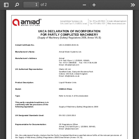
QUICK LINKS
Water Filtration
Global
News & Events
English
United States
English
Australia
English
Spain & LATAM
Spanish