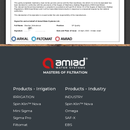
Russia
Russian
France
French
Germany
Based on your current location, we recommend
German
this Amiad website for you
North America
Israel
- English
Hebrew
Products - Irrigation
Products - Industry
China
IRRIGATION
INDUSTRY
Spin Klin™ Nova
Spin Klin™ Nova
Chinese
Mini Sigma
Omega
Sigma Pro
SAF-X
Filtomat
EBS