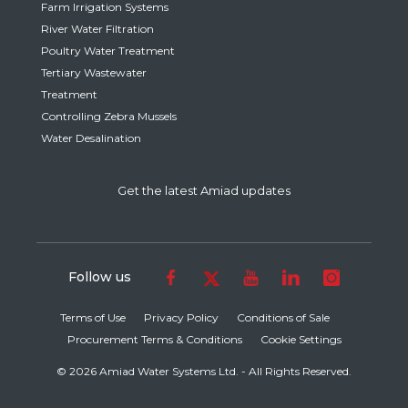
Farm Irrigation Systems
River Water Filtration
Poultry Water Treatment
Tertiary Wastewater
Treatment
Controlling Zebra Mussels
Water Desalination
Get the latest Amiad updates
Follow us