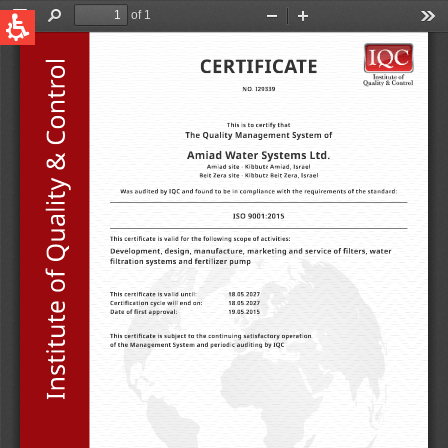
QUICK LINKS
Water Filtration
Global
News & Events
English
United States
English
Australia
English
Spain & LATAM
Spanish