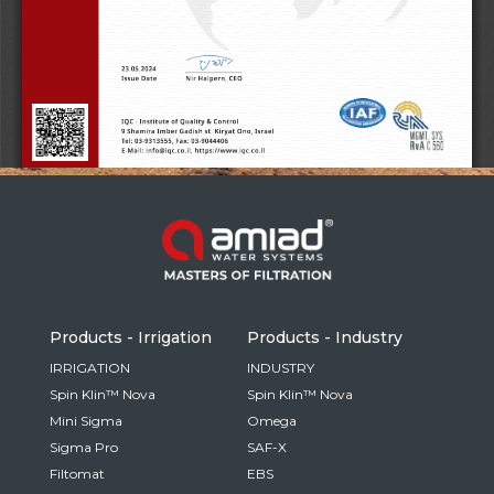
Russia
Russian
France
French
Germany
Based on your current location, we recommend
German
this Amiad website for you
North America
Israel
- English
Hebrew
Products - Irrigation
Products - Industry
China
IRRIGATION
INDUSTRY
Spin Klin™ Nova
Spin Klin™ Nova
Chinese
Mini Sigma
Omega
Sigma Pro
SAF-X
Filtomat
EBS