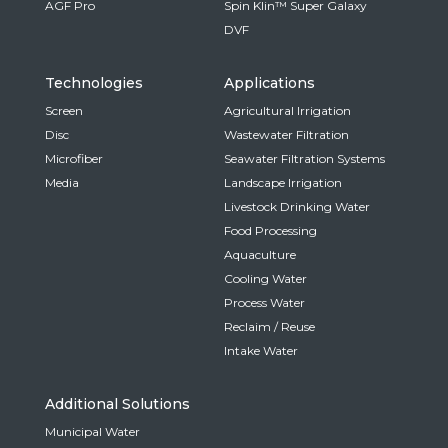
AGF Pro
Spin Klin™ Super Galaxy
DVF
Technologies
Applications
Screen
Agricultural Irrigation
Disc
Wastewater Filtration
Microfiber
Seawater Filtration Systems
Media
Landscape Irrigation
Livestock Drinking Water
Food Processing
Aquaculture
Cooling Water
Process Water
Reclaim / Reuse
Intake Water
Additional Solutions
Municipal Water