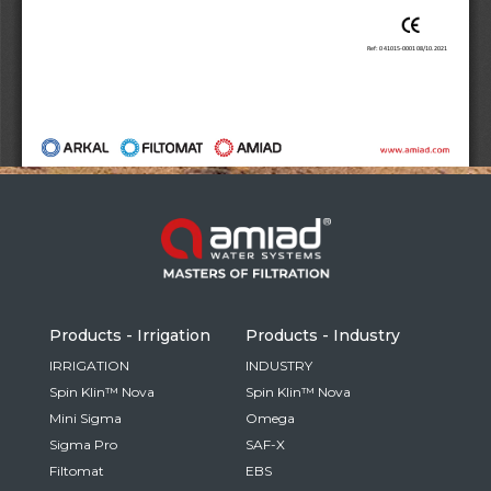
Russia
Russian
France
French
Germany
Based on your current location, we recommend
German
this Amiad website for you
North America
Israel
- English
Hebrew
Products - Irrigation
Products - Industry
China
IRRIGATION
INDUSTRY
Spin Klin™ Nova
Spin Klin™ Nova
Chinese
Mini Sigma
Omega
Sigma Pro
SAF-X
Filtomat
EBS