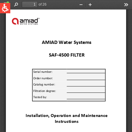
QUICK LINKS
Water Filtration
Global
News & Events
English
United States
English
Australia
English
Spain & LATAM
Spanish