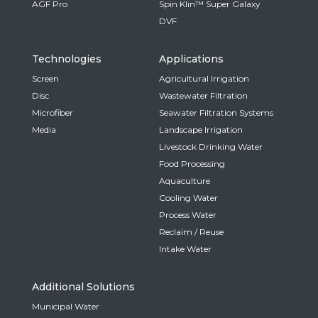
AGF Pro
Spin Klin™ Super Galaxy
DVF
Technologies
Applications
Screen
Agricultural Irrigation
Disc
Wastewater Filtration
Microfiber
Seawater Filtration Systems
Media
Landscape Irrigation
Livestock Drinking Water
Food Processing
Aquaculture
Cooling Water
Process Water
Reclaim / Reuse
Intake Water
Additional Solutions
Municipal Water