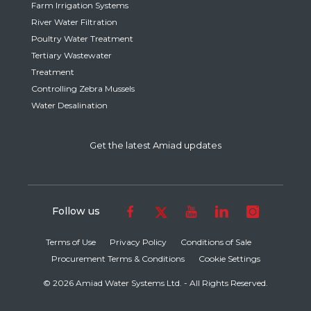
Farm Irrigation Systems
River Water Filtration
Poultry Water Treatment
Tertiary Wastewater
Treatment
Controlling Zebra Mussels
Water Desalination
Get the latest Amiad updates
Follow us