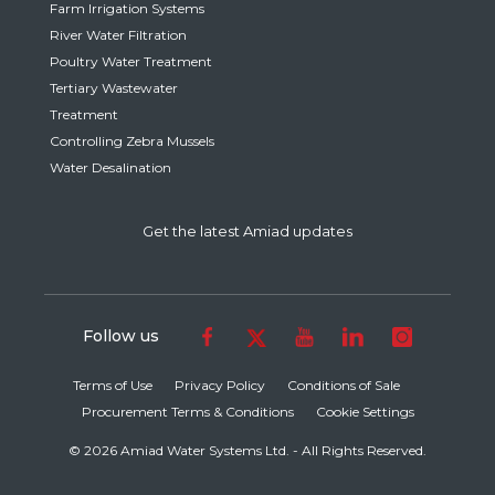
Farm Irrigation Systems
River Water Filtration
Poultry Water Treatment
Tertiary Wastewater
Treatment
Controlling Zebra Mussels
Water Desalination
Get the latest Amiad updates
Follow us