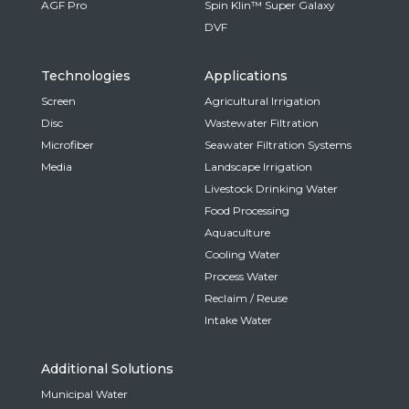
AGF Pro
Spin Klin™ Super Galaxy
DVF
Technologies
Applications
Screen
Agricultural Irrigation
Disc
Wastewater Filtration
Microfiber
Seawater Filtration Systems
Media
Landscape Irrigation
Livestock Drinking Water
Food Processing
Aquaculture
Cooling Water
Process Water
Reclaim / Reuse
Intake Water
Additional Solutions
Municipal Water