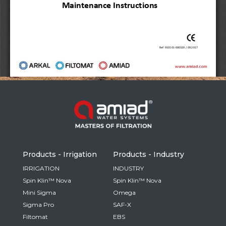
Russia
Russian
France
French
Germany
Based on your current location, we recommend
German
this Amiad website for you
North America
Israel
- English
Hebrew
Products - Irrigation
Products - Industry
China
IRRIGATION
INDUSTRY
Spin Klin™ Nova
Spin Klin™ Nova
Chinese
Mini Sigma
Omega
Sigma Pro
SAF-X
Filtomat
EBS