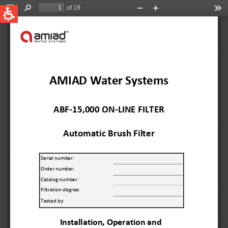
QUICK LINKS
Water Filtration
Global
News & Events
English
United States
English
Australia
English
Spain & LATAM
Spanish