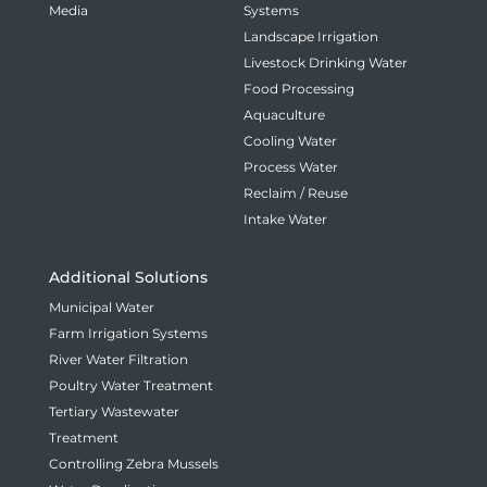
Media
Systems
Landscape Irrigation
Livestock Drinking Water
Food Processing
Aquaculture
Cooling Water
Process Water
Reclaim / Reuse
Intake Water
Additional Solutions
Municipal Water
Farm Irrigation Systems
River Water Filtration
Poultry Water Treatment
Tertiary Wastewater
Treatment
Controlling Zebra Mussels