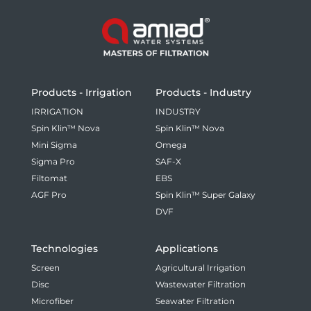
Products - Irrigation
Products - Industry
IRRIGATION
INDUSTRY
Spin Klin™ Nova
Spin Klin™ Nova
Mini Sigma
Omega
Sigma Pro
SAF-X
Filtomat
EBS
AGF Pro
Spin Klin™ Super Galaxy
DVF
Technologies
Applications
Screen
Agricultural Irrigation
Disc
Wastewater Filtration
Microfiber
Seawater Filtration