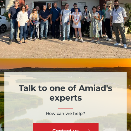
Talk to one of Amiad's
experts
How can we help?
Contact us