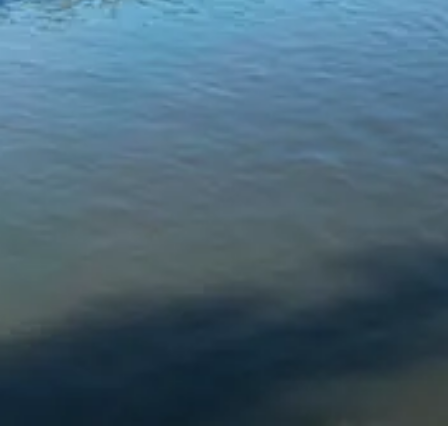
Chinese