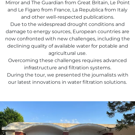
Mirror and The Guardian from Great Britain, Le Point
and Le Figaro from France, La Republica from Italy
and other well-respected publications.
Due to the widespread drought conditions and
damage to energy sources, European countries are
now confronted with new challenges, including the
declining quality of available water for potable and
agricultural use.
Overcoming these challenges requires advanced
infrastructure and filtration systems.
During the tour, we presented the journalists with
our latest innovations in water filtration solutions.