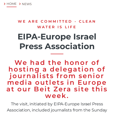
HOME
NEWS
WE ARE COMMITTED - CLEAN
WATER IS LIFE
EIPA-Europe Israel
Press Association
We had the honor of
hosting a delegation of
journalists from senior
media outlets in Europe
at our Beit Zera site this
week.
The visit, initiated by
EIPA-Europe Israel Press
Association
, included journalists from the Sunday