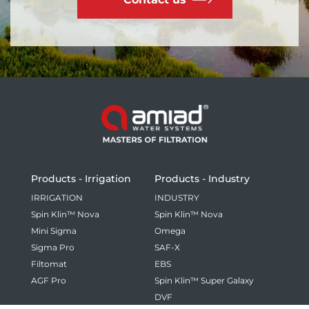
Products - Irrigation
Products - Industry
IRRIGATION
INDUSTRY
Spin Klin™ Nova
Spin Klin™ Nova
Mini Sigma
Omega
Sigma Pro
SAF-X
Filtomat
EBS
AGF Pro
Spin Klin™ Super Galaxy
DVF