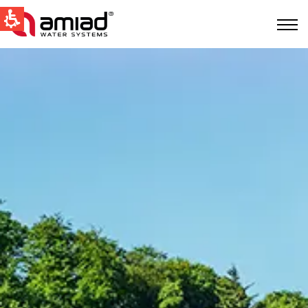
QUICK LINKS
Water Filtration
News & Events
Global
English
United States
English
Australia
English
Spain & LATAM