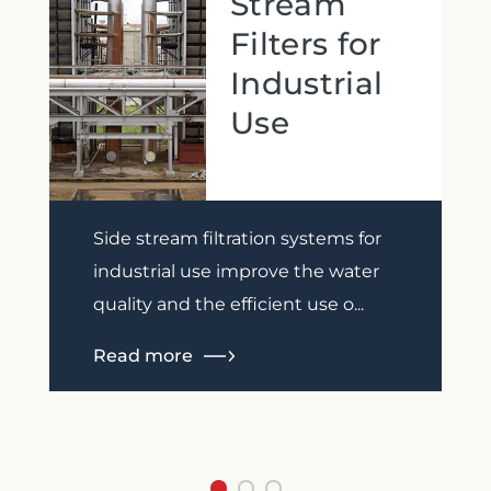
Stream
Filters for
Industrial
Use
Previous
Next
Side stream filtration systems for
industrial use improve the water
quality and the efficient use o...
Read more