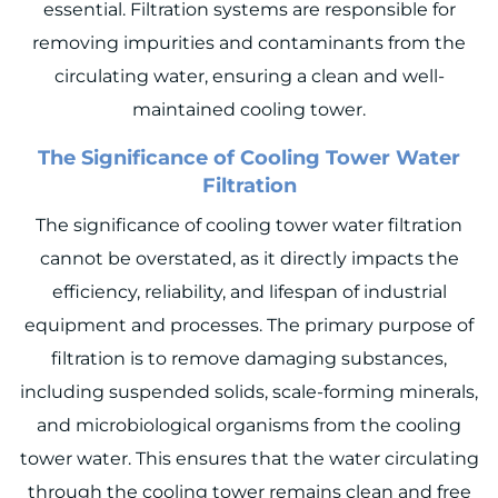
essential. Filtration systems are responsible for
removing impurities and contaminants from the
circulating water, ensuring a clean and well-
maintained cooling tower.
The
Significance of Cooling Tower Water
Filtration
The significance of cooling tower water filtration
cannot be overstated, as it directly impacts the
efficiency, reliability, and lifespan of industrial
equipment and processes. The primary purpose of
filtration is to remove damaging substances,
including suspended solids, scale-forming minerals,
and microbiological organisms from the cooling
tower water. This ensures that the water circulating
through the cooling tower remains clean and free