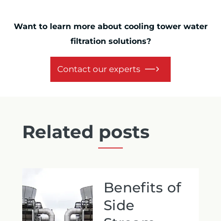
Want to learn more about cooling tower water
filtration solutions?
Contact our experts
Related posts
Benefits of
Side