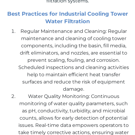
filtration systems.
Best Practices for Industrial Cooling Tower
Water Filtration
Regular Maintenance and Cleaning: Regular
maintenance and cleaning of cooling tower
components, including the basin, fill media,
drift eliminators, and nozzles, are essential to
prevent scaling, fouling, and corrosion.
Scheduled inspections and cleaning activities
help to maintain efficient heat transfer
surfaces and reduce the risk of equipment
damage.
Water Quality Monitoring: Continuous
monitoring of water quality parameters, such
as pH, conductivity, turbidity, and microbial
counts, allows for early detection of potential
issues. Real-time data empowers operators to
take timely corrective actions, ensuring water