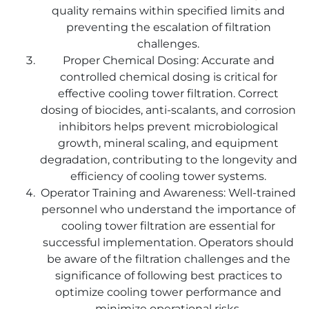
quality remains within specified limits and
preventing the escalation of filtration
challenges.
Proper Chemical Dosing: Accurate and
controlled chemical dosing is critical for
effective cooling tower filtration. Correct
dosing of biocides, anti-scalants, and corrosion
inhibitors helps prevent microbiological
growth, mineral scaling, and equipment
degradation, contributing to the longevity and
efficiency of cooling tower systems.
Operator Training and Awareness: Well-trained
personnel who understand the importance of
cooling tower filtration are essential for
successful implementation. Operators should
be aware of the filtration challenges and the
significance of following best practices to
optimize cooling tower performance and
minimize operational risks.