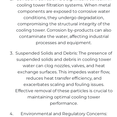
cooling tower filtration systems. When metal
components are exposed to corrosive water
conditions, they undergo degradation,
compromising the structural integrity of the
cooling tower. Corrosion by-products can also
contaminate the water, affecting industrial
processes and equipment.
Suspended Solids and Debris: The presence of
suspended solids and debris in cooling tower
water can clog nozzles, valves, and heat
exchange surfaces. This impedes water flow,
reduces heat transfer efficiency, and
exacerbates scaling and fouling issues.
Effective removal of these particles is crucial to
maintaining optimal cooling tower
performance.
Environmental and Regulatory Concerns: