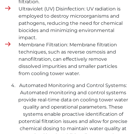
filtration.
Ultraviolet (UV) Disinfection: UV radiation is
employed to destroy microorganisms and
pathogens, reducing the need for chemical
biocides and minimizing environmental
impact.
Membrane Filtration: Membrane filtration
techniques, such as reverse osmosis and
nanofiltration, can effectively remove
dissolved impurities and smaller particles
from cooling tower water.
Automated Monitoring and Control Systems:
Automated monitoring and control systems
provide real-time data on cooling tower water
quality and operational parameters. These
systems enable proactive identification of
potential filtration issues and allow for precise
chemical dosing to maintain water quality at