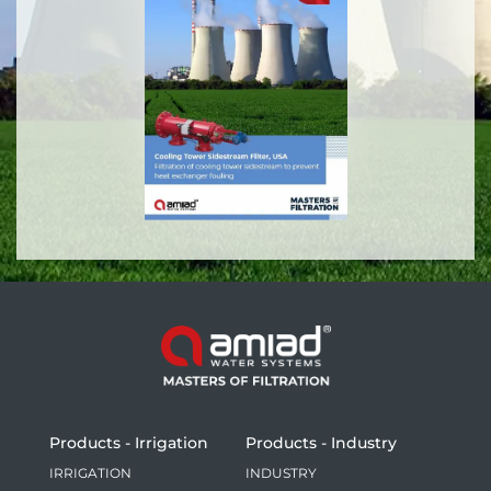
Products - Irrigation
Products - Industry
IRRIGATION
INDUSTRY