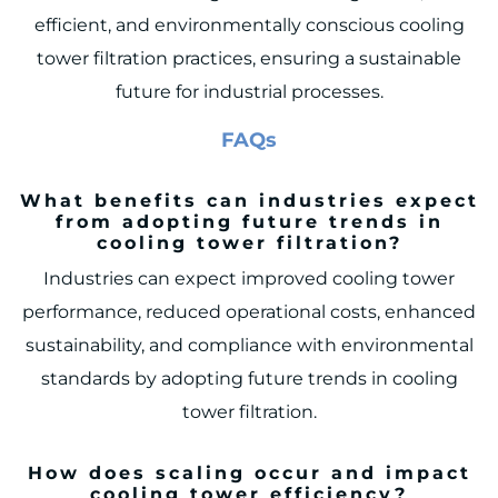
efficient, and environmentally conscious cooling
tower filtration practices, ensuring a sustainable
future for industrial processes.
FAQs
What benefits can industries expect
from adopting future trends in
cooling tower filtration?
Industries can expect improved cooling tower
performance, reduced operational costs, enhanced
sustainability, and compliance with environmental
standards by adopting future trends in cooling
tower filtration.
How does scaling occur and impact
cooling tower efficiency?