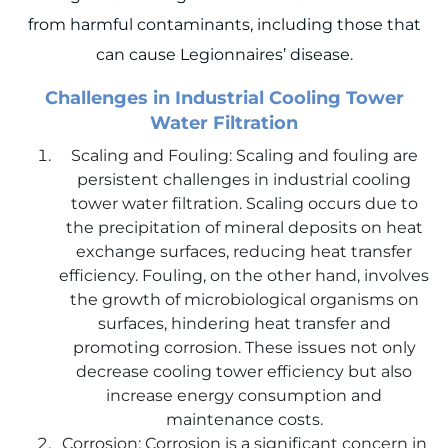
from harmful contaminants, including those that
can cause Legionnaires’ disease.
Challenges in Industrial Cooling Tower
Water Filtration
Scaling and Fouling: Scaling and fouling are
persistent challenges in industrial cooling
tower water filtration. Scaling occurs due to
the precipitation of mineral deposits on heat
exchange surfaces, reducing heat transfer
efficiency. Fouling, on the other hand, involves
the growth of microbiological organisms on
surfaces, hindering heat transfer and
promoting corrosion. These issues not only
decrease cooling tower efficiency but also
increase energy consumption and
maintenance costs.
Corrosion: Corrosion is a significant concern in