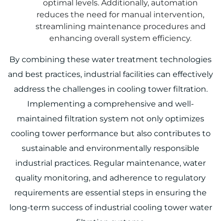
optimal levels. Additionally, automation
reduces the need for manual intervention,
streamlining maintenance procedures and
enhancing overall system efficiency.
By combining these water treatment technologies
and best practices, industrial facilities can effectively
address the challenges in cooling tower filtration.
Implementing a comprehensive and well-
maintained filtration system not only optimizes
cooling tower performance but also contributes to
sustainable and environmentally responsible
industrial practices. Regular maintenance, water
quality monitoring, and adherence to regulatory
requirements are essential steps in ensuring the
long-term success of industrial cooling tower water