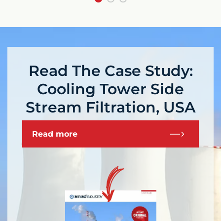
Read The Case Study:
Cooling Tower Side
Stream Filtration, USA
Read more