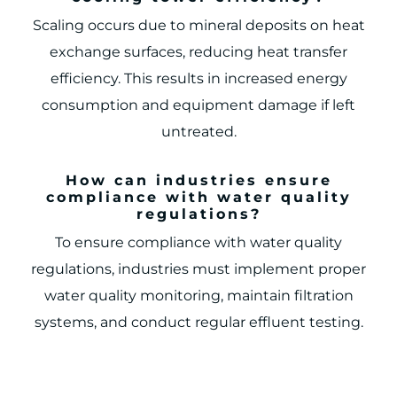
Scaling occurs due to mineral deposits on heat
exchange surfaces, reducing heat transfer
efficiency. This results in increased energy
consumption and equipment damage if left
untreated.
How can industries ensure
compliance with water quality
regulations?
To ensure compliance with water quality
regulations, industries must implement proper
water quality monitoring, maintain filtration
systems, and conduct regular effluent testing.