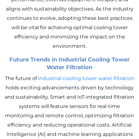
aligns with sustainability objectives. As the industry
continues to evolve, adopting these best practices
will be vital for achieving optimal cooling tower
efficiency and minimizing the impact on the
environment.
Future Trends in Industrial Cooling Tower
Water Filtration
The future of
industrial cooling tower water filtration
holds exciting advancements driven by technology
and sustainability. Smart and IoT-integrated filtration
systems will feature sensors for real-time
monitoring and remote control, optimizing filtration
efficiency and reducing operational costs. Artificial
Intelligence (AI) and machine learning applications