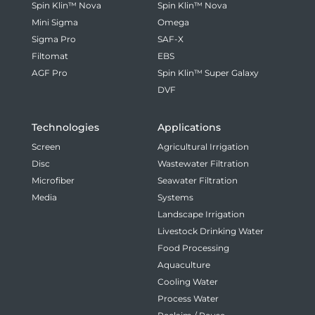
Spin Klin™ Nova
Spin Klin™ Nova
Mini Sigma
Omega
Sigma Pro
SAF-X
Filtomat
EBS
AGF Pro
Spin Klin™ Super Galaxy
DVF
Technologies
Applications
Screen
Agricultural Irrigation
Disc
Wastewater Filtration
Microfiber
Seawater Filtration
Media
Systems
Landscape Irrigation
Livestock Drinking Water
Food Processing
Aquaculture
Cooling Water
Process Water