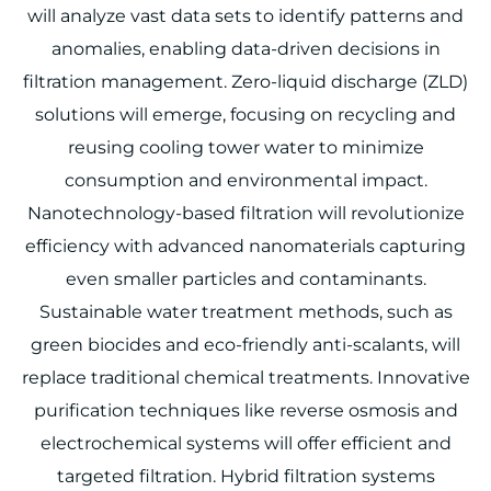
will analyze vast data sets to identify patterns and
anomalies, enabling data-driven decisions in
filtration management. Zero-liquid discharge (ZLD)
solutions will emerge, focusing on recycling and
reusing cooling tower water to minimize
consumption and environmental impact.
Nanotechnology-based filtration will revolutionize
efficiency with advanced nanomaterials capturing
even smaller particles and contaminants.
Sustainable water treatment methods, such as
green biocides and eco-friendly anti-scalants, will
replace traditional chemical treatments. Innovative
purification techniques like reverse osmosis and
electrochemical systems will offer efficient and
targeted filtration. Hybrid filtration systems