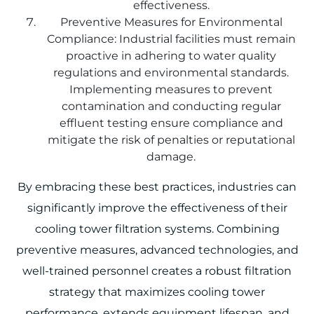
effectiveness.
Preventive Measures for Environmental
Compliance: Industrial facilities must remain
proactive in adhering to water quality
regulations and environmental standards.
Implementing measures to prevent
contamination and conducting regular
effluent testing ensure compliance and
mitigate the risk of penalties or reputational
damage.
By embracing these best practices, industries can
significantly improve the effectiveness of their
cooling tower filtration systems. Combining
preventive measures, advanced technologies, and
well-trained personnel creates a robust filtration
strategy that maximizes cooling tower
performance, extends equipment lifespan, and