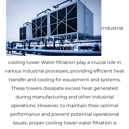
Industrial
cooling tower Water filtration play a crucial role in
various industrial processes, providing efficient heat
transfer and cooling for equipment and systems.
These towers dissipate excess heat generated
during manufacturing and other industrial
operations. However, to maintain their optimal
performance and prevent potential operational
issues, proper cooling tower water filtration is