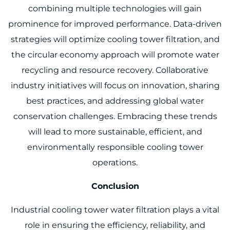
combining multiple technologies will gain
prominence for improved performance. Data-driven
strategies will optimize cooling tower filtration, and
the circular economy approach will promote water
recycling and resource recovery. Collaborative
industry initiatives will focus on innovation, sharing
best practices, and addressing global water
conservation challenges. Embracing these trends
will lead to more sustainable, efficient, and
environmentally responsible cooling tower
operations.
Conclusion
Industrial cooling tower water filtration plays a vital
role in ensuring the efficiency, reliability, and