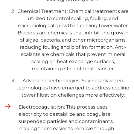
Chemical Treatment: Chemical treatments are
utilized to control scaling, fouling, and
microbiological growth in cooling tower water.
Biocides are chemicals that inhibit the growth
of algae, bacteria, and other microorganisms,
reducing fouling and biofilm formation. Anti-
scalants are chemicals that prevent mineral
scaling on heat exchange surfaces,
maintaining efficient heat transfer.
Advanced Technologies: Several advanced
technologies have emerged to address cooling
tower filtration challenges more effectively:
Electrocoagulation: This process uses
electricity to destabilize and coagulate
suspended particles and contaminants,
making them easier to remove through