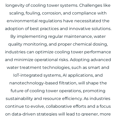
longevity of cooling tower systems. Challenges like
scaling, fouling, corrosion, and compliance with
environmental regulations have necessitated the
adoption of best practices and innovative solutions.
By implementing regular maintenance, water
quality monitoring, and proper chemical dosing,
industries can optimize cooling tower performance
and minimize operational risks. Adopting advanced
water treatment technologies, such as smart and
IoT-integrated systems, AI applications, and
nanotechnology-based filtration, will shape the
future of cooling tower operations, promoting
sustainability and resource efficiency. As industries
continue to evolve, collaborative efforts and a focus
on data-driven strategies will lead to greener, more