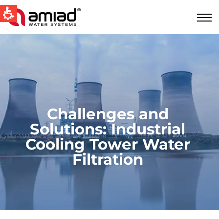
QUICK LINKS
Water Filtration
News & Events
Global
Challenges and
English
Solutions: Industrial
United States
Cooling Tower Water
Filtration
English
Australia
English
Spain & LATAM