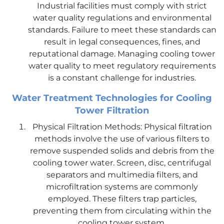
Industrial facilities must comply with strict
water quality regulations and environmental
standards. Failure to meet these standards can
result in legal consequences, fines, and
reputational damage. Managing cooling tower
water quality to meet regulatory requirements
is a constant challenge for industries.
Water Treatment Technologies for Cooling
Tower Filtration
Physical Filtration Methods: Physical filtration
methods involve the use of various filters to
remove suspended solids and debris from the
cooling tower water. Screen, disc, centrifugal
separators and multimedia filters, and
microfiltration systems are commonly
employed. These filters trap particles,
preventing them from circulating within the
cooling tower system.