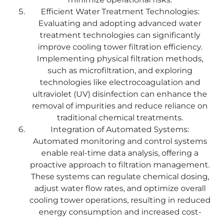
Efficient Water Treatment Technologies:
Evaluating and adopting advanced water
treatment technologies can significantly
improve cooling tower filtration efficiency.
Implementing physical filtration methods,
such as microfiltration, and exploring
technologies like electrocoagulation and
ultraviolet (UV) disinfection can enhance the
removal of impurities and reduce reliance on
traditional chemical treatments.
Integration of Automated Systems:
Automated monitoring and control systems
enable real-time data analysis, offering a
proactive approach to filtration management.
These systems can regulate chemical dosing,
adjust water flow rates, and optimize overall
cooling tower operations, resulting in reduced
energy consumption and increased cost-