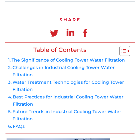
Chinese
SHARE
Table of Contents
The Significance of Cooling Tower Water Filtration
Challenges in Industrial Cooling Tower Water
Filtration
Water Treatment Technologies for Cooling Tower
Filtration
Best Practices for Industrial Cooling Tower Water
Filtration
Future Trends in Industrial Cooling Tower Water
Filtration
FAQs