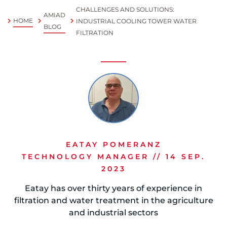
CHALLENGES AND SOLUTIONS:
AMIAD
Spanish
HOME
INDUSTRIAL COOLING TOWER WATER
BLOG
FILTRATION
Russia
Russian
France
French
Germany
Based on your current location, we recommend
German
EATAY POMERANZ
this Amiad website for you
TECHNOLOGY MANAGER // 14 SEP.
North America
Israel
- English
2023
Hebrew
Eatay has over thirty years of experience in
filtration and water treatment in the agriculture
China
and industrial sectors