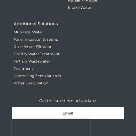
Reclaim / Reuse
Intake Water
Additional Solutions
Municipal Water
Farm Irrigation Systems
River Water Filtration
Poultry Water Treatment
Tertiary Wastewater
Treatment
Controlling Zebra Mussels
Water Desalination
Get the latest Amiad updates