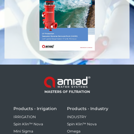
Products - Irrigation
Products - Industry
IRRIGATION
INDUSTRY
Spin Klin™ Nova
Spin Klin™ Nova
Mini Sigma
Omega