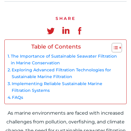
Chinese
SHARE
Table of Contents
The Importance of Sustainable Seawater Filtration
in Marine Conservation
Exploring Advanced Filtration Technologies for
Sustainable Marine Filtration
Implementing Reliable Sustainable Marine
Filtration Systems
FAQs
As marine environments are faced with increased
challenges from pollution, overfishing, and climate
change, the need for sustainable seawater filtration