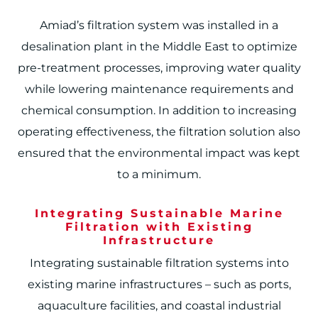
Amiad’s filtration system was installed in a
desalination plant in the Middle East to optimize
pre-treatment processes, improving water quality
while lowering maintenance requirements and
chemical consumption. In addition to increasing
operating effectiveness, the filtration solution also
ensured that the environmental impact was kept
to a minimum.
Integrating Sustainable Marine
Filtration with Existing
Infrastructure
Integrating sustainable filtration systems into
existing marine infrastructures – such as ports,
aquaculture facilities, and coastal industrial