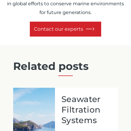
in global efforts to conserve marine environments
for future generations.
Contact our experts
Related posts
Seawater
Filtration
Systems