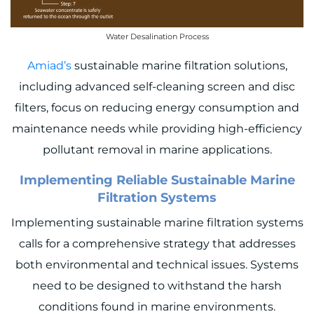
Water Desalination Process
Amiad’s
sustainable marine filtration solutions,
including advanced self-cleaning screen and disc
filters, focus on reducing energy consumption and
maintenance needs while providing high-efficiency
pollutant removal in marine applications.
Implementing Reliable Sustainable Marine
Filtration Systems
Implementing sustainable marine filtration systems
calls for a comprehensive strategy that addresses
both environmental and technical issues. Systems
need to be designed to withstand the harsh
conditions found in marine environments.