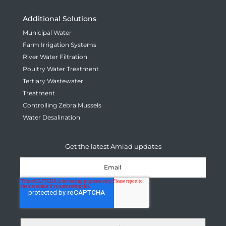
Additional Solutions
Municipal Water
Farm Irrigation Systems
River Water Filtration
Poultry Water Treatment
Tertiary Wastewater
Treatment
Controlling Zebra Mussels
Water Desalination
Get the latest Amiad updates