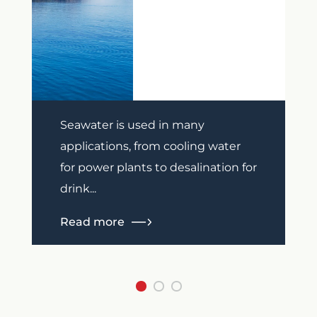
Previous
Next
Seawater is used in many
applications, from cooling water
for power plants to desalination for
drink...
Read more