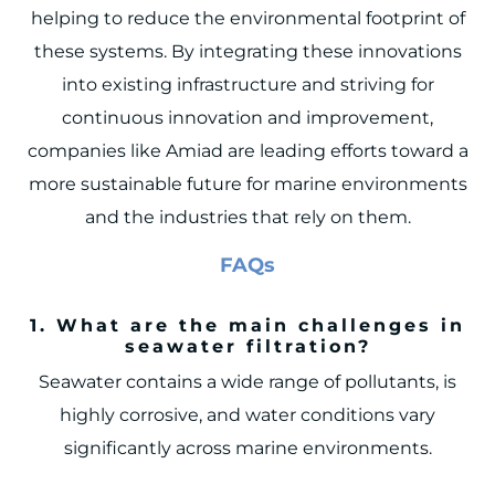
helping to reduce the environmental footprint of
these systems. By integrating these innovations
into existing infrastructure and striving for
continuous innovation and improvement,
companies like Amiad are leading efforts toward a
more sustainable future for marine environments
and the industries that rely on them.
FAQs
1. What are the main challenges in
seawater filtration?
Seawater contains a wide range of pollutants, is
highly corrosive, and water conditions vary
significantly across marine environments.