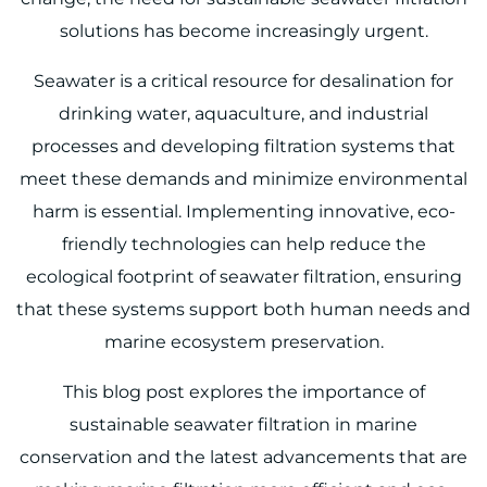
solutions has become increasingly urgent.
Seawater is a critical resource for desalination for
drinking water, aquaculture, and industrial
processes and developing filtration systems that
meet these demands and minimize environmental
harm is essential. Implementing innovative, eco-
friendly technologies can help reduce the
ecological footprint of seawater filtration, ensuring
that these systems support both human needs and
marine ecosystem preservation.
This blog post explores the importance of
sustainable seawater filtration in marine
conservation and the latest advancements that are