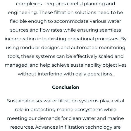
complexes—requires careful planning and
engineering. These filtration solutions need to be
flexible enough to accommodate various water
sources and flow rates while ensuring seamless
incorporation into existing operational processes. By
using modular designs and automated monitoring
tools, these systems can be effectively scaled and
managed, and help achieve sustainability objectives
without interfering with daily operations.
Conclusion
Sustainable seawater filtration systems play a vital
role in protecting marine ecosystems while
meeting our demands for clean water and marine
resources. Advances in filtration technology are