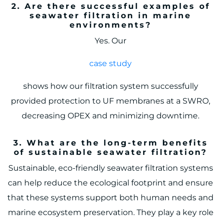
2. Are there successful examples of
seawater filtration in marine
environments?
Yes. Our
case study
shows how our filtration system successfully
provided protection to UF membranes at a SWRO,
decreasing OPEX and minimizing downtime.
3. What are the long-term benefits
of sustainable seawater filtration?
Sustainable, eco-friendly seawater filtration systems
can help reduce the ecological footprint and ensure
that these systems support both human needs and
marine ecosystem preservation. They play a key role