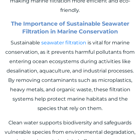
making marine filtration more efficient and eco-
friendly.
The Importance of Sustainable Seawater
Filtration in Marine Conservation
Sustainable
seawater filtration
is vital for marine
conservation, as it prevents harmful pollutants from
entering ocean ecosystems during activities like
desalination, aquaculture, and industrial processes.
By removing contaminants such as microplastics,
heavy metals, and organic waste, these filtration
systems help protect marine habitats and the
species that rely on them.
Clean water supports biodiversity and safeguards
vulnerable species from environmental degradation,