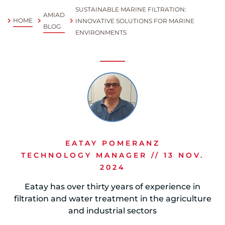
SUSTAINABLE MARINE FILTRATION:
AMIAD
Spanish
HOME
INNOVATIVE SOLUTIONS FOR MARINE
BLOG
ENVIRONMENTS
Russia
Russian
France
French
Germany
Based on your current location, we recommend
German
EATAY POMERANZ
this Amiad website for you
TECHNOLOGY MANAGER // 13 NOV.
North America
Israel
- English
2024
Hebrew
Eatay has over thirty years of experience in
filtration and water treatment in the agriculture
China
and industrial sectors