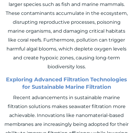
larger species such as fish and marine mammals.
These contaminants accumulate in the ecosystem,
disrupting reproductive processes, poisoning
marine organisms, and damaging critical habitats
like coral reefs. Furthermore, pollution can trigger
harmful algal blooms, which deplete oxygen levels
and create hypoxic zones, causing long-term
biodiversity loss.
Exploring Advanced Filtration Technologies
for Sustainable Marine Filtration
Recent advancements in sustainable marine
filtration solutions makes seawater filtration more
achievable. Innovations like nanomaterial-based
membranes are increasingly being adopted for their