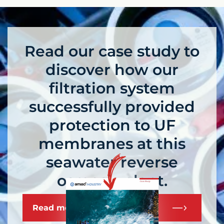
Read our case study to
discover how our
filtration system
successfully provided
protection to UF
membranes at this
seawater reverse
osmosis plant.
Read more