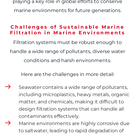
playing a key role in global efforts to conserve
marine environments for future generations.
Challenges of Sustainable Marine
Filtration in Marine Environments
Filtration systems must be robust enough to
handle a wide range of pollutants, diverse water
conditions and harsh environments.
Here are the challenges in more detail:
Seawater contains a wide range of pollutants,
including microplastics, heavy metals, organic
matter, and chemicals, making it difficult to
design filtration systems that can handle all
contaminants effectively.
Marine environments are highly corrosive due
to saltwater, leading to rapid degradation of