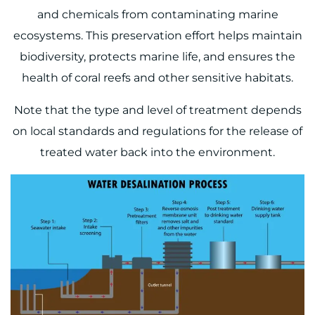
and chemicals from contaminating marine
ecosystems. This preservation effort helps maintain
biodiversity, protects marine life, and ensures the
health of coral reefs and other sensitive habitats.
Note that the type and level of treatment depends
on local standards and regulations for the release of
treated water back into the environment.