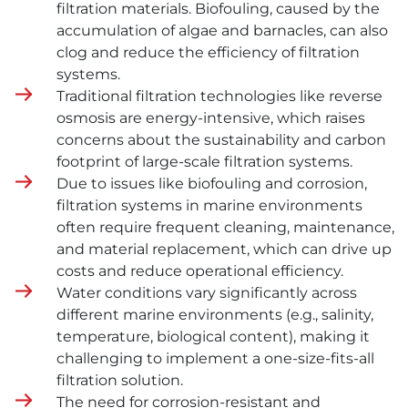
filtration materials. Biofouling, caused by the
accumulation of algae and barnacles, can also
clog and reduce the efficiency of filtration
systems.
Traditional filtration technologies like reverse
osmosis are energy-intensive, which raises
concerns about the sustainability and carbon
footprint of large-scale filtration systems.
Due to issues like biofouling and corrosion,
filtration systems in marine environments
often require frequent cleaning, maintenance,
and material replacement, which can drive up
costs and reduce operational efficiency.
Water conditions vary significantly across
different marine environments (e.g., salinity,
temperature, biological content), making it
challenging to implement a one-size-fits-all
filtration solution.
The need for corrosion-resistant and