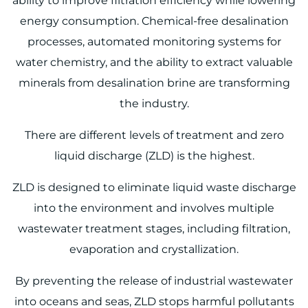
ability to improve filtration efficiency while lowering
energy consumption. Chemical-free desalination
processes, automated monitoring systems for
water chemistry, and the ability to extract valuable
minerals from desalination brine are transforming
the industry.
There are different levels of treatment and zero
liquid discharge (ZLD) is the highest.
ZLD is designed to eliminate liquid waste discharge
into the environment and involves multiple
wastewater treatment stages, including filtration,
evaporation and crystallization.
By preventing the release of industrial wastewater
into oceans and seas, ZLD stops harmful pollutants