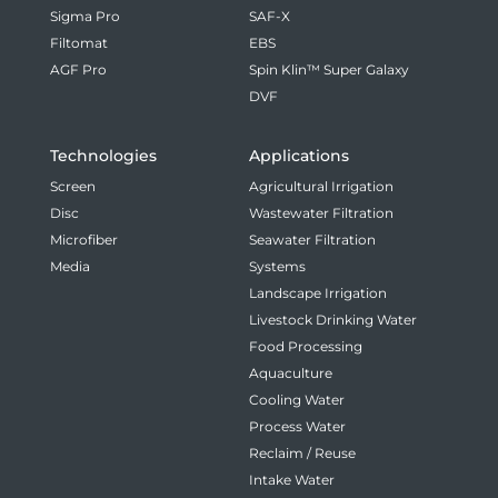
Sigma Pro
SAF-X
Filtomat
EBS
AGF Pro
Spin Klin™ Super Galaxy
DVF
Technologies
Applications
Screen
Agricultural Irrigation
Disc
Wastewater Filtration
Microfiber
Seawater Filtration
Media
Systems
Landscape Irrigation
Livestock Drinking Water
Food Processing
Aquaculture
Cooling Water
Process Water
Reclaim / Reuse
Intake Water