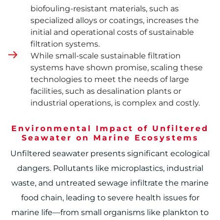
biofouling-resistant materials, such as
specialized alloys or coatings, increases the
initial and operational costs of sustainable
filtration systems.
While small-scale sustainable filtration
systems have shown promise, scaling these
technologies to meet the needs of large
facilities, such as desalination plants or
industrial operations, is complex and costly.
Environmental Impact of Unfiltered
Seawater on Marine Ecosystems
Unfiltered seawater presents significant ecological
dangers. Pollutants like microplastics, industrial
waste, and untreated sewage infiltrate the marine
food chain, leading to severe health issues for
marine life—from small organisms like plankton to