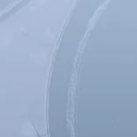
Spanish
Germany
German
Based on
Nor