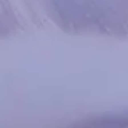
Spanish
Russia
Russian
France
French
Germany
Based on your current location, we recommend
German
this Amiad website for you
North America
Israel
- English
Hebrew
China