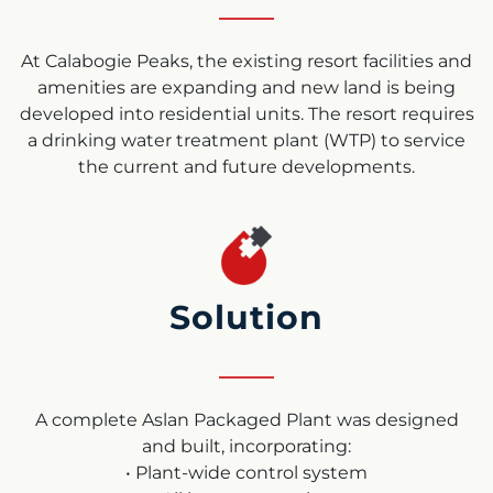
At Calabogie Peaks, the existing resort facilities and
amenities are expanding and new land is being
developed into residential units. The resort requires
a drinking water treatment plant (WTP) to service
the current and future developments.
Solution
A complete Aslan Packaged Plant was designed
and built, incorporating:
• Plant-wide control system