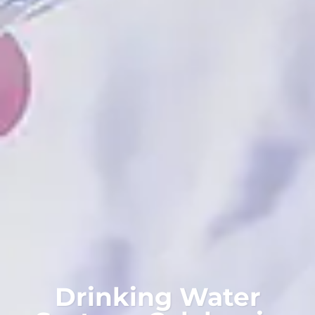
Drinking Water