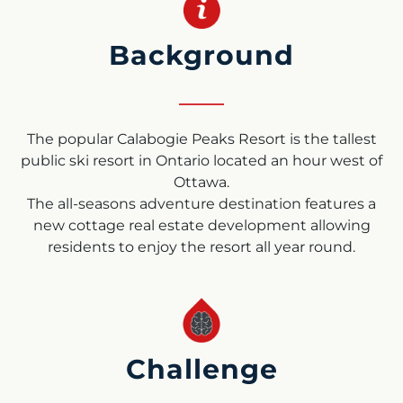
Background
The popular Calabogie Peaks Resort is the tallest
public ski resort in Ontario located an hour west of
Ottawa.
The all-seasons adventure destination features a
new cottage real estate development allowing
residents to enjoy the resort all year round.
Challenge