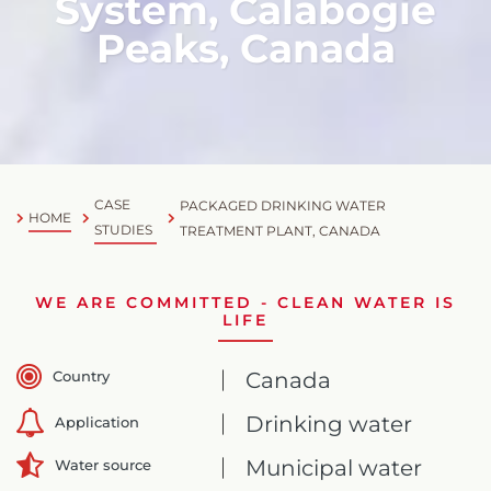
System, Calabogie
Peaks, Canada
CASE
PACKAGED DRINKING WATER
HOME
STUDIES
TREATMENT PLANT, CANADA
WE ARE COMMITTED - CLEAN WATER IS
LIFE
Country
Canada
Drinking water
Application
Municipal water
Water source