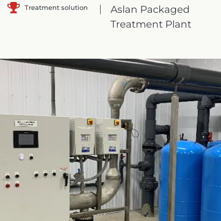
Treatment solution
Aslan Packaged
Treatment Plant