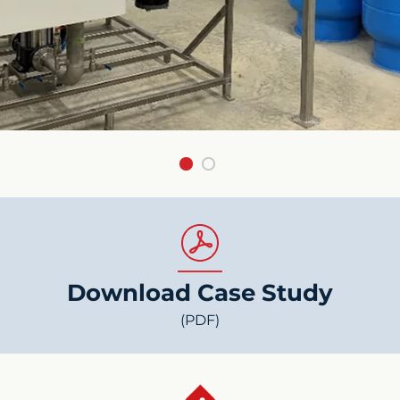
Download Case Study
(PDF)