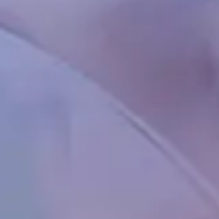
Chinese