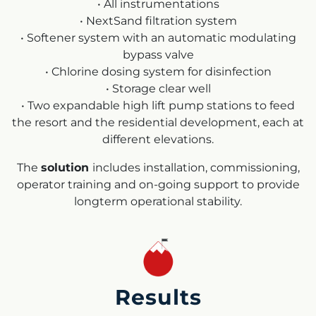
• All instrumentations
• NextSand filtration system
• Softener system with an automatic modulating
bypass valve
• Chlorine dosing system for disinfection
• Storage clear well
• Two expandable high lift pump stations to feed
the resort and the residential development, each at
different elevations.
The
solution
includes installation, commissioning,
operator training and on-going support to provide
longterm operational stability.
Results