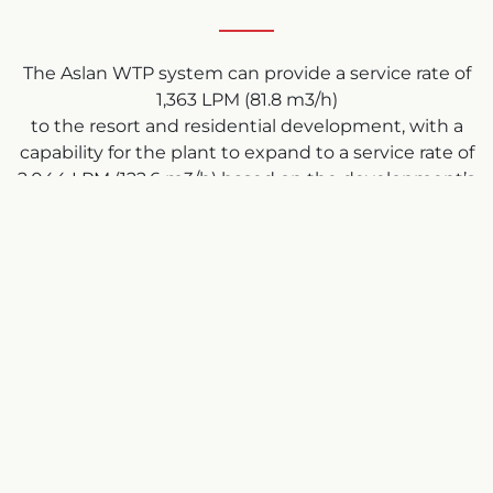
The Aslan WTP system can provide a service rate of
1,363 LPM (81.8 m3/h)
to the resort and residential development, with a
capability for the plant to expand to a service rate of
2,044 LPM (122.6 m3/h) based on the development’s
future requirements.
Operators spend 1-2 hours per week at the facility
checking system parameters.
The facility was commissioned and turned over to
Calabogie Peaks in approximately 7 months, on-
time and on-budget, meeting or exceeding all
provincial regulations.