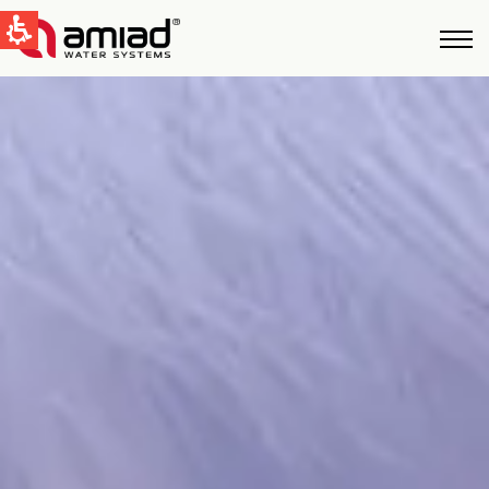
QUICK LINKS
Water Filtration
News & Events
Global
English
United States
English
Australia
English
Spain & LATAM