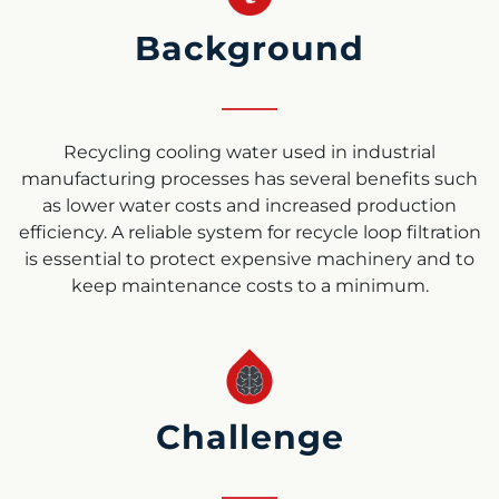
Background
Recycling
cooling water
used in industrial
manufacturing processes has several benefits such
as lower water costs and increased production
efficiency. A reliable system for recycle loop filtration
is essential to protect expensive machinery and to
keep maintenance costs to a minimum.
Challenge