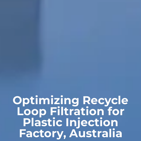
Optimizing Recycle
Loop Filtration for
Plastic Injection
Factory, Australia