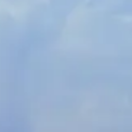
Spanish
Russia
Russian
France
French
Germany
Based on your current location, we recommend
German
this Amiad website for you
North America
Israel
- English
Hebrew
China