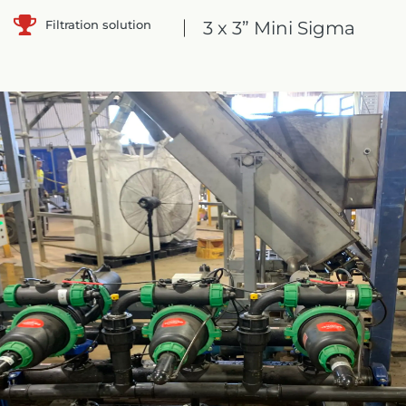
Filtration solution
3 x 3” Mini Sigma