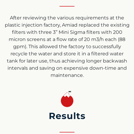
After reviewing the various requirements at the
plastic injection factory, Amiad replaced the existing
filters with three 3”
Mini Sigma filters
with 200
micron screens at a flow rate of 20 m3/h each (88
gpm). This allowed the factory to successfully
recycle the water and store it in a filtered water
tank for later use, thus achieving longer backwash
intervals and saving on expensive down-time and
maintenance.
Results