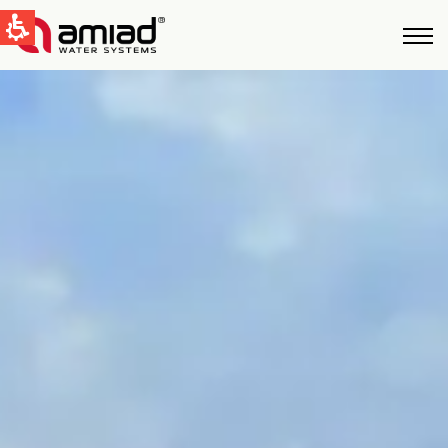
QUICK LINKS
Water Filtration
News & Events
Global
English
United States
English
Australia
English
Spain & LATAM