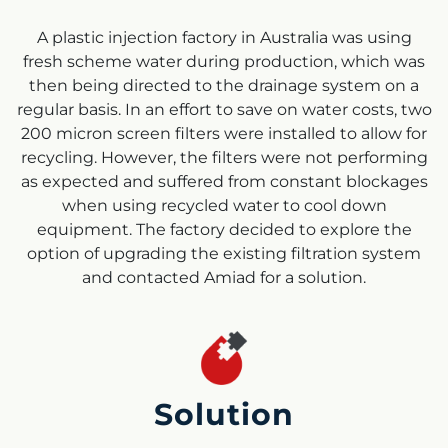
A plastic injection factory in Australia was using
fresh scheme water during production, which was
then being directed to the drainage system on a
regular basis. In an effort to save on water costs, two
200 micron screen filters were installed to allow for
recycling. However, the filters were not performing
as expected and suffered from constant blockages
when using recycled water to cool down
equipment. The factory decided to explore the
option of upgrading the existing filtration system
and contacted Amiad for a solution.
Solution