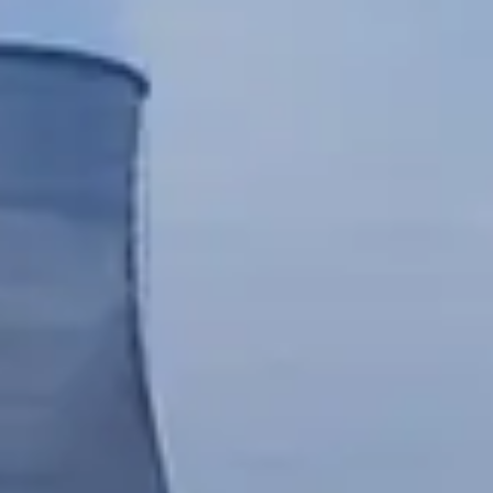
Chinese