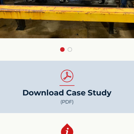
Download Case Study
(PDF)