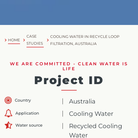
CASE
COOLING WATER IN RECYCLE LOOP
HOME
STUDIES
FILTRATION, AUSTRALIA
WE ARE COMMITTED - CLEAN WATER IS
LIFE
Project ID
Country
Australia
Cooling Water
Application
Recycled Cooling
Water source
Water