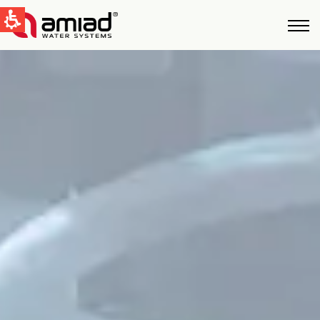
QUICK LINKS
Water Filtration
News & Events
Global
English
United States
English
Australia
English
Spain & LATAM