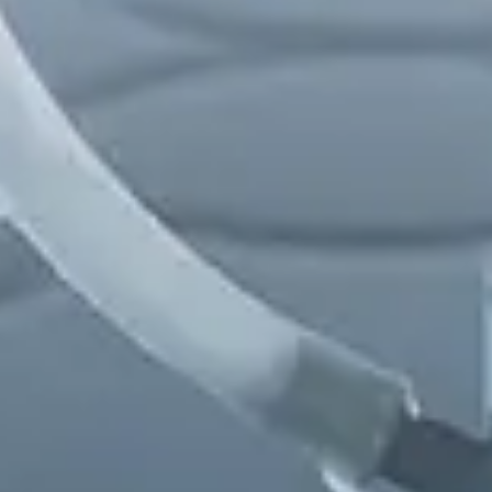
Chinese