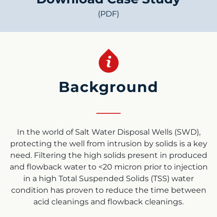
(PDF)
Background
In the world of Salt Water Disposal Wells (SWD),
protecting the well from intrusion by solids is a key
need. Filtering the high solids present in produced
and flowback water to <20 micron prior to injection
in a high Total Suspended Solids (TSS) water
condition has proven to reduce the time between
acid cleanings and flowback cleanings.