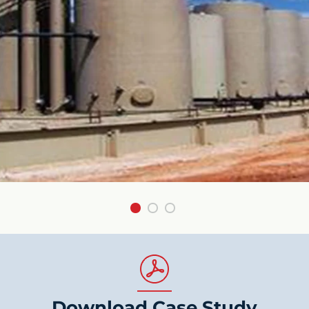
Download Case Study