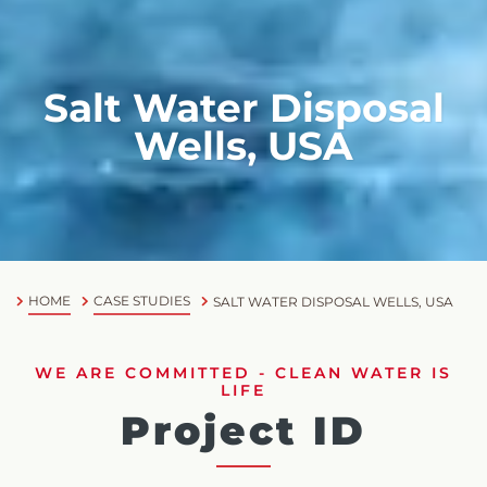
Salt Water Disposal
Wells, USA
HOME
CASE STUDIES
SALT WATER DISPOSAL WELLS, USA
WE ARE COMMITTED - CLEAN WATER IS
LIFE
Project ID