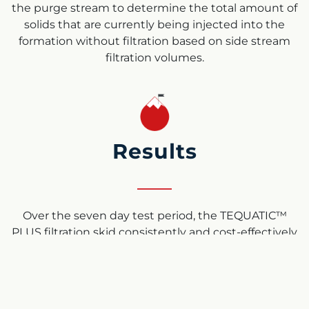
the purge stream to determine the total amount of
solids that are currently being injected into the
formation without filtration based on side stream
filtration volumes.
Results
Over the seven day test period, the TEQUATIC™
PLUS filtration skid consistently and cost-effectively
removed the solids from the down hole injection
stream in a high FeS environment with no fouling
or shutdown. Looking at the rates of solid reduction,
for a typical 100,000 bbl/d SWD, 491 tons of solids