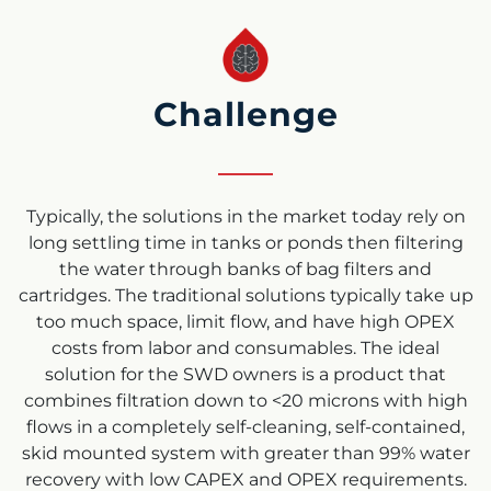
Challenge
Typically, the solutions in the market today rely on
long settling time in tanks or ponds then filtering
the water through banks of bag filters and
cartridges. The traditional solutions typically take up
too much space, limit flow, and have high OPEX
costs from labor and consumables. The ideal
solution for the SWD owners is a product that
combines filtration down to <20 microns with high
flows in a completely self-cleaning, self-contained,
skid mounted system with greater than 99% water
recovery with low CAPEX and OPEX requirements.