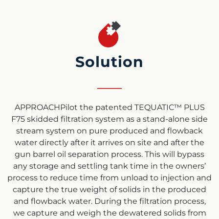
Solution
APPROACHPilot the patented TEQUATIC™ PLUS
F75 skidded filtration system as a stand-alone side
stream system on pure produced and flowback
water directly after it arrives on site and after the
gun barrel oil separation process. This will bypass
any storage and settling tank time in the owners’
process to reduce time from unload to injection and
capture the true weight of solids in the produced
and flowback water. During the filtration process,
we capture and weigh the dewatered solids from