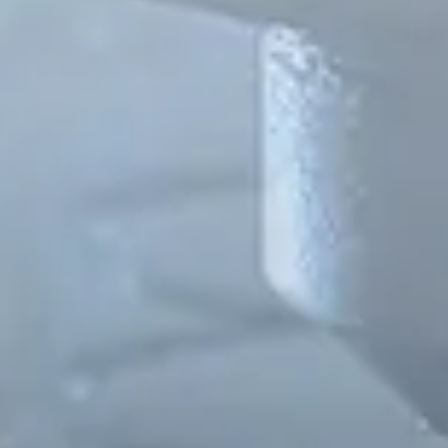
Spanish
Russia
Russian
France
French
Germany
Based on your current location, we recommend
German
this Amiad website for you
North America
Israel
- English
Hebrew
China