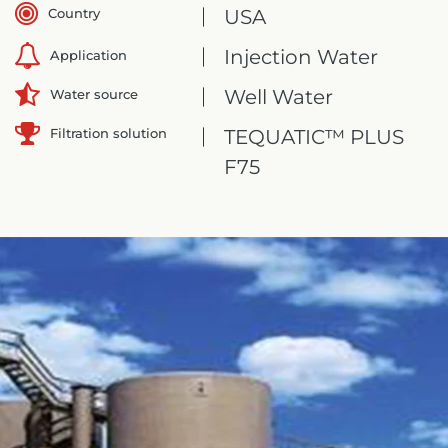
Country
USA
Injection Water
Application
Well Water
Water source
Filtration solution
TEQUATIC™ PLUS
F75